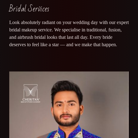
Bridal Services
Look absolutely radiant on your wedding day with our expert
bridal makeup service. We specialise in traditional, fusion,
and airbrush bridal looks that last all day. Every bride
deserves to feel like a star — and we make that happen.