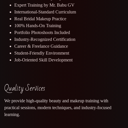
Expert Training by Mr. Babu GV
International-Standard Curriculum
Real Bridal Makeup Practice
100% Hands-On Training
Portfolio Photoshoots Included
Industry-Recognized Certification
Career & Freelance Guidance
Student-Friendly Environment
Job-Oriented Skill Development
Quality Services
We provide high-quality beauty and makeup training with
practical sessions, modern techniques, and industry-focused
learning.