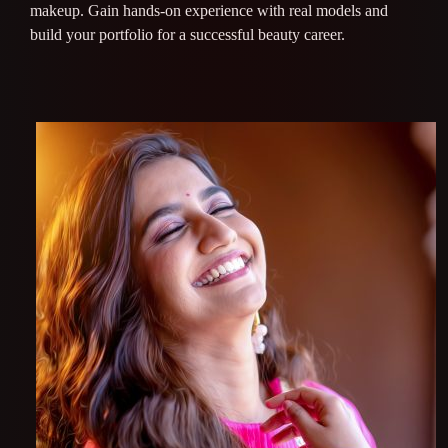
makeup. Gain hands-on experience with real models and
build your portfolio for a successful beauty career.