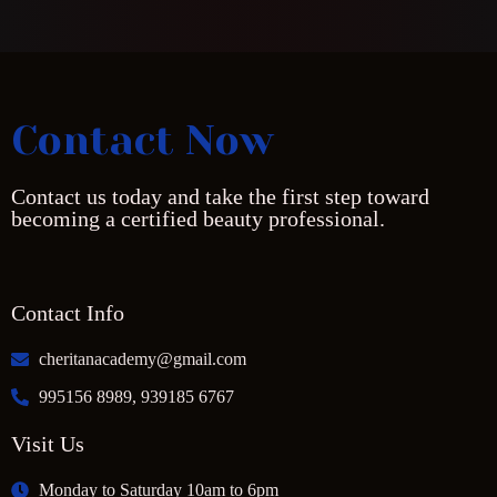
Contact Now
Contact us today and take the first step toward
becoming a certified beauty professional.
Contact Info
cheritanacademy@gmail.com
995156 8989, 939185 6767
Visit Us
Monday to Saturday 10am to 6pm