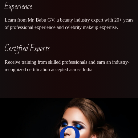
Experience
Learn from Mr. Babu GV, a beauty industry expert with 20+ years
of professional experience and celebrity makeup expertise.
Certified Experts
Receive training from skilled professionals and earn an industry-
recognized certification accepted across India.
0