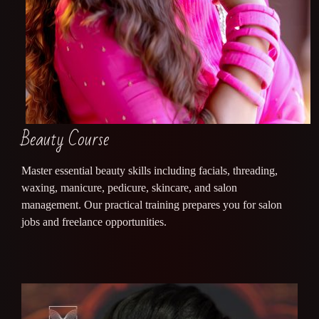
Beauty Course
Master essential beauty skills including facials, threading,
waxing, manicure, pedicure, skincare, and salon
management. Our practical training prepares you for salon
jobs and freelance opportunities.