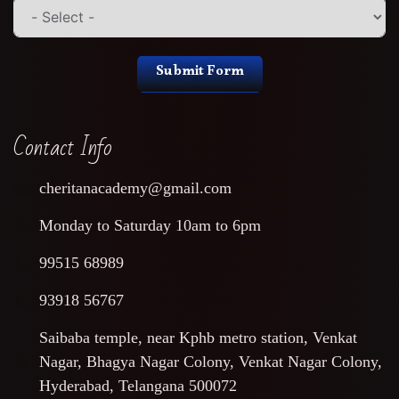
Submit Form
Contact Info
cheritanacademy@gmail.com
Monday to Saturday 10am to 6pm
99515 68989
93918 56767
Saibaba temple, near Kphb metro station, Venkat
Nagar, Bhagya Nagar Colony, Venkat Nagar Colony,
Hyderabad, Telangana 500072