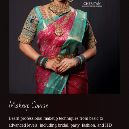
Makeup Course
Learn professional makeup techniques from basic to
advanced levels, including bridal, party, fashion, and HD