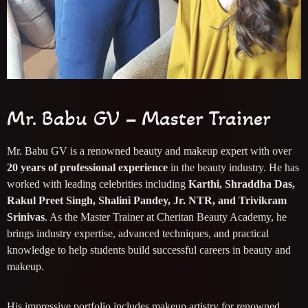
Mr. Babu GV – Master Trainer
Mr. Babu GV is a renowned beauty and makeup expert with over
20 years of professional experience
in the beauty industry. He has
worked with leading celebrities including
Karthi, Shraddha Das,
Rakul Preet Singh, Shalini Pandey, Jr. NTR, and Trivikram
Srinivas
. As the Master Trainer at Cheritan Beauty Academy, he
brings industry expertise, advanced techniques, and practical
knowledge to help students build successful careers in beauty and
makeup.
His impressive portfolio includes makeup artistry for renowned