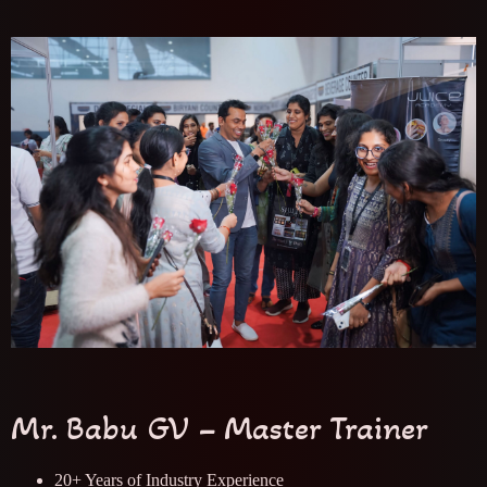
Mr. Babu GV – Master Trainer
20+ Years of Industry Experience