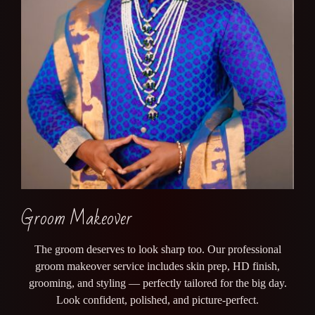
Groom Makeover
The groom deserves to look sharp too. Our professional
groom makeover service includes skin prep, HD finish,
grooming, and styling — perfectly tailored for the big day.
Look confident, polished, and picture-perfect.