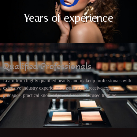
Years of experience
Qualified Professionals
Learn from highly qualified beauty and makeup professionals with
extensive industry experience, ensuring you receive expert
guidance, practical knowledge, and career-focused training.