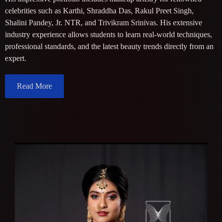
celebrities such as Karthi, Shraddha Das, Rakul Preet Singh,
Shalini Pandey, Jr. NTR, and Trivikram Srinivas. His extensive
industry experience allows students to learn real-world techniques,
professional standards, and the latest beauty trends directly from an
expert.
Read More