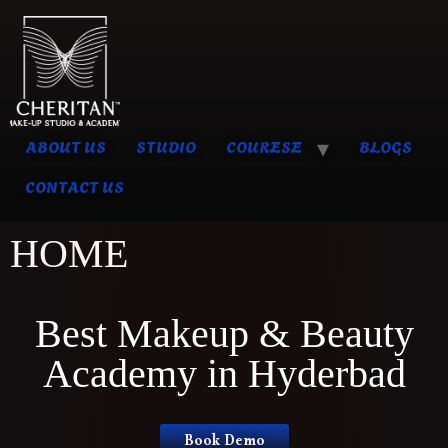
ABOUT US
STUDIO
COURESE
BLOGS
CONTACT US
HOME
Best Makeup & Beauty
Academy in Hyderbad
Book Demo