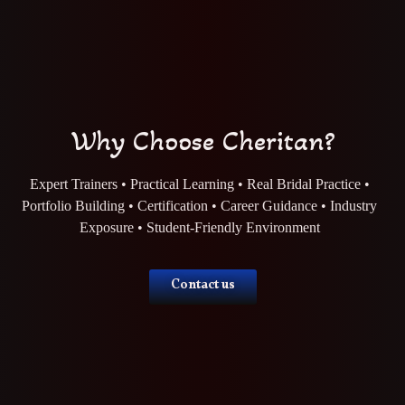
Why Choose Cheritan?
Expert Trainers • Practical Learning • Real Bridal Practice •
Portfolio Building • Certification • Career Guidance • Industry
Exposure • Student-Friendly Environment
Contact us