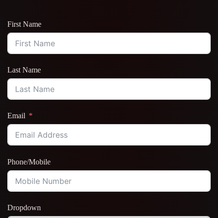
First Name
Last Name
Email
Phone/Mobile
Dropdown