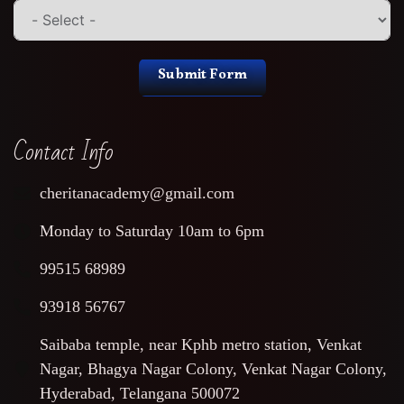
Submit Form
Contact Info
cheritanacademy@gmail.com
Monday to Saturday 10am to 6pm
99515 68989
93918 56767
Saibaba temple, near Kphb metro station, Venkat
Nagar, Bhagya Nagar Colony, Venkat Nagar Colony,
Hyderabad, Telangana 500072