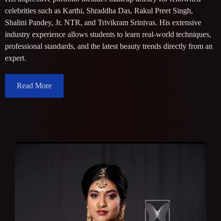
celebrities such as Karthi, Shraddha Das, Rakul Preet Singh,
Shalini Pandey, Jr. NTR, and Trivikram Srinivas. His extensive
industry experience allows students to learn real-world techniques,
professional standards, and the latest beauty trends directly from an
expert.
Read More