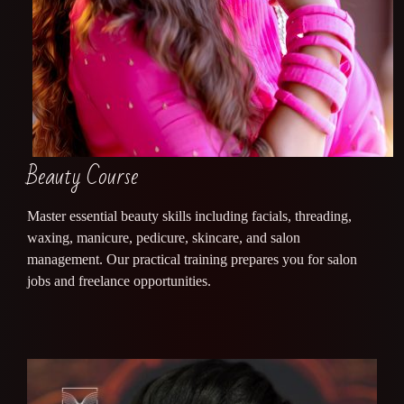
Beauty Course
Master essential beauty skills including facials, threading,
waxing, manicure, pedicure, skincare, and salon
management. Our practical training prepares you for salon
jobs and freelance opportunities.