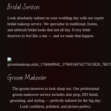
Bridal Services
Look absolutely radiant on your wedding day with our expert
bridal makeup service. We specialise in traditional, fusion,
and airbrush bridal looks that last all day. Every bride
deserves to feel like a star — and we make that happen.
Groom Makeover
The groom deserves to look sharp too. Our professional
groom makeover service includes skin prep, HD finish,
grooming, and styling — perfectly tailored for the big day.
Look confident, polished, and picture-perfect.