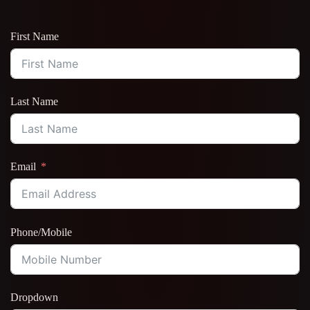
First Name
Last Name
Email
Phone/Mobile
Dropdown