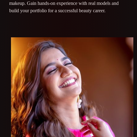
makeup. Gain hands-on experience with real models and
build your portfolio for a successful beauty career.