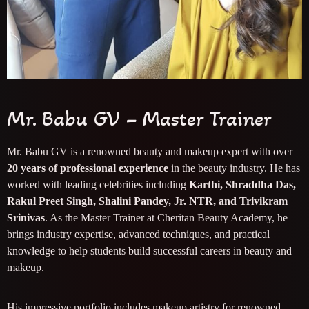
Mr. Babu GV – Master Trainer
Mr. Babu GV is a renowned beauty and makeup expert with over
20 years of professional experience
in the beauty industry. He has
worked with leading celebrities including
Karthi, Shraddha Das,
Rakul Preet Singh, Shalini Pandey, Jr. NTR, and Trivikram
Srinivas
. As the Master Trainer at Cheritan Beauty Academy, he
brings industry expertise, advanced techniques, and practical
knowledge to help students build successful careers in beauty and
makeup.
His impressive portfolio includes makeup artistry for renowned