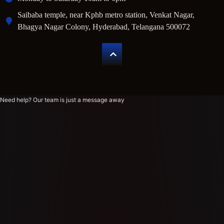
Saibaba temple, near Kphb metro station, Venkat Nagar,
Bhagya Nagar Colony, Hyderabad, Telangana 500072
Need help? Our team is just a message away