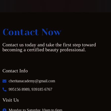
Contact Now
Contact us today and take the first step toward
becoming a certified beauty professional.
Contact Info
cheritanacademy@gmail.com
995156 8989, 939185 6767
Visit Us
Monday to Saturday 10am to 6pm