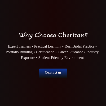
Why Choose Cheritan?
Expert Trainers • Practical Learning • Real Bridal Practice •
Portfolio Building • Certification • Career Guidance • Industry
Exposure • Student-Friendly Environment
Contact us