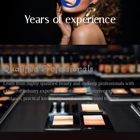
Years of experience
Qualified Professionals
Learn from highly qualified beauty and makeup professionals with
extensive industry experience, ensuring you receive expert
guidance, practical knowledge, and career-focused training.