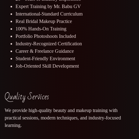
Expert Training by Mr. Babu GV
International-Standard Curriculum
Real Bridal Makeup Practice
100% Hands-On Training
Portfolio Photoshoots Included
Industry-Recognized Certification
Career & Freelance Guidance
Student-Friendly Environment
Job-Oriented Skill Development
Quality Services
We provide high-quality beauty and makeup training with
practical sessions, modern techniques, and industry-focused
learning.