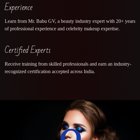
Experience
Learn from Mr. Babu GV, a beauty industry expert with 20+ years
of professional experience and celebrity makeup expertise.
Certified Experts
Receive training from skilled professionals and earn an industry-
recognized certification accepted across India.
0