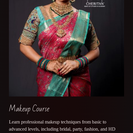
Makeup Course
Learn professional makeup techniques from basic to
advanced levels, including bridal, party, fashion, and HD