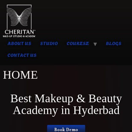
ABOUT US
STUDIO
COURESE
BLOGS
CONTACT US
HOME
Best Makeup & Beauty
Academy in Hyderbad
Book Demo