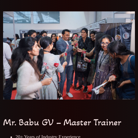
Mr. Babu GV – Master Trainer
20+ Years of Industry Experience