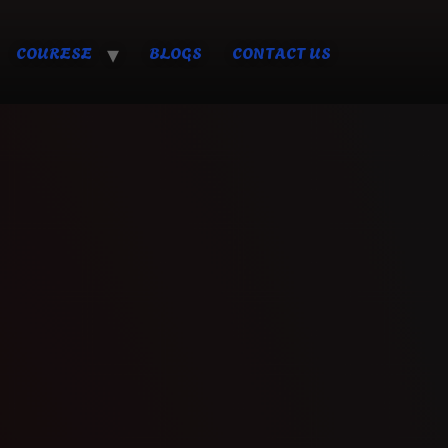
COURESE
BLOGS
CONTACT US