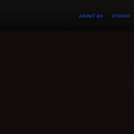
ABOUT US
STUDIO