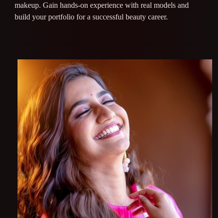
makeup. Gain hands-on experience with real models and
build your portfolio for a successful beauty career.