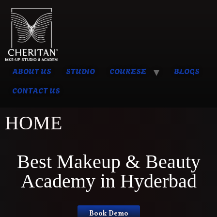
ABOUT US
STUDIO
COURESE
BLOGS
CONTACT US
HOME
Best Makeup & Beauty
Academy in Hyderbad
Book Demo