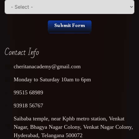
Submit Form
Contact Info
cheritanacademy@gmail.com
Monday to Saturday 10am to 6pm
99515 68989
93918 56767
Saibaba temple, near Kphb metro station, Venkat
Nagar, Bhagya Nagar Colony, Venkat Nagar Colony,
Hyderabad, Telangana 500072