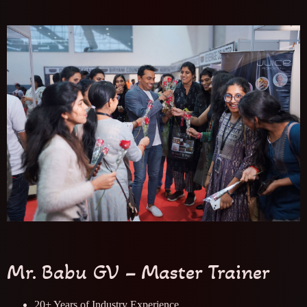
Mr. Babu GV – Master Trainer
20+ Years of Industry Experience