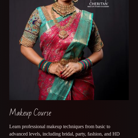
Makeup Course
Learn professional makeup techniques from basic to
advanced levels, including bridal, party, fashion, and HD