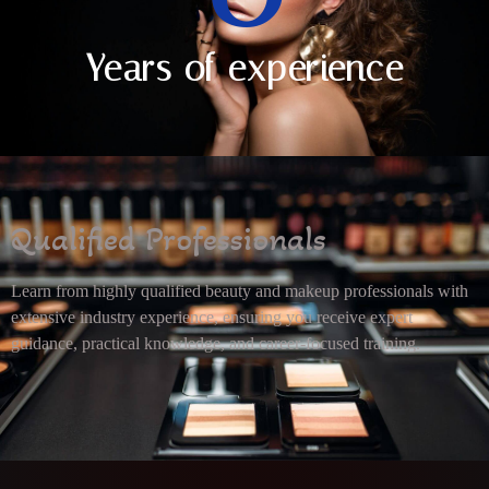
Years of experience
Qualified Professionals
Learn from highly qualified beauty and makeup professionals with
extensive industry experience, ensuring you receive expert
guidance, practical knowledge, and career-focused training.