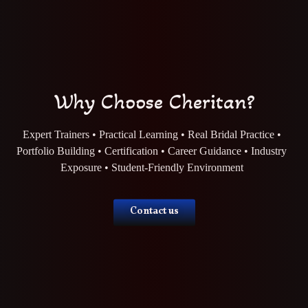
Why Choose Cheritan?
Expert Trainers • Practical Learning • Real Bridal Practice •
Portfolio Building • Certification • Career Guidance • Industry
Exposure • Student-Friendly Environment
Contact us