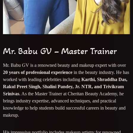
Mr. Babu GV – Master Trainer
Mr. Babu GV is a renowned beauty and makeup expert with over
20 years of professional experience
in the beauty industry. He has
worked with leading celebrities including
Karthi, Shraddha Das,
Rakul Preet Singh, Shalini Pandey, Jr. NTR, and Trivikram
Srinivas
. As the Master Trainer at Cheritan Beauty Academy, he
brings industry expertise, advanced techniques, and practical
knowledge to help students build successful careers in beauty and
makeup.
His impressive portfolio includes makeup artistry for renowned