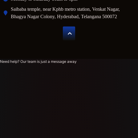
Saibaba temple, near Kphb metro station, Venkat Nagar,
Bhagya Nagar Colony, Hyderabad, Telangana 500072
Need help? Our team is just a message away