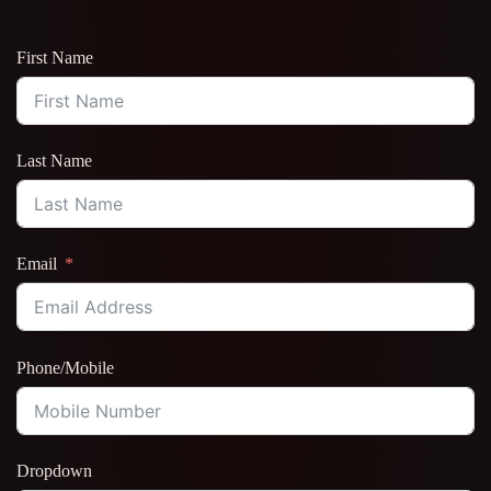
First Name
Last Name
Email
Phone/Mobile
Dropdown