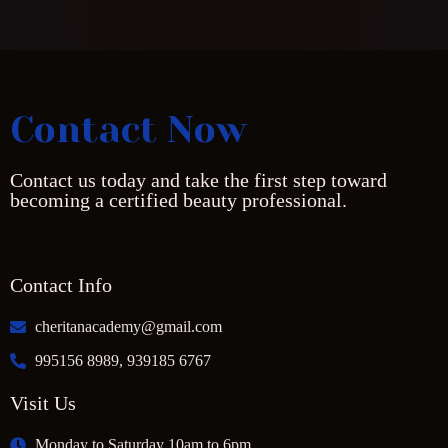
Contact Now
Contact us today and take the first step toward
becoming a certified beauty professional.
Contact Info
cheritanacademy@gmail.com
995156 8989, 939185 6767
Visit Us
Monday to Saturday 10am to 6pm