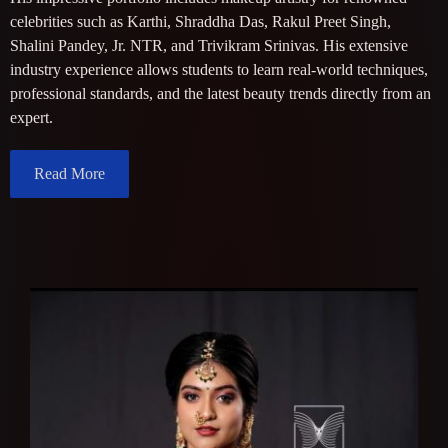
celebrities such as Karthi, Shraddha Das, Rakul Preet Singh,
Shalini Pandey, Jr. NTR, and Trivikram Srinivas. His extensive
industry experience allows students to learn real-world techniques,
professional standards, and the latest beauty trends directly from an
expert.
Read More