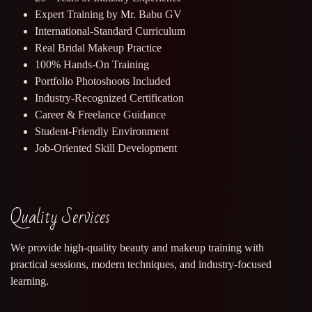
Expert Training by Mr. Babu GV
International-Standard Curriculum
Real Bridal Makeup Practice
100% Hands-On Training
Portfolio Photoshoots Included
Industry-Recognized Certification
Career & Freelance Guidance
Student-Friendly Environment
Job-Oriented Skill Development
Quality Services
We provide high-quality beauty and makeup training with
practical sessions, modern techniques, and industry-focused
learning.