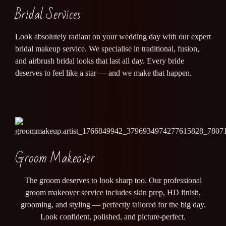
Bridal Services
Look absolutely radiant on your wedding day with our expert
bridal makeup service. We specialise in traditional, fusion,
and airbrush bridal looks that last all day. Every bride
deserves to feel like a star — and we make that happen.
Groom Makeover
The groom deserves to look sharp too. Our professional
groom makeover service includes skin prep, HD finish,
grooming, and styling — perfectly tailored for the big day.
Look confident, polished, and picture-perfect.