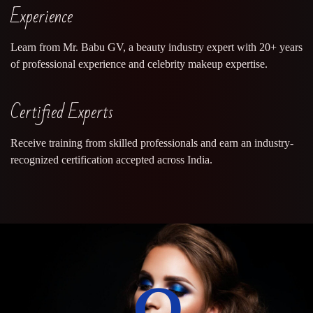
Experience
Learn from Mr. Babu GV, a beauty industry expert with 20+ years
of professional experience and celebrity makeup expertise.
Certified Experts
Receive training from skilled professionals and earn an industry-
recognized certification accepted across India.
0