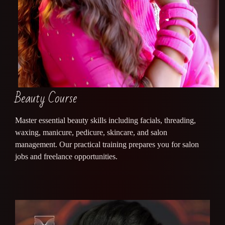
Beauty Course
Master essential beauty skills including facials, threading,
waxing, manicure, pedicure, skincare, and salon
management. Our practical training prepares you for salon
jobs and freelance opportunities.