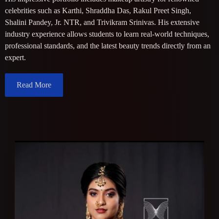
celebrities such as Karthi, Shraddha Das, Rakul Preet Singh,
Shalini Pandey, Jr. NTR, and Trivikram Srinivas. His extensive
industry experience allows students to learn real-world techniques,
professional standards, and the latest beauty trends directly from an
expert.
Read More