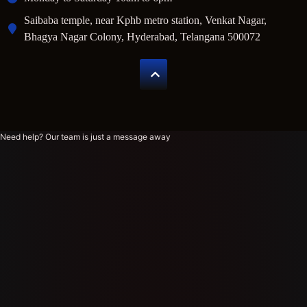
Saibaba temple, near Kphb metro station, Venkat Nagar,
Bhagya Nagar Colony, Hyderabad, Telangana 500072
Need help? Our team is just a message away