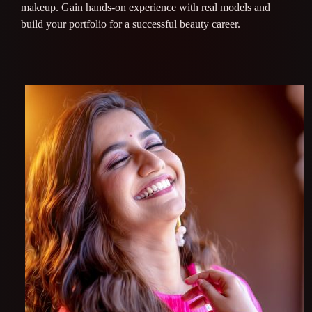
makeup. Gain hands-on experience with real models and
build your portfolio for a successful beauty career.