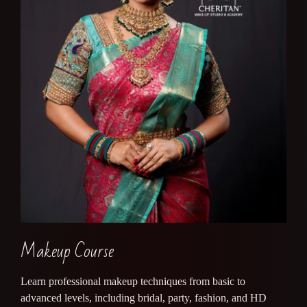
Makeup Course
Learn professional makeup techniques from basic to
advanced levels, including bridal, party, fashion, and HD