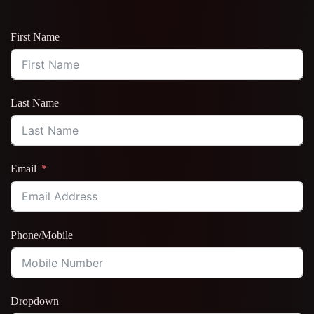
First Name
Last Name
Email
Phone/Mobile
Dropdown