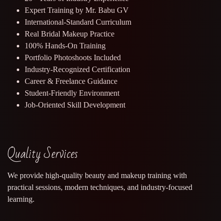
Expert Training by Mr. Babu GV
International-Standard Curriculum
Real Bridal Makeup Practice
100% Hands-On Training
Portfolio Photoshoots Included
Industry-Recognized Certification
Career & Freelance Guidance
Student-Friendly Environment
Job-Oriented Skill Development
Quality Services
We provide high-quality beauty and makeup training with
practical sessions, modern techniques, and industry-focused
learning.