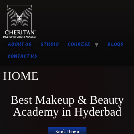
ABOUT US
STUDIO
COURESE
BLOGS
CONTACT US
HOME
Best Makeup & Beauty
Academy in Hyderbad
Book Demo