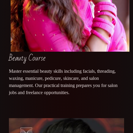
Beauty Course
Master essential beauty skills including facials, threading,
waxing, manicure, pedicure, skincare, and salon
management. Our practical training prepares you for salon
jobs and freelance opportunities.