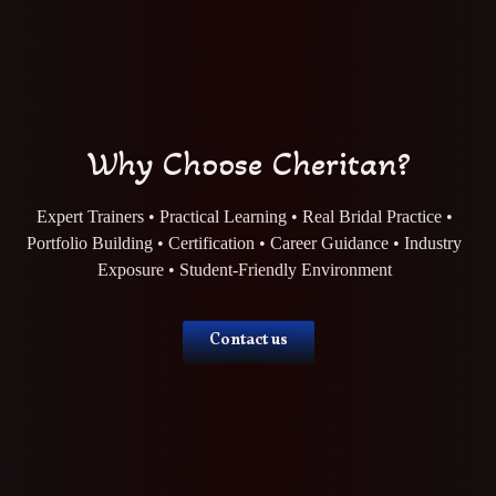
Why Choose Cheritan?
Expert Trainers • Practical Learning • Real Bridal Practice •
Portfolio Building • Certification • Career Guidance • Industry
Exposure • Student-Friendly Environment
Contact us