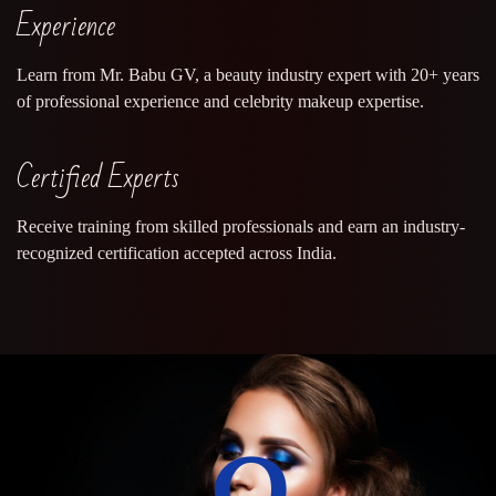
Experience
Learn from Mr. Babu GV, a beauty industry expert with 20+ years
of professional experience and celebrity makeup expertise.
Certified Experts
Receive training from skilled professionals and earn an industry-
recognized certification accepted across India.
0