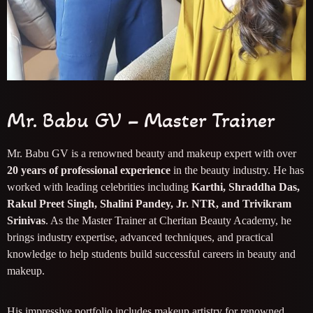
Mr. Babu GV – Master Trainer
Mr. Babu GV is a renowned beauty and makeup expert with over
20 years of professional experience
in the beauty industry. He has
worked with leading celebrities including
Karthi, Shraddha Das,
Rakul Preet Singh, Shalini Pandey, Jr. NTR, and Trivikram
Srinivas
. As the Master Trainer at Cheritan Beauty Academy, he
brings industry expertise, advanced techniques, and practical
knowledge to help students build successful careers in beauty and
makeup.
His impressive portfolio includes makeup artistry for renowned