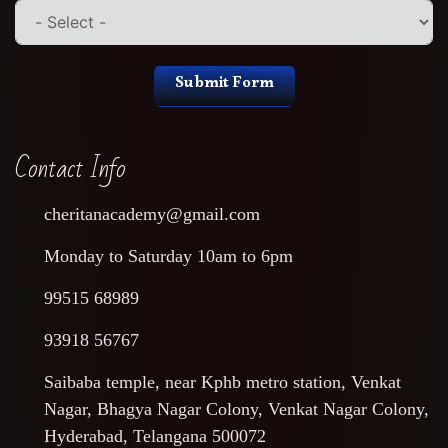
Submit Form
Contact Info
cheritanacademy@gmail.com
Monday to Saturday 10am to 6pm
99515 68989
93918 56767
Saibaba temple, near Kphb metro station, Venkat
Nagar, Bhagya Nagar Colony, Venkat Nagar Colony,
Hyderabad, Telangana 500072