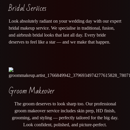
Bridal Services
Look absolutely radiant on your wedding day with our expert
bridal makeup service. We specialise in traditional, fusion,
and airbrush bridal looks that last all day. Every bride
deserves to feel like a star — and we make that happen.
Groom Makeover
The groom deserves to look sharp too. Our professional
groom makeover service includes skin prep, HD finish,
grooming, and styling — perfectly tailored for the big day.
Look confident, polished, and picture-perfect.