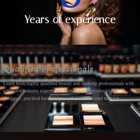
Years of experience
Qualified Professionals
Learn from highly qualified beauty and makeup professionals with
extensive industry experience, ensuring you receive expert
guidance, practical knowledge, and career-focused training.