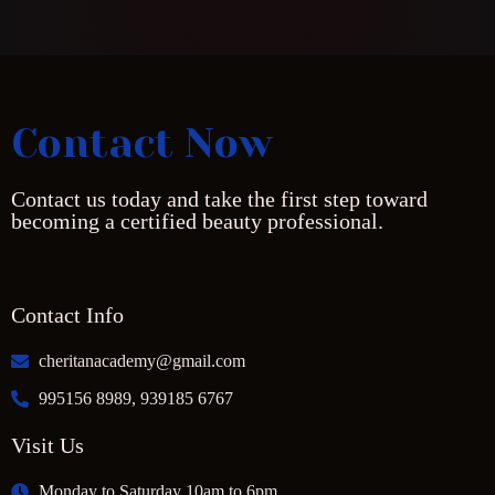
Contact Now
Contact us today and take the first step toward
becoming a certified beauty professional.
Contact Info
cheritanacademy@gmail.com
995156 8989, 939185 6767
Visit Us
Monday to Saturday 10am to 6pm