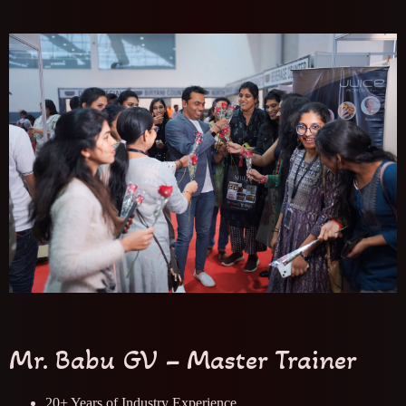
Mr. Babu GV – Master Trainer
20+ Years of Industry Experience