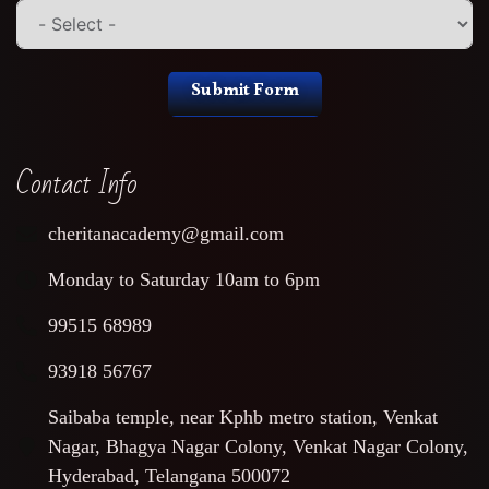
Submit Form
Contact Info
cheritanacademy@gmail.com
Monday to Saturday 10am to 6pm
99515 68989
93918 56767
Saibaba temple, near Kphb metro station, Venkat
Nagar, Bhagya Nagar Colony, Venkat Nagar Colony,
Hyderabad, Telangana 500072