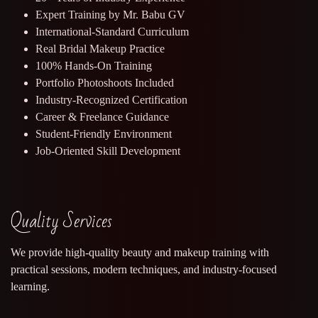
Expert Training by Mr. Babu GV
International-Standard Curriculum
Real Bridal Makeup Practice
100% Hands-On Training
Portfolio Photoshoots Included
Industry-Recognized Certification
Career & Freelance Guidance
Student-Friendly Environment
Job-Oriented Skill Development
Quality Services
We provide high-quality beauty and makeup training with
practical sessions, modern techniques, and industry-focused
learning.