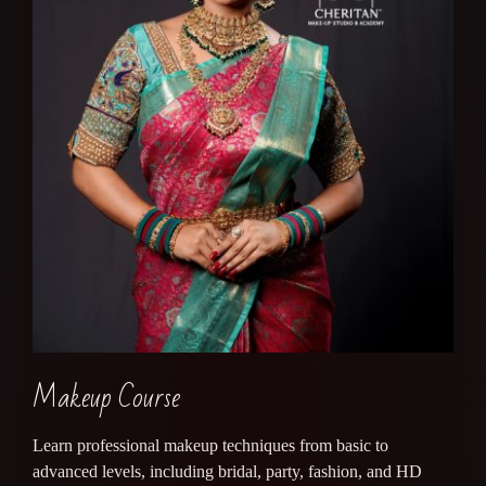
Makeup Course
Learn professional makeup techniques from basic to
advanced levels, including bridal, party, fashion, and HD