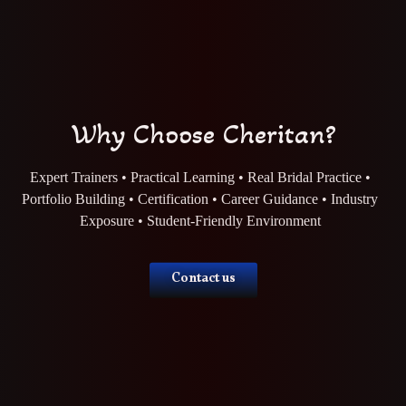
Why Choose Cheritan?
Expert Trainers • Practical Learning • Real Bridal Practice •
Portfolio Building • Certification • Career Guidance • Industry
Exposure • Student-Friendly Environment
Contact us