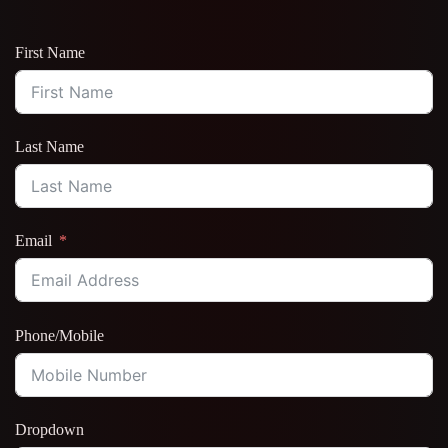
First Name
Last Name
Email
Phone/Mobile
Dropdown