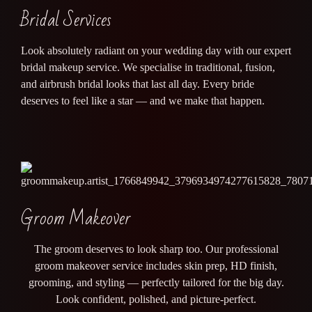
Bridal Services
Look absolutely radiant on your wedding day with our expert
bridal makeup service. We specialise in traditional, fusion,
and airbrush bridal looks that last all day. Every bride
deserves to feel like a star — and we make that happen.
Groom Makeover
The groom deserves to look sharp too. Our professional
groom makeover service includes skin prep, HD finish,
grooming, and styling — perfectly tailored for the big day.
Look confident, polished, and picture-perfect.