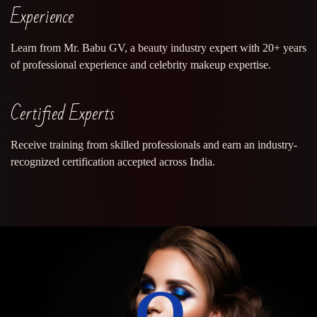
Experience
Learn from Mr. Babu GV, a beauty industry expert with 20+ years
of professional experience and celebrity makeup expertise.
Certified Experts
Receive training from skilled professionals and earn an industry-
recognized certification accepted across India.
0