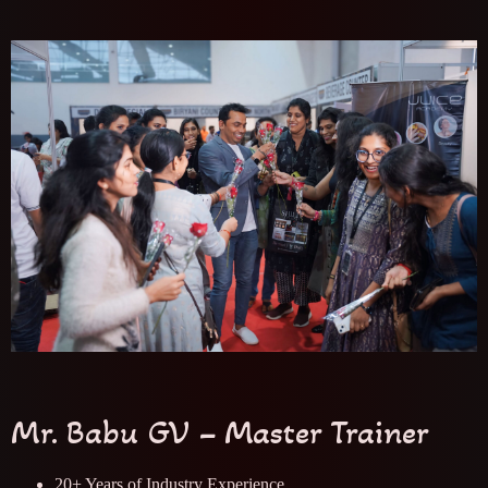
Mr. Babu GV – Master Trainer
20+ Years of Industry Experience