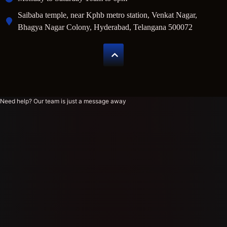
Saibaba temple, near Kphb metro station, Venkat Nagar,
Bhagya Nagar Colony, Hyderabad, Telangana 500072
Need help? Our team is just a message away