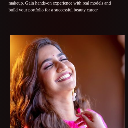
makeup. Gain hands-on experience with real models and
build your portfolio for a successful beauty career.