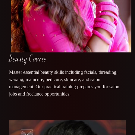
Beauty Course
Master essential beauty skills including facials, threading,
waxing, manicure, pedicure, skincare, and salon
management. Our practical training prepares you for salon
jobs and freelance opportunities.