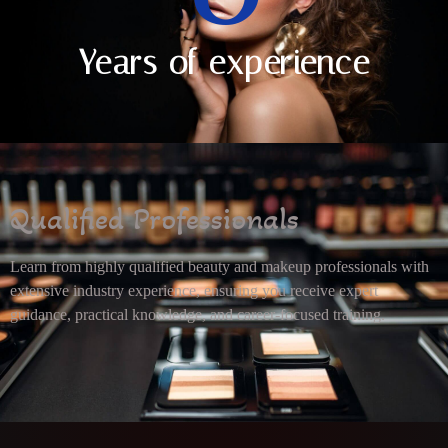
Years of experience
Qualified Professionals
Learn from highly qualified beauty and makeup professionals with
extensive industry experience, ensuring you receive expert
guidance, practical knowledge, and career-focused training.