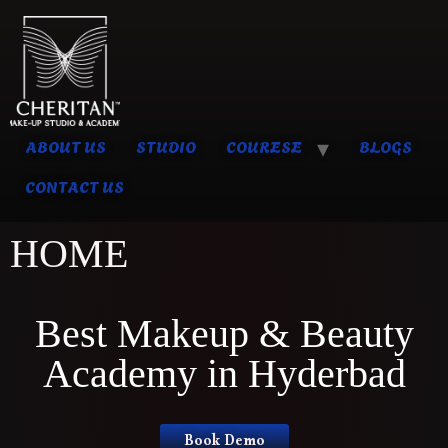
ABOUT US
STUDIO
COURESE
BLOGS
CONTACT US
HOME
Best Makeup & Beauty
Academy in Hyderbad
Book Demo