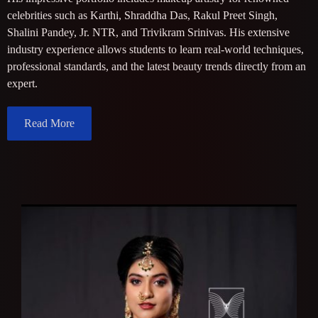
celebrities such as Karthi, Shraddha Das, Rakul Preet Singh,
Shalini Pandey, Jr. NTR, and Trivikram Srinivas. His extensive
industry experience allows students to learn real-world techniques,
professional standards, and the latest beauty trends directly from an
expert.
Read More