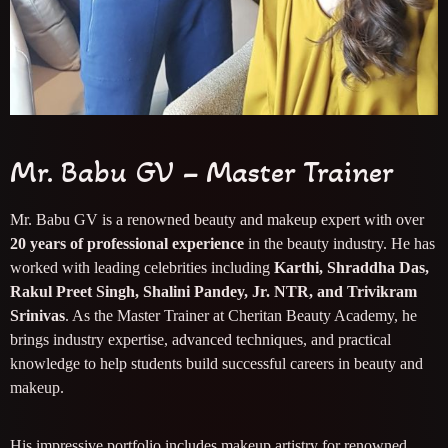
Mr. Babu GV – Master Trainer
Mr. Babu GV is a renowned beauty and makeup expert with over
20 years of professional experience
in the beauty industry. He has
worked with leading celebrities including
Karthi, Shraddha Das,
Rakul Preet Singh, Shalini Pandey, Jr. NTR, and Trivikram
Srinivas
. As the Master Trainer at Cheritan Beauty Academy, he
brings industry expertise, advanced techniques, and practical
knowledge to help students build successful careers in beauty and
makeup.
His impressive portfolio includes makeup artistry for renowned