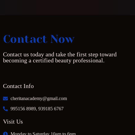
Contact Now
Contact us today and take the first step toward
becoming a certified beauty professional.
Contact Info
cheritanacademy@gmail.com
995156 8989, 939185 6767
Visit Us
Monday to Saturday 10am to 6pm