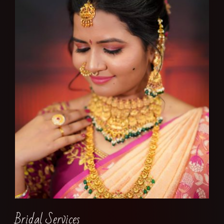
Bridal Services