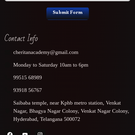
Submit Form
Contact Info
cheritanacademy@gmail.com
Monday to Saturday 10am to 6pm
99515 68989
93918 56767
Saibaba temple, near Kphb metro station, Venkat
Nagar, Bhagya Nagar Colony, Venkat Nagar Colony,
Hyderabad, Telangana 500072