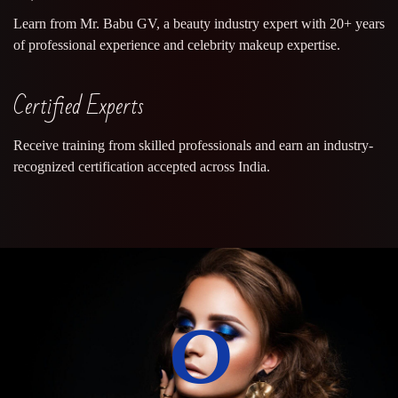
Learn from Mr. Babu GV, a beauty industry expert with 20+ years
of professional experience and celebrity makeup expertise.
Certified Experts
Receive training from skilled professionals and earn an industry-
recognized certification accepted across India.
0