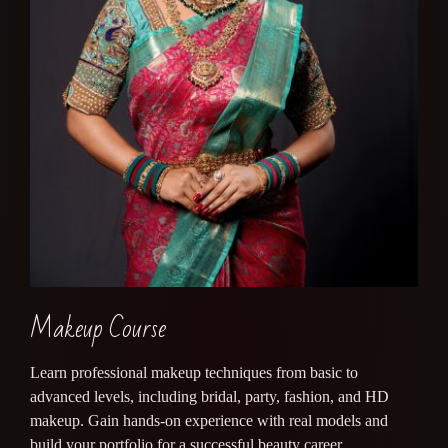
Makeup Course
Learn professional makeup techniques from basic to
advanced levels, including bridal, party, fashion, and HD
makeup. Gain hands-on experience with real models and
build your portfolio for a successful beauty career.