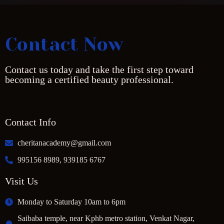
Contact Now
Contact us today and take the first step toward
becoming a certified beauty professional.
Contact Info
cheritanacademy@gmail.com
995156 8989, 939185 6767
Visit Us
Monday to Saturday 10am to 6pm
Saibaba temple, near Kphb metro station, Venkat Nagar,