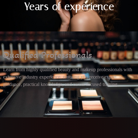
Years of experience
Qualified Professionals
Learn from highly qualified beauty and makeup professionals with
extensive industry experience, ensuring you receive expert
guidance, practical knowledge, and career-focused training.