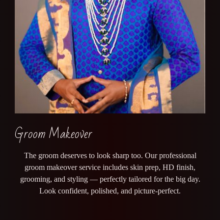
Groom Makeover
The groom deserves to look sharp too. Our professional
groom makeover service includes skin prep, HD finish,
grooming, and styling — perfectly tailored for the big day.
Look confident, polished, and picture-perfect.