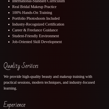
International-Standard Curriculum
Real Bridal Makeup Practice
100% Hands-On Training
Portfolio Photoshoots Included
Industry-Recognized Certification
Career & Freelance Guidance
Student-Friendly Environment
Job-Oriented Skill Development
Quality Services
We provide high-quality beauty and makeup training with
practical sessions, modern techniques, and industry-focused
learning.
Experience