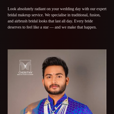
Look absolutely radiant on your wedding day with our expert
bridal makeup service. We specialise in traditional, fusion,
and airbrush bridal looks that last all day. Every bride
deserves to feel like a star — and we make that happen.