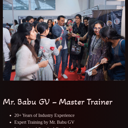
Mr. Babu GV – Master Trainer
20+ Years of Industry Experience
Expert Training by Mr. Babu GV