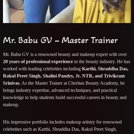
Mr. Babu GV – Master Trainer
Mr. Babu GV is a renowned beauty and makeup expert with over
20 years of professional experience
in the beauty industry. He has
worked with leading celebrities including
Karthi, Shraddha Das,
Rakul Preet Singh, Shalini Pandey, Jr. NTR, and Trivikram
Srinivas
. As the Master Trainer at Cheritan Beauty Academy, he
brings industry expertise, advanced techniques, and practical
knowledge to help students build successful careers in beauty and
makeup.
His impressive portfolio includes makeup artistry for renowned
celebrities such as Karthi, Shraddha Das, Rakul Preet Singh,