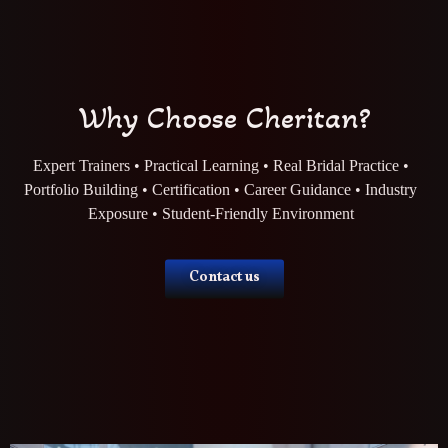
Why Choose Cheritan?
Expert Trainers • Practical Learning • Real Bridal Practice •
Portfolio Building • Certification • Career Guidance • Industry
Exposure • Student-Friendly Environment
Contact us