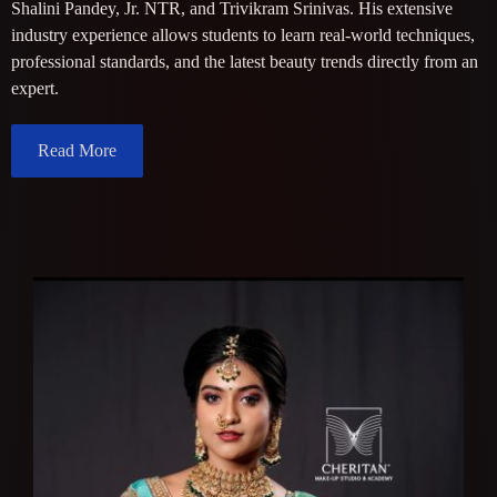
Shalini Pandey, Jr. NTR, and Trivikram Srinivas. His extensive
industry experience allows students to learn real-world techniques,
professional standards, and the latest beauty trends directly from an
expert.
Read More