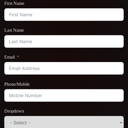
First Name
Last Name
Email
Phone/Mobile
Dropdown