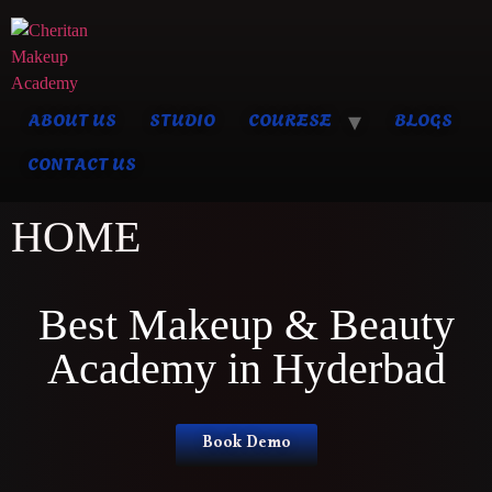
ABOUT US
STUDIO
COURESE
BLOGS
CONTACT US
HOME
Best Makeup & Beauty
Academy in Hyderbad
Book Demo