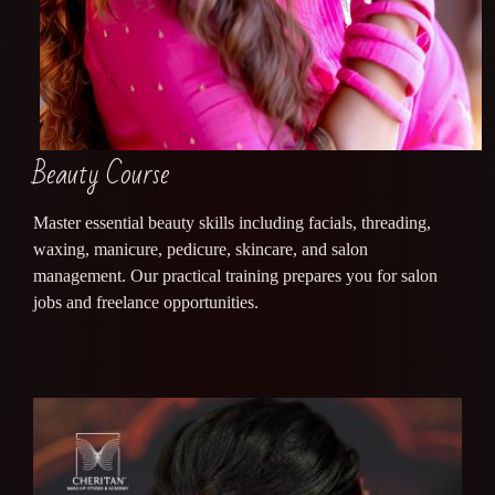
Beauty Course
Master essential beauty skills including facials, threading,
waxing, manicure, pedicure, skincare, and salon
management. Our practical training prepares you for salon
jobs and freelance opportunities.