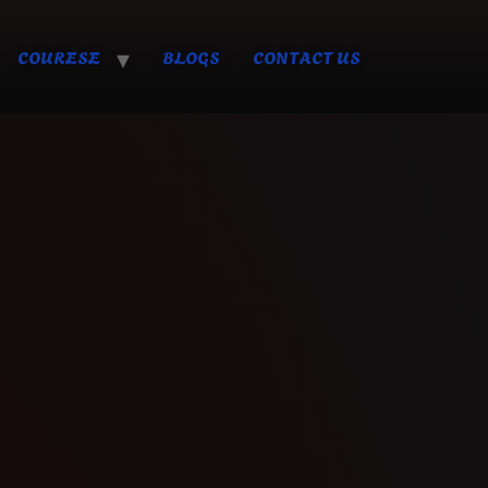
COURESE
BLOGS
CONTACT US