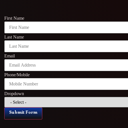
First Name
Last Name
Email
Phone/Mobile
Dropdown
Submit Form