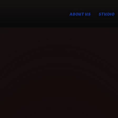
ABOUT US
STUDIO