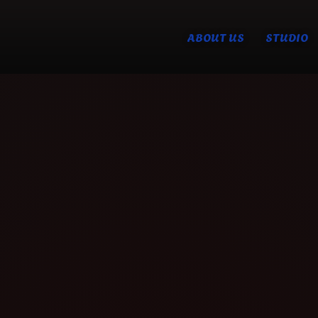
ABOUT US
STUDIO