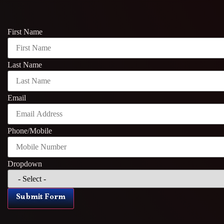
First Name
Last Name
Email
Phone/Mobile
Dropdown
Submit Form