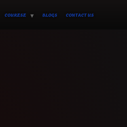
COURESE
BLOGS
CONTACT US