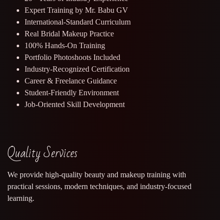
Expert Training by Mr. Babu GV
International-Standard Curriculum
Real Bridal Makeup Practice
100% Hands-On Training
Portfolio Photoshoots Included
Industry-Recognized Certification
Career & Freelance Guidance
Student-Friendly Environment
Job-Oriented Skill Development
Quality Services
We provide high-quality beauty and makeup training with
practical sessions, modern techniques, and industry-focused
learning.