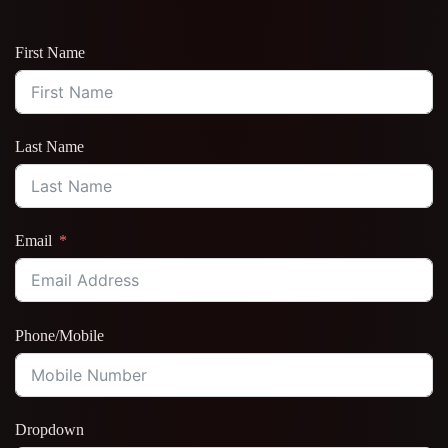
First Name
Last Name
Email
Phone/Mobile
Dropdown