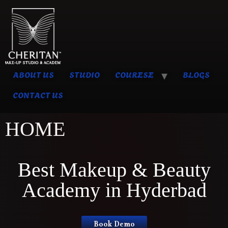
ABOUT US
STUDIO
COURESE
BLOGS
CONTACT US
HOME
Best Makeup & Beauty
Academy in Hyderbad
Book Demo