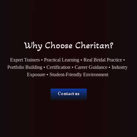
Why Choose Cheritan?
Expert Trainers • Practical Learning • Real Bridal Practice •
Portfolio Building • Certification • Career Guidance • Industry
Exposure • Student-Friendly Environment
Contact us