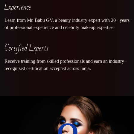
Experience
Learn from Mr. Babu GV, a beauty industry expert with 20+ years
of professional experience and celebrity makeup expertise.
Certified Experts
Receive training from skilled professionals and earn an industry-
recognized certification accepted across India.
0