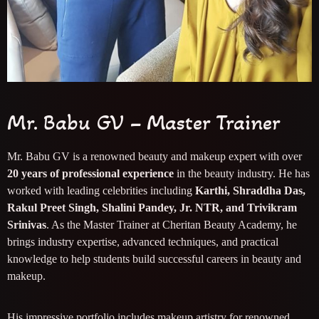
Mr. Babu GV – Master Trainer
Mr. Babu GV is a renowned beauty and makeup expert with over
20 years of professional experience
in the beauty industry. He has
worked with leading celebrities including
Karthi, Shraddha Das,
Rakul Preet Singh, Shalini Pandey, Jr. NTR, and Trivikram
Srinivas
. As the Master Trainer at Cheritan Beauty Academy, he
brings industry expertise, advanced techniques, and practical
knowledge to help students build successful careers in beauty and
makeup.
His impressive portfolio includes makeup artistry for renowned