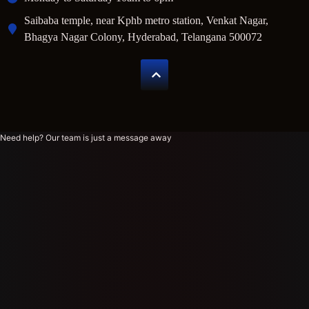
Saibaba temple, near Kphb metro station, Venkat Nagar,
Bhagya Nagar Colony, Hyderabad, Telangana 500072
Need help? Our team is just a message away