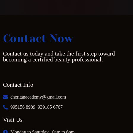
Contact Now
Contact us today and take the first step toward
becoming a certified beauty professional.
Contact Info
cheritanacademy@gmail.com
995156 8989, 939185 6767
Visit Us
Monday to Saturday 10am to 6pm