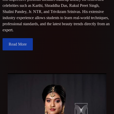
celebrities such as Karthi, Shraddha Das, Rakul Preet Singh,
Shalini Pandey, Jr. NTR, and Trivikram Srinivas. His extensive
industry experience allows students to learn real-world techniques,
professional standards, and the latest beauty trends directly from an
expert.
Read More