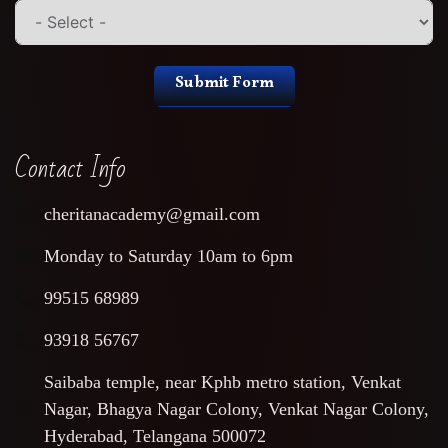
Submit Form
Contact Info
cheritanacademy@gmail.com
Monday to Saturday 10am to 6pm
99515 68989
93918 56767
Saibaba temple, near Kphb metro station, Venkat
Nagar, Bhagya Nagar Colony, Venkat Nagar Colony,
Hyderabad, Telangana 500072