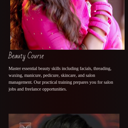
Beauty Course
Master essential beauty skills including facials, threading,
waxing, manicure, pedicure, skincare, and salon
management. Our practical training prepares you for salon
jobs and freelance opportunities.