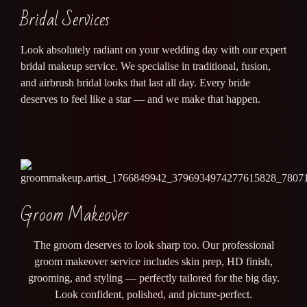
Bridal Services
Look absolutely radiant on your wedding day with our expert
bridal makeup service. We specialise in traditional, fusion,
and airbrush bridal looks that last all day. Every bride
deserves to feel like a star — and we make that happen.
Groom Makeover
The groom deserves to look sharp too. Our professional
groom makeover service includes skin prep, HD finish,
grooming, and styling — perfectly tailored for the big day.
Look confident, polished, and picture-perfect.