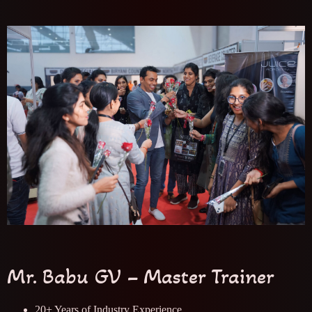
Mr. Babu GV – Master Trainer
20+ Years of Industry Experience