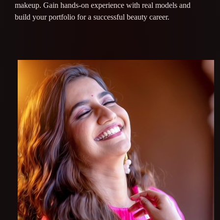
makeup. Gain hands-on experience with real models and
build your portfolio for a successful beauty career.