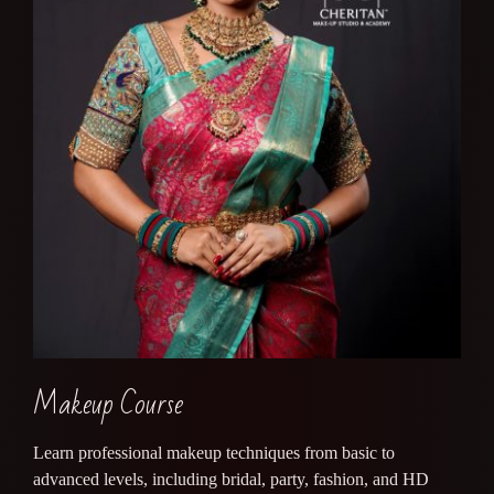
Makeup Course
Learn professional makeup techniques from basic to
advanced levels, including bridal, party, fashion, and HD