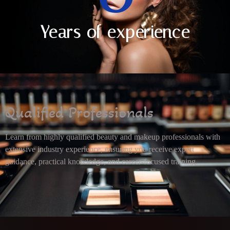
Years of experience
Qualified Professionals
Learn from highly qualified beauty and makeup professionals with
extensive industry experience, ensuring you receive expert
guidance, practical knowledge, and career-focused training.