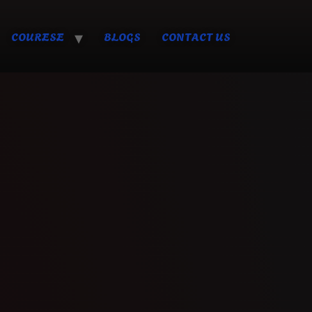
COURESE
BLOGS
CONTACT US