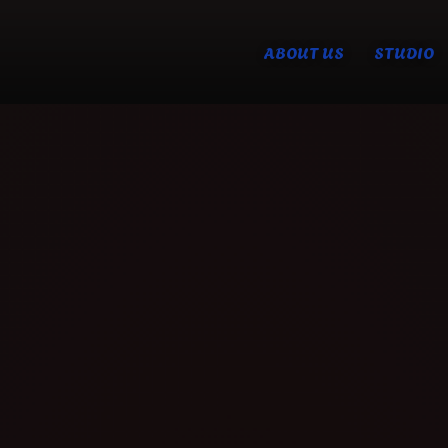
ABOUT US
STUDIO