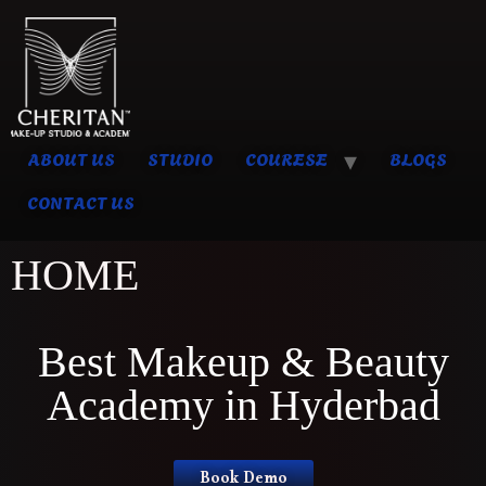
ABOUT US
STUDIO
COURESE
BLOGS
CONTACT US
HOME
Best Makeup & Beauty
Academy in Hyderbad
Book Demo