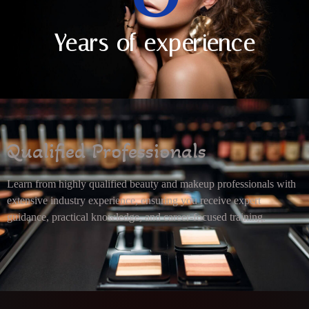
Years of experience
Qualified Professionals
Learn from highly qualified beauty and makeup professionals with
extensive industry experience, ensuring you receive expert
guidance, practical knowledge, and career-focused training.