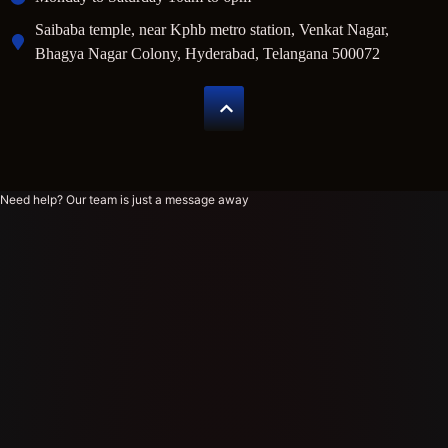
Saibaba temple, near Kphb metro station, Venkat Nagar,
Bhagya Nagar Colony, Hyderabad, Telangana 500072
Need help? Our team is just a message away