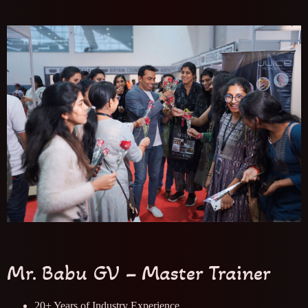
Mr. Babu GV – Master Trainer
20+ Years of Industry Experience