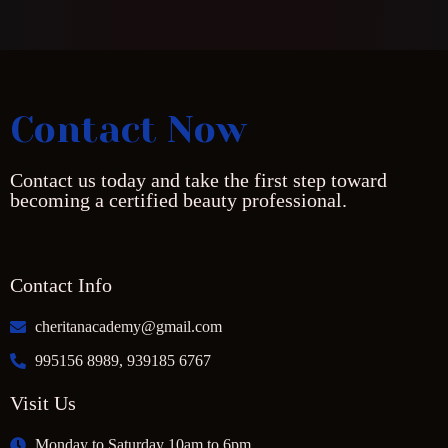
Contact Now
Contact us today and take the first step toward
becoming a certified beauty professional.
Contact Info
cheritanacademy@gmail.com
995156 8989, 939185 6767
Visit Us
Monday to Saturday 10am to 6pm