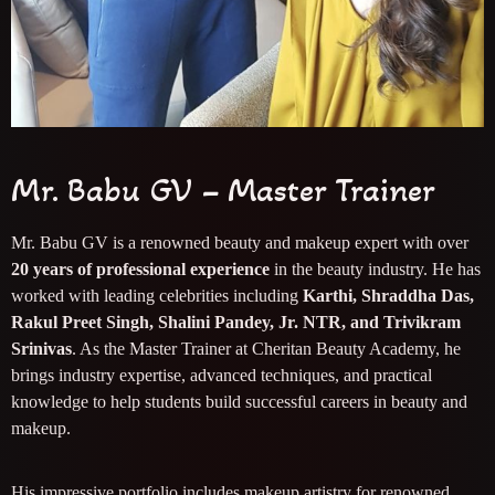
Mr. Babu GV – Master Trainer
Mr. Babu GV is a renowned beauty and makeup expert with over
20 years of professional experience
in the beauty industry. He has
worked with leading celebrities including
Karthi, Shraddha Das,
Rakul Preet Singh, Shalini Pandey, Jr. NTR, and Trivikram
Srinivas
. As the Master Trainer at Cheritan Beauty Academy, he
brings industry expertise, advanced techniques, and practical
knowledge to help students build successful careers in beauty and
makeup.
His impressive portfolio includes makeup artistry for renowned