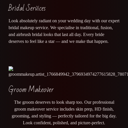
Bridal Services
Look absolutely radiant on your wedding day with our expert
bridal makeup service. We specialise in traditional, fusion,
and airbrush bridal looks that last all day. Every bride
deserves to feel like a star — and we make that happen.
Groom Makeover
The groom deserves to look sharp too. Our professional
groom makeover service includes skin prep, HD finish,
grooming, and styling — perfectly tailored for the big day.
Look confident, polished, and picture-perfect.