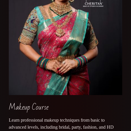
Makeup Course
Learn professional makeup techniques from basic to
advanced levels, including bridal, party, fashion, and HD