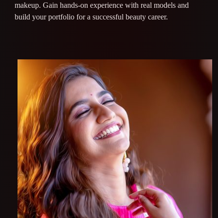
makeup. Gain hands-on experience with real models and
build your portfolio for a successful beauty career.