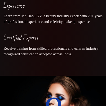
Experience
Learn from Mr. Babu GV, a beauty industry expert with 20+ years
of professional experience and celebrity makeup expertise.
Certified Experts
Receive training from skilled professionals and earn an industry-
recognized certification accepted across India.
0