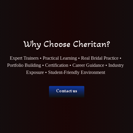
Why Choose Cheritan?
Expert Trainers • Practical Learning • Real Bridal Practice •
Portfolio Building • Certification • Career Guidance • Industry
Exposure • Student-Friendly Environment
Contact us