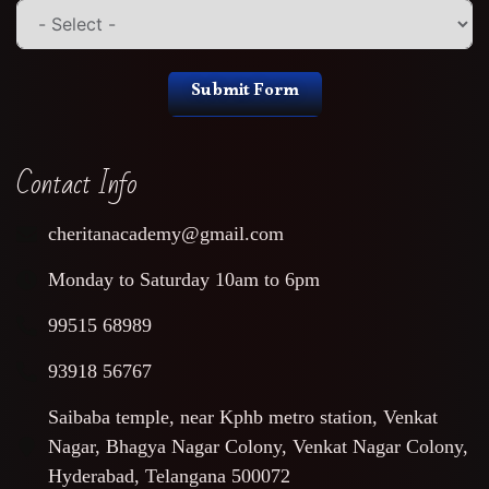
Submit Form
Contact Info
cheritanacademy@gmail.com
Monday to Saturday 10am to 6pm
99515 68989
93918 56767
Saibaba temple, near Kphb metro station, Venkat
Nagar, Bhagya Nagar Colony, Venkat Nagar Colony,
Hyderabad, Telangana 500072