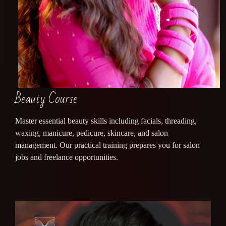
Beauty Course
Master essential beauty skills including facials, threading,
waxing, manicure, pedicure, skincare, and salon
management. Our practical training prepares you for salon
jobs and freelance opportunities.