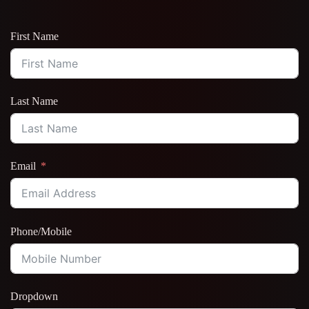
First Name
Last Name
Email
Phone/Mobile
Dropdown