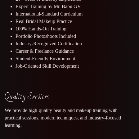
Expert Training by Mr. Babu GV
International-Standard Curriculum
Real Bridal Makeup Practice
100% Hands-On Training
Portfolio Photoshoots Included
Industry-Recognized Certification
Career & Freelance Guidance
Student-Friendly Environment
Job-Oriented Skill Development
Quality Services
We provide high-quality beauty and makeup training with
practical sessions, modern techniques, and industry-focused
learning.