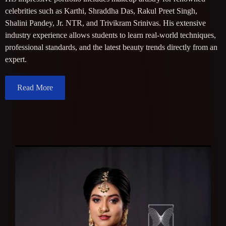
celebrities such as Karthi, Shraddha Das, Rakul Preet Singh,
Shalini Pandey, Jr. NTR, and Trivikram Srinivas. His extensive
industry experience allows students to learn real-world techniques,
professional standards, and the latest beauty trends directly from an
expert.
Read More