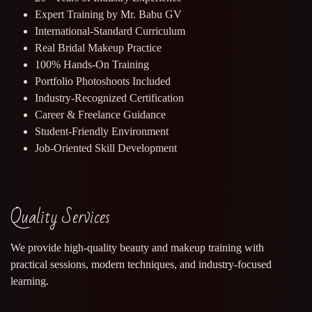
Expert Training by Mr. Babu GV
International-Standard Curriculum
Real Bridal Makeup Practice
100% Hands-On Training
Portfolio Photoshoots Included
Industry-Recognized Certification
Career & Freelance Guidance
Student-Friendly Environment
Job-Oriented Skill Development
Quality Services
We provide high-quality beauty and makeup training with
practical sessions, modern techniques, and industry-focused
learning.