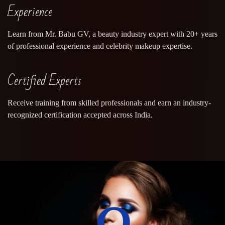
Experience
Learn from Mr. Babu GV, a beauty industry expert with 20+ years
of professional experience and celebrity makeup expertise.
Certified Experts
Receive training from skilled professionals and earn an industry-
recognized certification accepted across India.
0