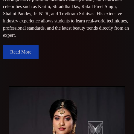
celebrities such as Karthi, Shraddha Das, Rakul Preet Singh,
Shalini Pandey, Jr. NTR, and Trivikram Srinivas. His extensive
industry experience allows students to learn real-world techniques,
professional standards, and the latest beauty trends directly from an
expert.
Read More