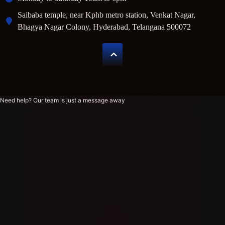
Saibaba temple, near Kphb metro station, Venkat Nagar,
Bhagya Nagar Colony, Hyderabad, Telangana 500072
Need help? Our team is just a message away