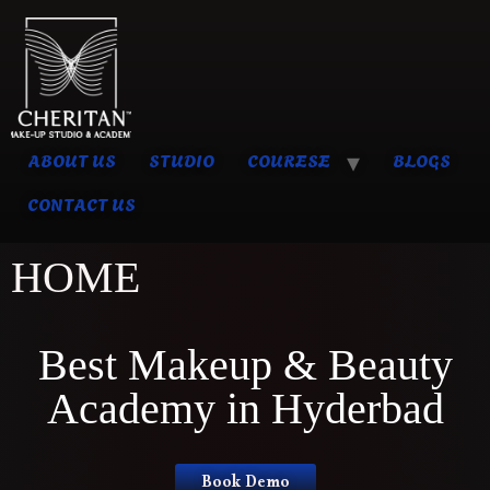
ABOUT US
STUDIO
COURESE
BLOGS
CONTACT US
HOME
Best Makeup & Beauty
Academy in Hyderbad
Book Demo