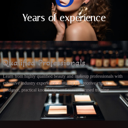
Years of experience
Qualified Professionals
Learn from highly qualified beauty and makeup professionals with
extensive industry experience, ensuring you receive expert
guidance, practical knowledge, and career-focused training.