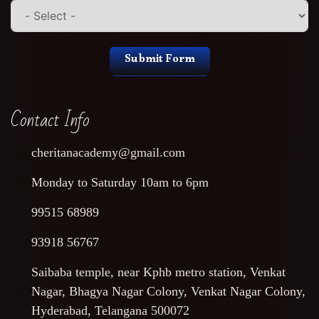
Submit Form
Contact Info
cheritanacademy@gmail.com
Monday to Saturday 10am to 6pm
99515 68989
93918 56767
Saibaba temple, near Kphb metro station, Venkat
Nagar, Bhagya Nagar Colony, Venkat Nagar Colony,
Hyderabad, Telangana 500072