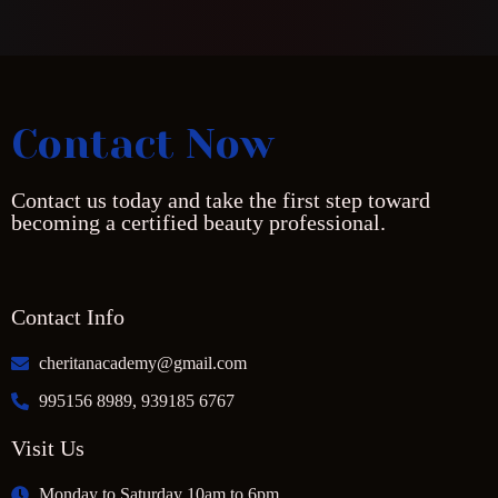
Contact Now
Contact us today and take the first step toward
becoming a certified beauty professional.
Contact Info
cheritanacademy@gmail.com
995156 8989, 939185 6767
Visit Us
Monday to Saturday 10am to 6pm