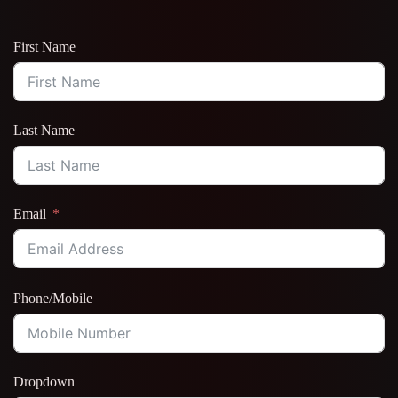
First Name
Last Name
Email
Phone/Mobile
Dropdown