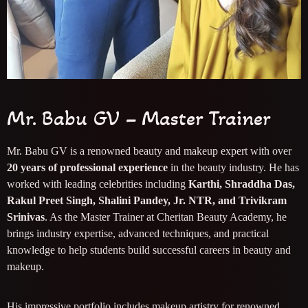
Mr. Babu GV – Master Trainer
Mr. Babu GV is a renowned beauty and makeup expert with over
20 years of professional experience
in the beauty industry. He has
worked with leading celebrities including
Karthi, Shraddha Das,
Rakul Preet Singh, Shalini Pandey, Jr. NTR, and Trivikram
Srinivas
. As the Master Trainer at Cheritan Beauty Academy, he
brings industry expertise, advanced techniques, and practical
knowledge to help students build successful careers in beauty and
makeup.
His impressive portfolio includes makeup artistry for renowned