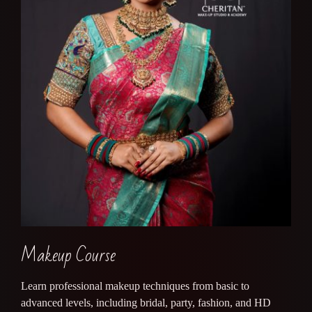
Makeup Course
Learn professional makeup techniques from basic to
advanced levels, including bridal, party, fashion, and HD