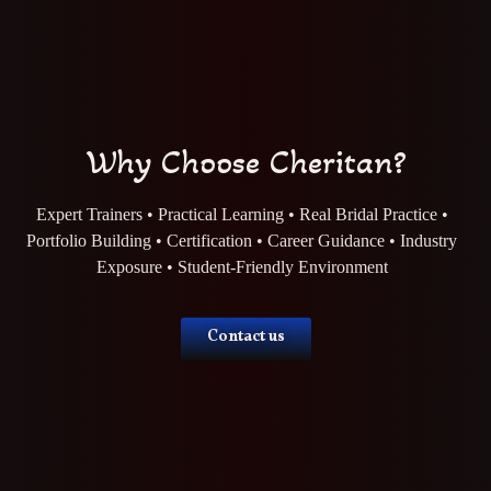
Why Choose Cheritan?
Expert Trainers • Practical Learning • Real Bridal Practice •
Portfolio Building • Certification • Career Guidance • Industry
Exposure • Student-Friendly Environment
Contact us