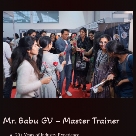
Mr. Babu GV – Master Trainer
20+ Years of Industry Experience