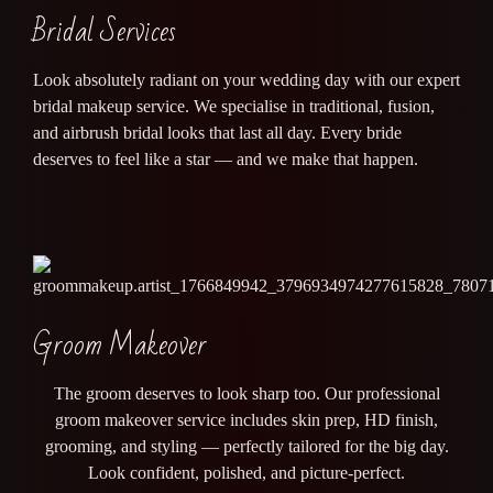
Bridal Services
Look absolutely radiant on your wedding day with our expert
bridal makeup service. We specialise in traditional, fusion,
and airbrush bridal looks that last all day. Every bride
deserves to feel like a star — and we make that happen.
Groom Makeover
The groom deserves to look sharp too. Our professional
groom makeover service includes skin prep, HD finish,
grooming, and styling — perfectly tailored for the big day.
Look confident, polished, and picture-perfect.