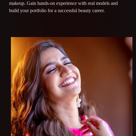
makeup. Gain hands-on experience with real models and
build your portfolio for a successful beauty career.