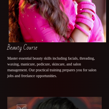
Beauty Course
Master essential beauty skills including facials, threading,
waxing, manicure, pedicure, skincare, and salon
management. Our practical training prepares you for salon
jobs and freelance opportunities.