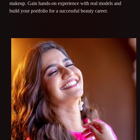
makeup. Gain hands-on experience with real models and
build your portfolio for a successful beauty career.