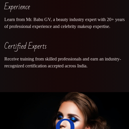
Experience
Learn from Mr. Babu GV, a beauty industry expert with 20+ years
of professional experience and celebrity makeup expertise.
Certified Experts
Receive training from skilled professionals and earn an industry-
recognized certification accepted across India.
0