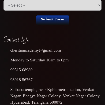
Submit Form
Contact Info
cheritanacademy@gmail.com
Monday to Saturday 10am to 6pm
99515 68989
93918 56767
Saibaba temple, near Kphb metro station, Venkat
Nagar, Bhagya Nagar Colony, Venkat Nagar Colony,
Hyderabad, Telangana 500072