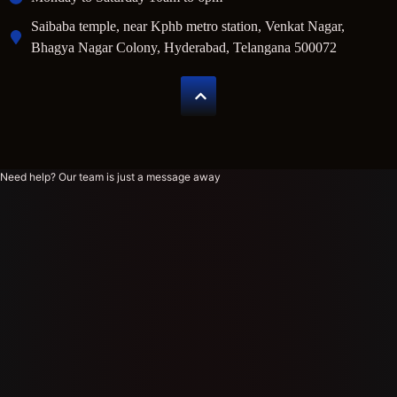
Saibaba temple, near Kphb metro station, Venkat Nagar,
Bhagya Nagar Colony, Hyderabad, Telangana 500072
Need help? Our team is just a message away