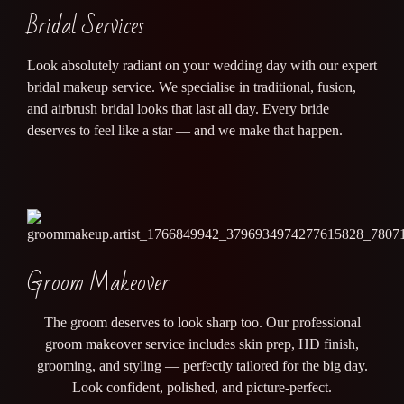
Bridal Services
Look absolutely radiant on your wedding day with our expert
bridal makeup service. We specialise in traditional, fusion,
and airbrush bridal looks that last all day. Every bride
deserves to feel like a star — and we make that happen.
Groom Makeover
The groom deserves to look sharp too. Our professional
groom makeover service includes skin prep, HD finish,
grooming, and styling — perfectly tailored for the big day.
Look confident, polished, and picture-perfect.