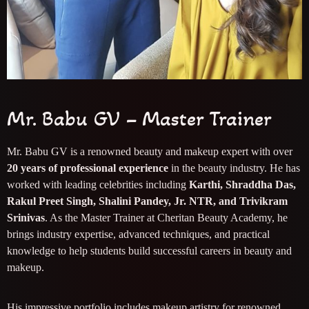
Mr. Babu GV – Master Trainer
Mr. Babu GV is a renowned beauty and makeup expert with over
20 years of professional experience
in the beauty industry. He has
worked with leading celebrities including
Karthi, Shraddha Das,
Rakul Preet Singh, Shalini Pandey, Jr. NTR, and Trivikram
Srinivas
. As the Master Trainer at Cheritan Beauty Academy, he
brings industry expertise, advanced techniques, and practical
knowledge to help students build successful careers in beauty and
makeup.
His impressive portfolio includes makeup artistry for renowned