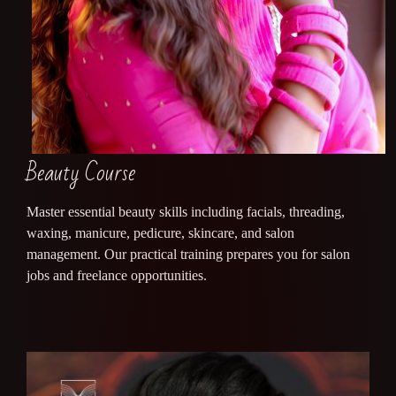
Beauty Course
Master essential beauty skills including facials, threading,
waxing, manicure, pedicure, skincare, and salon
management. Our practical training prepares you for salon
jobs and freelance opportunities.