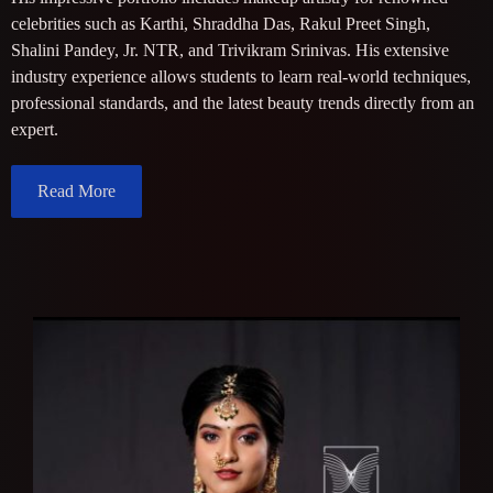
celebrities such as Karthi, Shraddha Das, Rakul Preet Singh,
Shalini Pandey, Jr. NTR, and Trivikram Srinivas. His extensive
industry experience allows students to learn real-world techniques,
professional standards, and the latest beauty trends directly from an
expert.
Read More