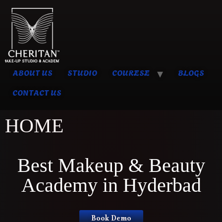
ABOUT US
STUDIO
COURESE
BLOGS
CONTACT US
HOME
Best Makeup & Beauty
Academy in Hyderbad
Book Demo