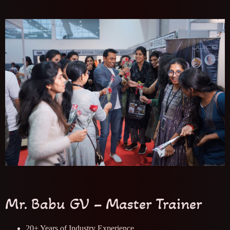
Mr. Babu GV – Master Trainer
20+ Years of Industry Experience