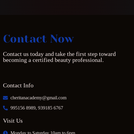
Contact Now
Contact us today and take the first step toward
becoming a certified beauty professional.
Contact Info
cheritanacademy@gmail.com
995156 8989, 939185 6767
Visit Us
Monday to Saturday 10am to 6pm