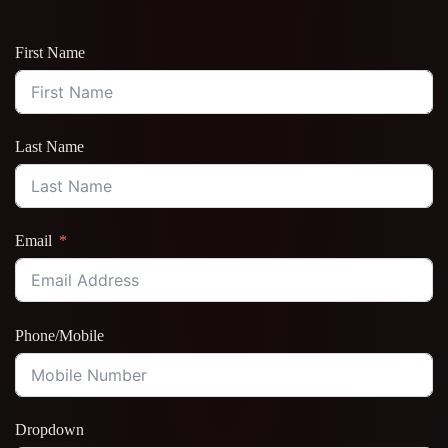
First Name
Last Name
Email
Phone/Mobile
Dropdown