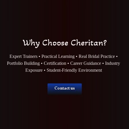
Why Choose Cheritan?
Expert Trainers • Practical Learning • Real Bridal Practice •
Portfolio Building • Certification • Career Guidance • Industry
Exposure • Student-Friendly Environment
Contact us