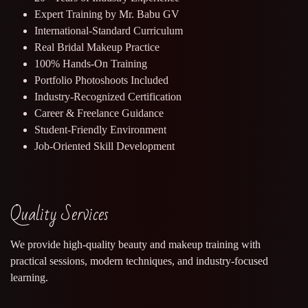
Expert Training by Mr. Babu GV
International-Standard Curriculum
Real Bridal Makeup Practice
100% Hands-On Training
Portfolio Photoshoots Included
Industry-Recognized Certification
Career & Freelance Guidance
Student-Friendly Environment
Job-Oriented Skill Development
Quality Services
We provide high-quality beauty and makeup training with
practical sessions, modern techniques, and industry-focused
learning.