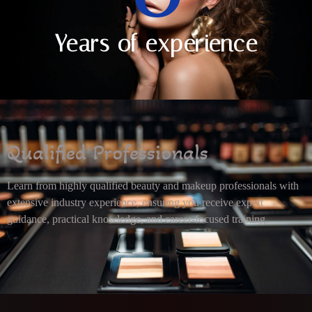
Years of experience
Qualified Professionals
Learn from highly qualified beauty and makeup professionals with
extensive industry experience, ensuring you receive expert
guidance, practical knowledge, and career-focused training.