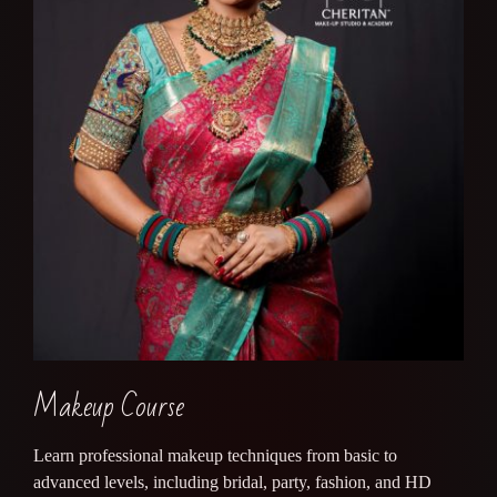
Makeup Course
Learn professional makeup techniques from basic to
advanced levels, including bridal, party, fashion, and HD