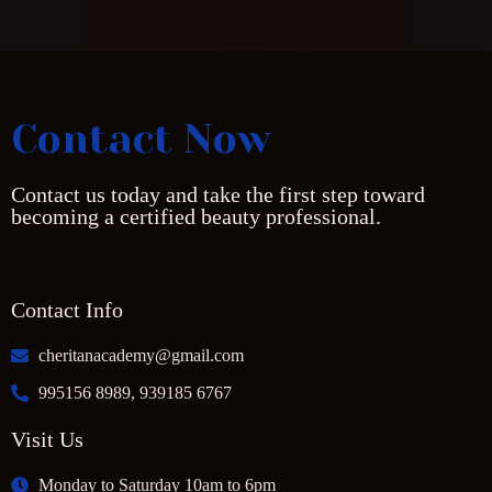
Contact Now
Contact us today and take the first step toward
becoming a certified beauty professional.
Contact Info
cheritanacademy@gmail.com
995156 8989, 939185 6767
Visit Us
Monday to Saturday 10am to 6pm