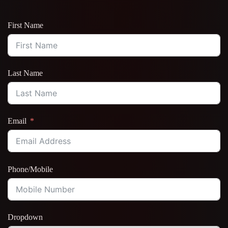
First Name
Last Name
Email
Phone/Mobile
Dropdown