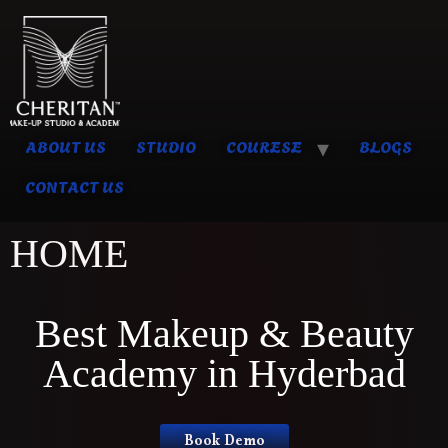
ABOUT US
STUDIO
COURESE
BLOGS
CONTACT US
HOME
Best Makeup & Beauty
Academy in Hyderbad
Book Demo