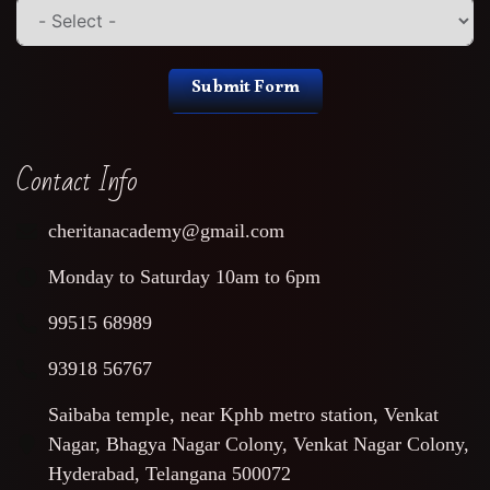
Submit Form
Contact Info
cheritanacademy@gmail.com
Monday to Saturday 10am to 6pm
99515 68989
93918 56767
Saibaba temple, near Kphb metro station, Venkat
Nagar, Bhagya Nagar Colony, Venkat Nagar Colony,
Hyderabad, Telangana 500072