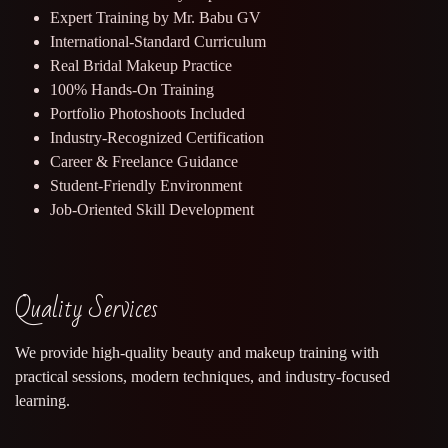
Expert Training by Mr. Babu GV
International-Standard Curriculum
Real Bridal Makeup Practice
100% Hands-On Training
Portfolio Photoshoots Included
Industry-Recognized Certification
Career & Freelance Guidance
Student-Friendly Environment
Job-Oriented Skill Development
Quality Services
We provide high-quality beauty and makeup training with
practical sessions, modern techniques, and industry-focused
learning.