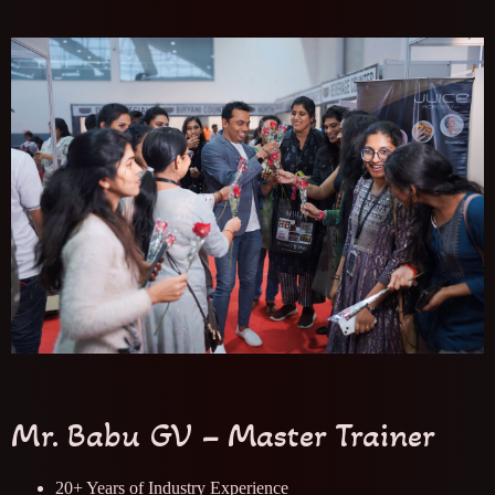
Mr. Babu GV – Master Trainer
20+ Years of Industry Experience