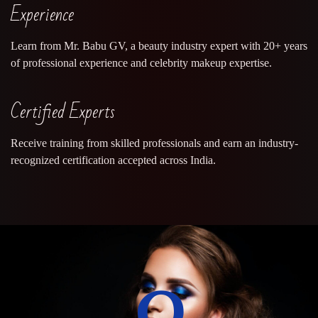
Experience
Learn from Mr. Babu GV, a beauty industry expert with 20+ years
of professional experience and celebrity makeup expertise.
Certified Experts
Receive training from skilled professionals and earn an industry-
recognized certification accepted across India.
0