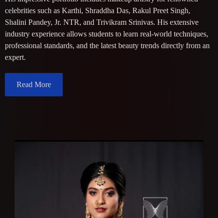
celebrities such as Karthi, Shraddha Das, Rakul Preet Singh,
Shalini Pandey, Jr. NTR, and Trivikram Srinivas. His extensive
industry experience allows students to learn real-world techniques,
professional standards, and the latest beauty trends directly from an
expert.
Read More