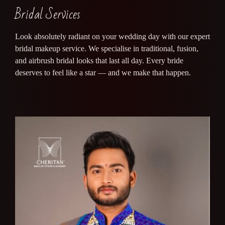
Bridal Services
Look absolutely radiant on your wedding day with our expert
bridal makeup service. We specialise in traditional, fusion,
and airbrush bridal looks that last all day. Every bride
deserves to feel like a star — and we make that happen.