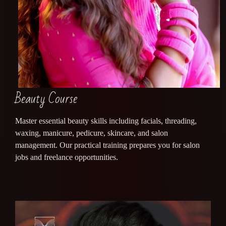
Beauty Course
Master essential beauty skills including facials, threading,
waxing, manicure, pedicure, skincare, and salon
management. Our practical training prepares you for salon
jobs and freelance opportunities.