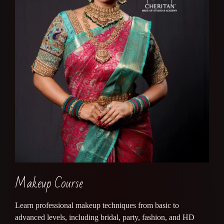
Makeup Course
Learn professional makeup techniques from basic to
advanced levels, including bridal, party, fashion, and HD