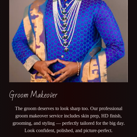
Groom Makeover
The groom deserves to look sharp too. Our professional
groom makeover service includes skin prep, HD finish,
grooming, and styling — perfectly tailored for the big day.
Look confident, polished, and picture-perfect.