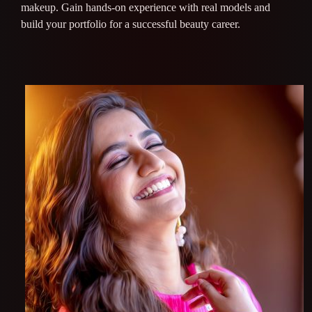
makeup. Gain hands-on experience with real models and
build your portfolio for a successful beauty career.