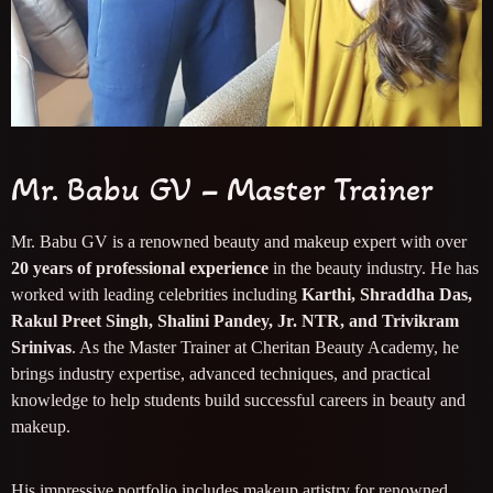
Mr. Babu GV – Master Trainer
Mr. Babu GV is a renowned beauty and makeup expert with over
20 years of professional experience
in the beauty industry. He has
worked with leading celebrities including
Karthi, Shraddha Das,
Rakul Preet Singh, Shalini Pandey, Jr. NTR, and Trivikram
Srinivas
. As the Master Trainer at Cheritan Beauty Academy, he
brings industry expertise, advanced techniques, and practical
knowledge to help students build successful careers in beauty and
makeup.
His impressive portfolio includes makeup artistry for renowned