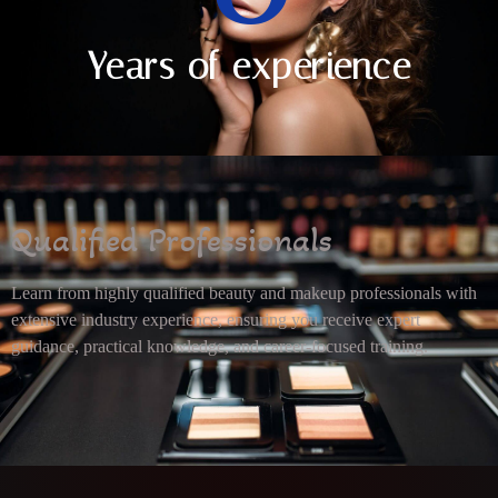
Years of experience
Qualified Professionals
Learn from highly qualified beauty and makeup professionals with
extensive industry experience, ensuring you receive expert
guidance, practical knowledge, and career-focused training.