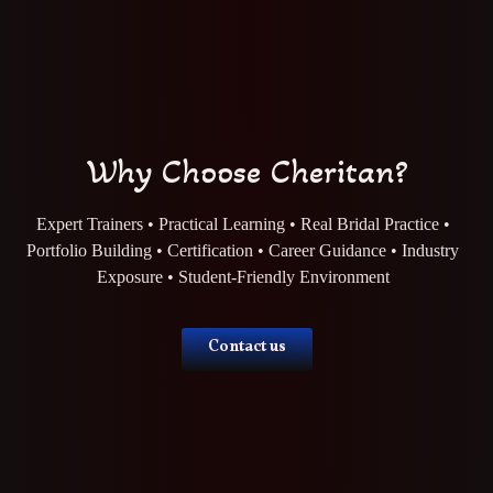
Why Choose Cheritan?
Expert Trainers • Practical Learning • Real Bridal Practice •
Portfolio Building • Certification • Career Guidance • Industry
Exposure • Student-Friendly Environment
Contact us