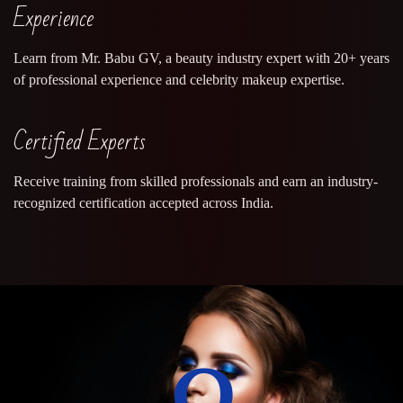
Experience
Learn from Mr. Babu GV, a beauty industry expert with 20+ years
of professional experience and celebrity makeup expertise.
Certified Experts
Receive training from skilled professionals and earn an industry-
recognized certification accepted across India.
0