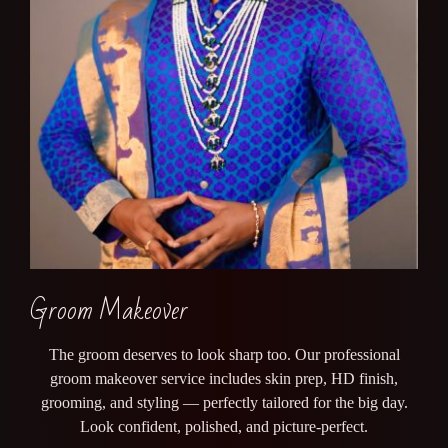
Groom Makeover
The groom deserves to look sharp too. Our professional
groom makeover service includes skin prep, HD finish,
grooming, and styling — perfectly tailored for the big day.
Look confident, polished, and picture-perfect.