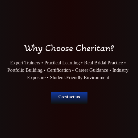
Why Choose Cheritan?
Expert Trainers • Practical Learning • Real Bridal Practice •
Portfolio Building • Certification • Career Guidance • Industry
Exposure • Student-Friendly Environment
Contact us