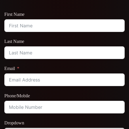
First Name
Last Name
Email
Phone/Mobile
Dropdown