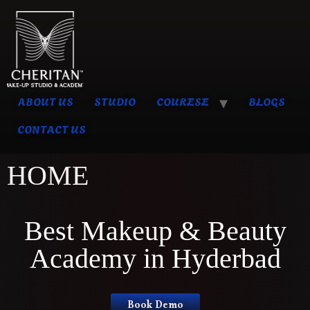
ABOUT US
STUDIO
COURESE
BLOGS
CONTACT US
HOME
Best Makeup & Beauty
Academy in Hyderbad
Book Demo