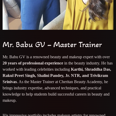
Mr. Babu GV – Master Trainer
Mr. Babu GV is a renowned beauty and makeup expert with over
20 years of professional experience
in the beauty industry. He has
worked with leading celebrities including
Karthi, Shraddha Das,
Rakul Preet Singh, Shalini Pandey, Jr. NTR, and Trivikram
Srinivas
. As the Master Trainer at Cheritan Beauty Academy, he
brings industry expertise, advanced techniques, and practical
knowledge to help students build successful careers in beauty and
makeup.
His impressive portfolio includes makeup artistry for renowned