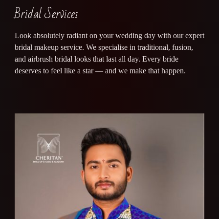
Bridal Services
Look absolutely radiant on your wedding day with our expert
bridal makeup service. We specialise in traditional, fusion,
and airbrush bridal looks that last all day. Every bride
deserves to feel like a star — and we make that happen.