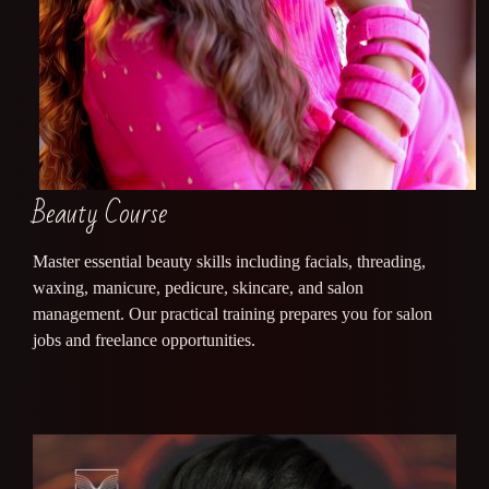
Beauty Course
Master essential beauty skills including facials, threading,
waxing, manicure, pedicure, skincare, and salon
management. Our practical training prepares you for salon
jobs and freelance opportunities.