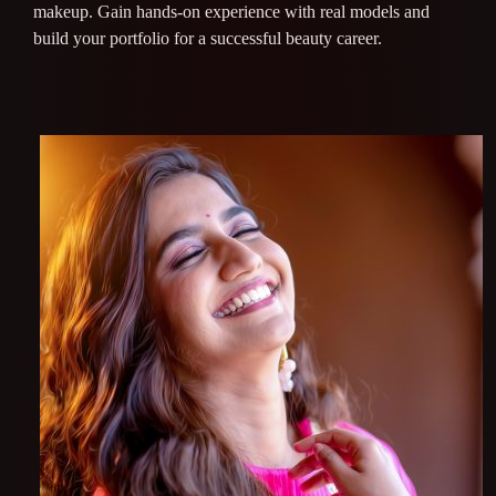
makeup. Gain hands-on experience with real models and
build your portfolio for a successful beauty career.