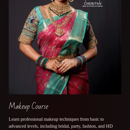
Makeup Course
Learn professional makeup techniques from basic to
advanced levels, including bridal, party, fashion, and HD