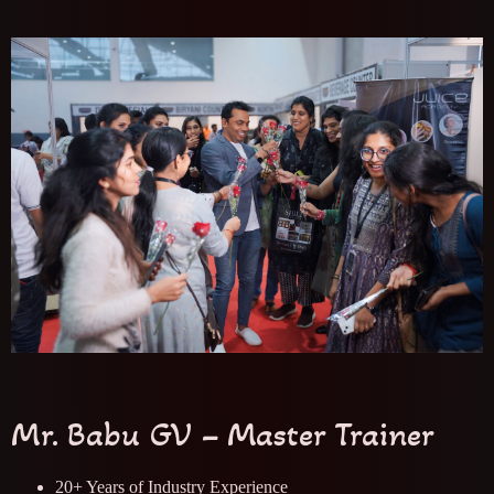
Mr. Babu GV – Master Trainer
20+ Years of Industry Experience