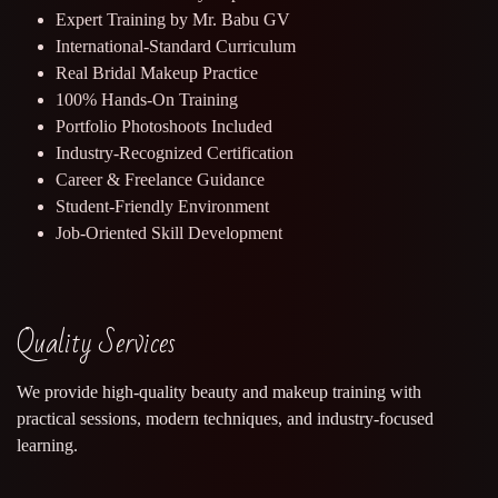
Expert Training by Mr. Babu GV
International-Standard Curriculum
Real Bridal Makeup Practice
100% Hands-On Training
Portfolio Photoshoots Included
Industry-Recognized Certification
Career & Freelance Guidance
Student-Friendly Environment
Job-Oriented Skill Development
Quality Services
We provide high-quality beauty and makeup training with
practical sessions, modern techniques, and industry-focused
learning.