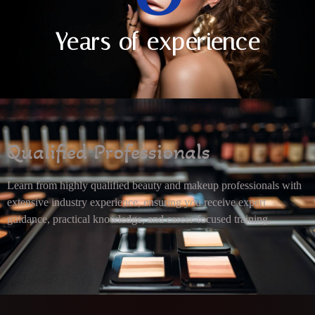
Years of experience
Qualified Professionals
Learn from highly qualified beauty and makeup professionals with
extensive industry experience, ensuring you receive expert
guidance, practical knowledge, and career-focused training.