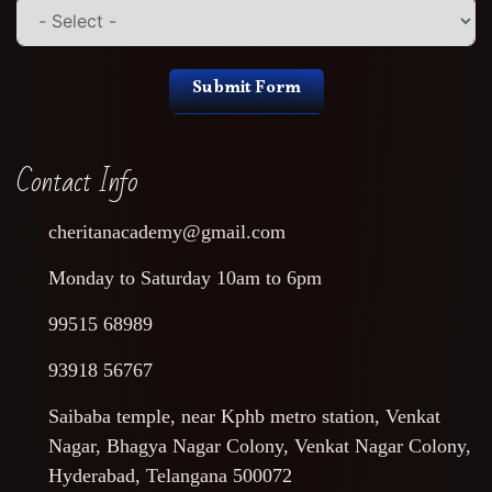
Submit Form
Contact Info
cheritanacademy@gmail.com
Monday to Saturday 10am to 6pm
99515 68989
93918 56767
Saibaba temple, near Kphb metro station, Venkat
Nagar, Bhagya Nagar Colony, Venkat Nagar Colony,
Hyderabad, Telangana 500072