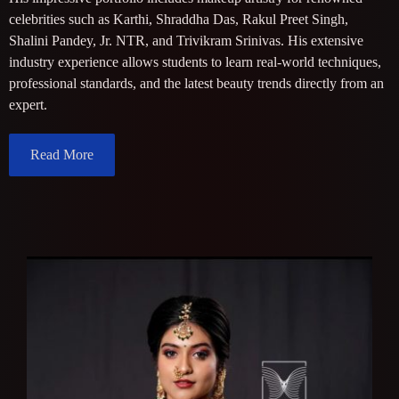
celebrities such as Karthi, Shraddha Das, Rakul Preet Singh,
Shalini Pandey, Jr. NTR, and Trivikram Srinivas. His extensive
industry experience allows students to learn real-world techniques,
professional standards, and the latest beauty trends directly from an
expert.
Read More