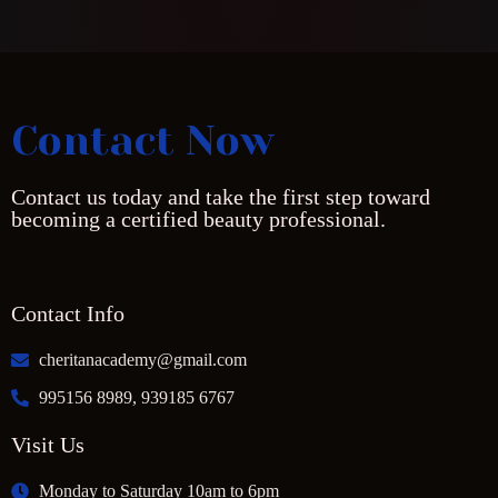
Contact Now
Contact us today and take the first step toward
becoming a certified beauty professional.
Contact Info
cheritanacademy@gmail.com
995156 8989, 939185 6767
Visit Us
Monday to Saturday 10am to 6pm