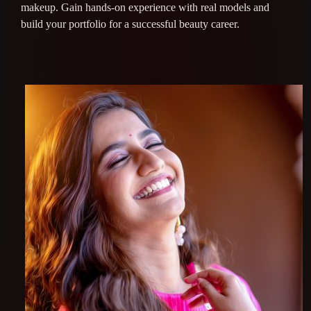
makeup. Gain hands-on experience with real models and
build your portfolio for a successful beauty career.