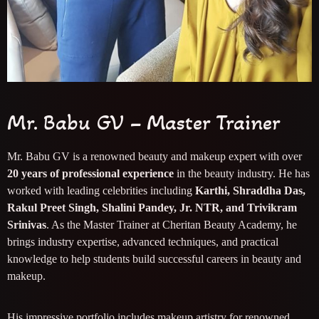
Mr. Babu GV – Master Trainer
Mr. Babu GV is a renowned beauty and makeup expert with over
20 years of professional experience
in the beauty industry. He has
worked with leading celebrities including
Karthi, Shraddha Das,
Rakul Preet Singh, Shalini Pandey, Jr. NTR, and Trivikram
Srinivas
. As the Master Trainer at Cheritan Beauty Academy, he
brings industry expertise, advanced techniques, and practical
knowledge to help students build successful careers in beauty and
makeup.
His impressive portfolio includes makeup artistry for renowned