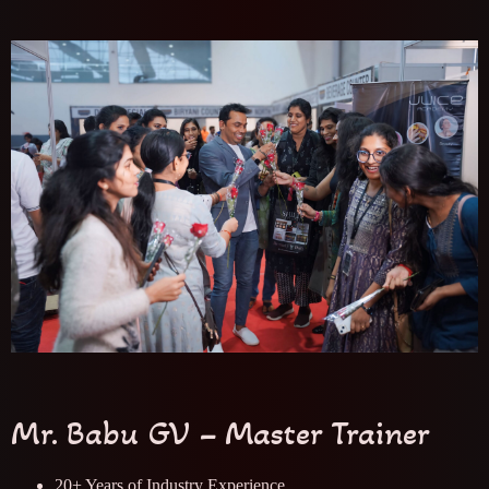
Mr. Babu GV – Master Trainer
20+ Years of Industry Experience