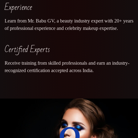
Experience
Learn from Mr. Babu GV, a beauty industry expert with 20+ years
of professional experience and celebrity makeup expertise.
Certified Experts
Receive training from skilled professionals and earn an industry-
recognized certification accepted across India.
0