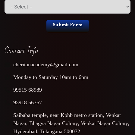
Submit Form
Contact Info
cheritanacademy@gmail.com
Monday to Saturday 10am to 6pm
99515 68989
93918 56767
Saibaba temple, near Kphb metro station, Venkat
Nagar, Bhagya Nagar Colony, Venkat Nagar Colony,
Hyderabad, Telangana 500072