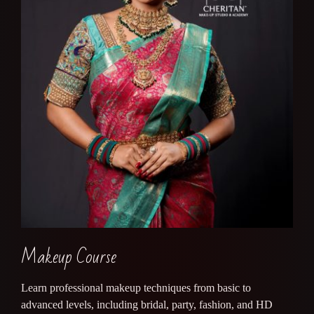
Makeup Course
Learn professional makeup techniques from basic to
advanced levels, including bridal, party, fashion, and HD