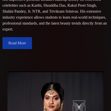
celebrities such as Karthi, Shraddha Das, Rakul Preet Singh,
Shalini Pandey, Jr. NTR, and Trivikram Srinivas. His extensive
industry experience allows students to learn real-world techniques,
professional standards, and the latest beauty trends directly from an
expert.
Read More