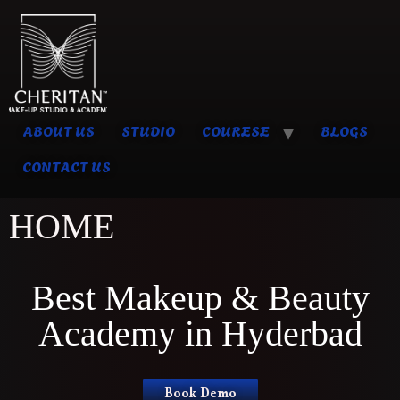
ABOUT US
STUDIO
COURESE
BLOGS
CONTACT US
HOME
Best Makeup & Beauty
Academy in Hyderbad
Book Demo