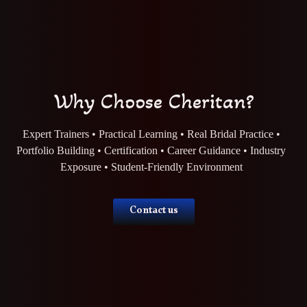
Why Choose Cheritan?
Expert Trainers • Practical Learning • Real Bridal Practice •
Portfolio Building • Certification • Career Guidance • Industry
Exposure • Student-Friendly Environment
Contact us