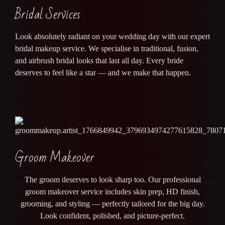
Bridal Services
Look absolutely radiant on your wedding day with our expert
bridal makeup service. We specialise in traditional, fusion,
and airbrush bridal looks that last all day. Every bride
deserves to feel like a star — and we make that happen.
Groom Makeover
The groom deserves to look sharp too. Our professional
groom makeover service includes skin prep, HD finish,
grooming, and styling — perfectly tailored for the big day.
Look confident, polished, and picture-perfect.