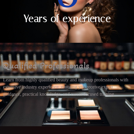
Years of experience
Qualified Professionals
Learn from highly qualified beauty and makeup professionals with
extensive industry experience, ensuring you receive expert
guidance, practical knowledge, and career-focused training.