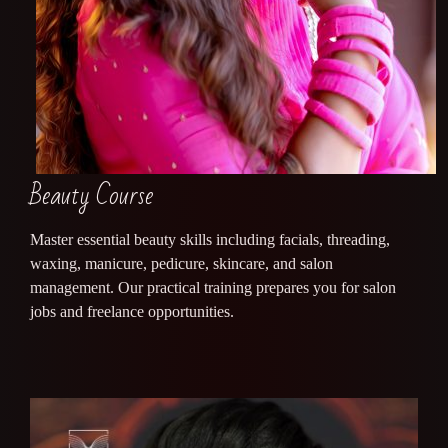
Beauty Course
Master essential beauty skills including facials, threading,
waxing, manicure, pedicure, skincare, and salon
management. Our practical training prepares you for salon
jobs and freelance opportunities.