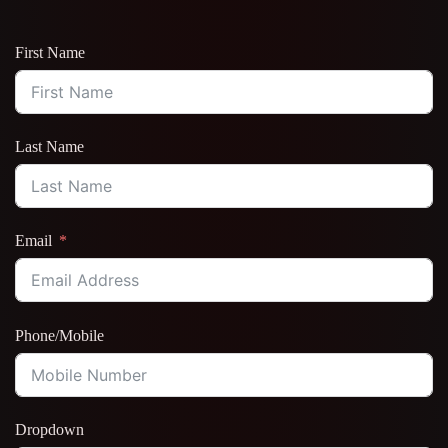
First Name
Last Name
Email
Phone/Mobile
Dropdown