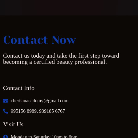
Contact Now
Contact us today and take the first step toward
becoming a certified beauty professional.
Contact Info
cheritanacademy@gmail.com
995156 8989, 939185 6767
Visit Us
Monday to Saturday 10am to 6pm