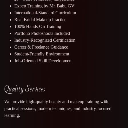
Expert Training by Mr. Babu GV
International-Standard Curriculum
Real Bridal Makeup Practice
100% Hands-On Training
Portfolio Photoshoots Included
Industry-Recognized Certification
Career & Freelance Guidance
Student-Friendly Environment
Job-Oriented Skill Development
Quality Services
We provide high-quality beauty and makeup training with
practical sessions, modern techniques, and industry-focused
learning.