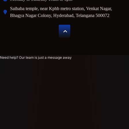
Saibaba temple, near Kphb metro station, Venkat Nagar,
Bhagya Nagar Colony, Hyderabad, Telangana 500072
Need help? Our team is just a message away