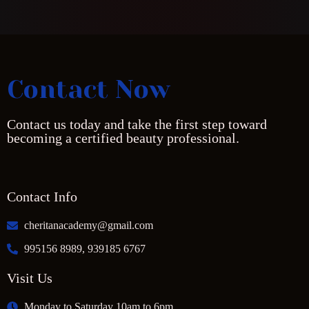
Contact Now
Contact us today and take the first step toward
becoming a certified beauty professional.
Contact Info
cheritanacademy@gmail.com
995156 8989, 939185 6767
Visit Us
Monday to Saturday 10am to 6pm