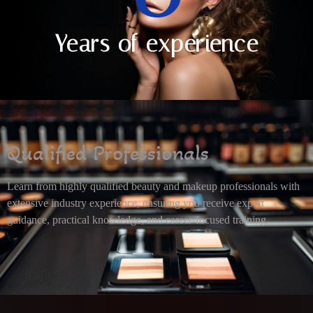
Years of experience
Qualified Professionals
Learn from highly qualified beauty and makeup professionals with
extensive industry experience, ensuring you receive expert
guidance, practical knowledge, and career-focused training.