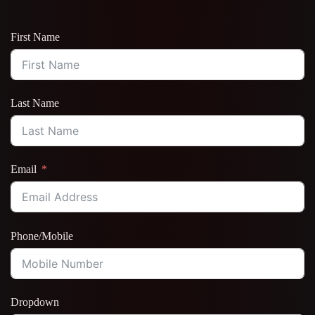
First Name
Last Name
Email
Phone/Mobile
Dropdown