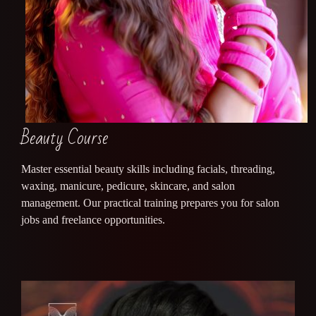
Beauty Course
Master essential beauty skills including facials, threading,
waxing, manicure, pedicure, skincare, and salon
management. Our practical training prepares you for salon
jobs and freelance opportunities.