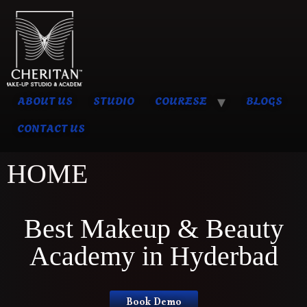
ABOUT US
STUDIO
COURESE
BLOGS
CONTACT US
HOME
Best Makeup & Beauty
Academy in Hyderbad
Book Demo