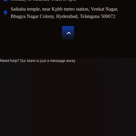
Saibaba temple, near Kphb metro station, Venkat Nagar,
Bhagya Nagar Colony, Hyderabad, Telangana 500072
Need help? Our team is just a message away