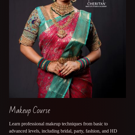
Makeup Course
Learn professional makeup techniques from basic to
advanced levels, including bridal, party, fashion, and HD