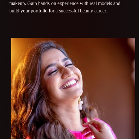
makeup. Gain hands-on experience with real models and
build your portfolio for a successful beauty career.