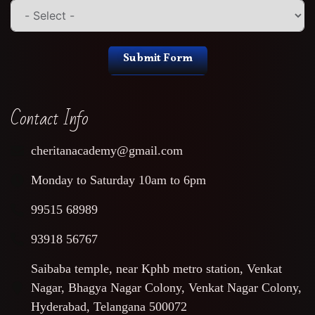
Submit Form
Contact Info
cheritanacademy@gmail.com
Monday to Saturday 10am to 6pm
99515 68989
93918 56767
Saibaba temple, near Kphb metro station, Venkat
Nagar, Bhagya Nagar Colony, Venkat Nagar Colony,
Hyderabad, Telangana 500072