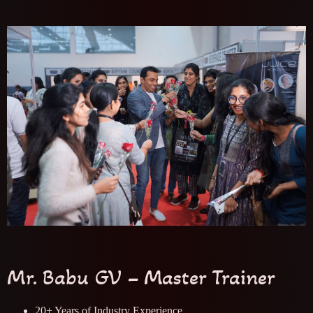
Mr. Babu GV – Master Trainer
20+ Years of Industry Experience