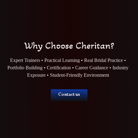
Why Choose Cheritan?
Expert Trainers • Practical Learning • Real Bridal Practice •
Portfolio Building • Certification • Career Guidance • Industry
Exposure • Student-Friendly Environment
Contact us