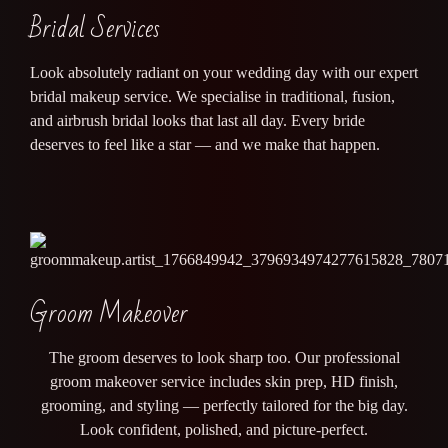
Bridal Services
Look absolutely radiant on your wedding day with our expert
bridal makeup service. We specialise in traditional, fusion,
and airbrush bridal looks that last all day. Every bride
deserves to feel like a star — and we make that happen.
Groom Makeover
The groom deserves to look sharp too. Our professional
groom makeover service includes skin prep, HD finish,
grooming, and styling — perfectly tailored for the big day.
Look confident, polished, and picture-perfect.