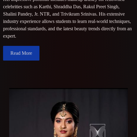
celebrities such as Karthi, Shraddha Das, Rakul Preet Singh,
Shalini Pandey, Jr. NTR, and Trivikram Srinivas. His extensive
industry experience allows students to learn real-world techniques,
professional standards, and the latest beauty trends directly from an
expert.
Read More