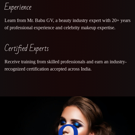
Experience
Learn from Mr. Babu GV, a beauty industry expert with 20+ years
of professional experience and celebrity makeup expertise.
Certified Experts
Receive training from skilled professionals and earn an industry-
recognized certification accepted across India.
0