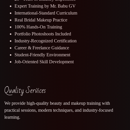
Expert Training by Mr. Babu GV
International-Standard Curriculum
Real Bridal Makeup Practice
100% Hands-On Training
Portfolio Photoshoots Included
Industry-Recognized Certification
Career & Freelance Guidance
Student-Friendly Environment
Job-Oriented Skill Development
Quality Services
We provide high-quality beauty and makeup training with
practical sessions, modern techniques, and industry-focused
learning.