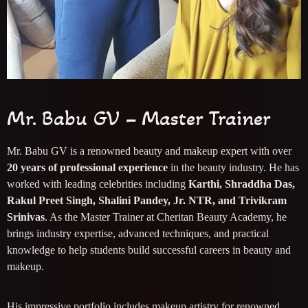
Mr. Babu GV – Master Trainer
Mr. Babu GV is a renowned beauty and makeup expert with over
20 years of professional experience
in the beauty industry. He has
worked with leading celebrities including
Karthi, Shraddha Das,
Rakul Preet Singh, Shalini Pandey, Jr. NTR, and Trivikram
Srinivas
. As the Master Trainer at Cheritan Beauty Academy, he
brings industry expertise, advanced techniques, and practical
knowledge to help students build successful careers in beauty and
makeup.
His impressive portfolio includes makeup artistry for renowned