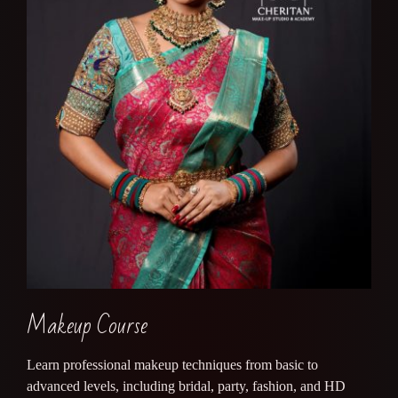
Makeup Course
Learn professional makeup techniques from basic to
advanced levels, including bridal, party, fashion, and HD