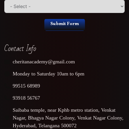
Submit Form
Contact Info
cheritanacademy@gmail.com
Monday to Saturday 10am to 6pm
99515 68989
93918 56767
Saibaba temple, near Kphb metro station, Venkat
Nagar, Bhagya Nagar Colony, Venkat Nagar Colony,
Hyderabad, Telangana 500072