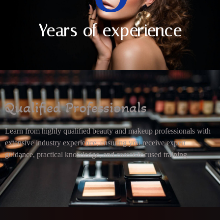
Years of experience
Qualified Professionals
Learn from highly qualified beauty and makeup professionals with
extensive industry experience, ensuring you receive expert
guidance, practical knowledge, and career-focused training.