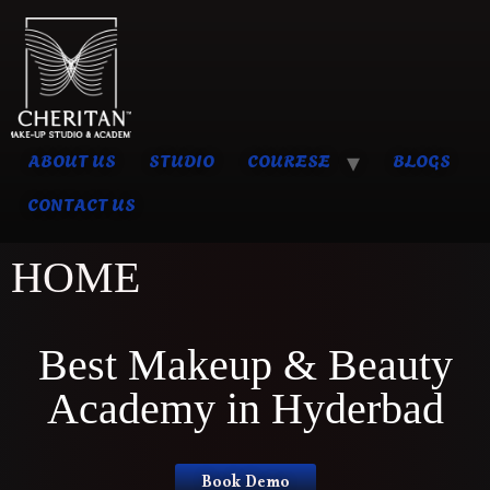
ABOUT US
STUDIO
COURESE
BLOGS
CONTACT US
HOME
Best Makeup & Beauty
Academy in Hyderbad
Book Demo