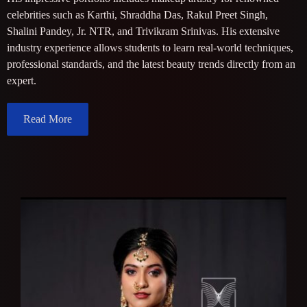
celebrities such as Karthi, Shraddha Das, Rakul Preet Singh,
Shalini Pandey, Jr. NTR, and Trivikram Srinivas. His extensive
industry experience allows students to learn real-world techniques,
professional standards, and the latest beauty trends directly from an
expert.
Read More