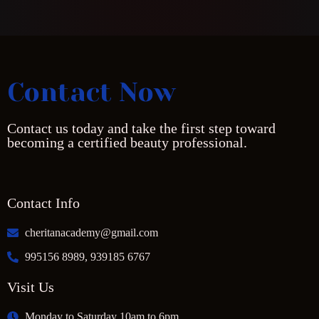
Contact Now
Contact us today and take the first step toward
becoming a certified beauty professional.
Contact Info
cheritanacademy@gmail.com
995156 8989, 939185 6767
Visit Us
Monday to Saturday 10am to 6pm