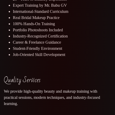
Expert Training by Mr. Babu GV
International-Standard Curriculum
Real Bridal Makeup Practice
100% Hands-On Training
Portfolio Photoshoots Included
Industry-Recognized Certification
Career & Freelance Guidance
Student-Friendly Environment
Job-Oriented Skill Development
Quality Services
We provide high-quality beauty and makeup training with
practical sessions, modern techniques, and industry-focused
learning.