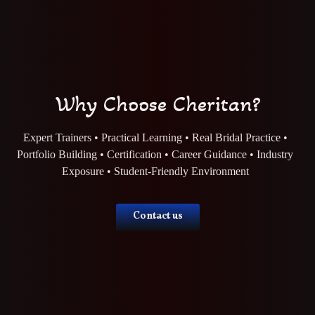
Why Choose Cheritan?
Expert Trainers • Practical Learning • Real Bridal Practice •
Portfolio Building • Certification • Career Guidance • Industry
Exposure • Student-Friendly Environment
Contact us