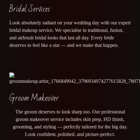
Bridal Services
Look absolutely radiant on your wedding day with our expert
bridal makeup service. We specialise in traditional, fusion,
and airbrush bridal looks that last all day. Every bride
deserves to feel like a star — and we make that happen.
Groom Makeover
The groom deserves to look sharp too. Our professional
groom makeover service includes skin prep, HD finish,
grooming, and styling — perfectly tailored for the big day.
Look confident, polished, and picture-perfect.