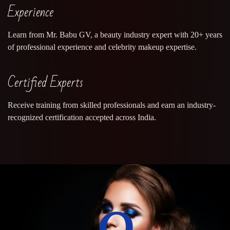
Experience
Learn from Mr. Babu GV, a beauty industry expert with 20+ years
of professional experience and celebrity makeup expertise.
Certified Experts
Receive training from skilled professionals and earn an industry-
recognized certification accepted across India.
0