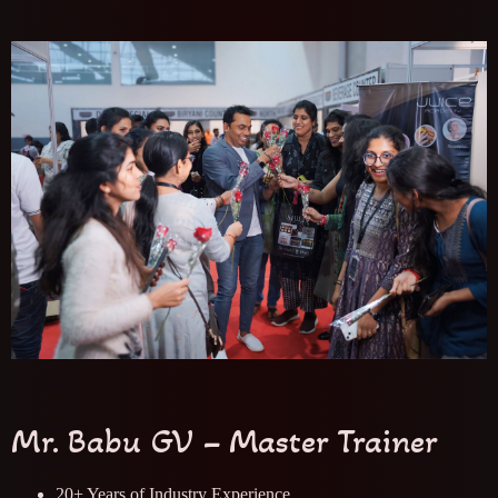
Mr. Babu GV – Master Trainer
20+ Years of Industry Experience