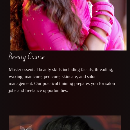
Beauty Course
Master essential beauty skills including facials, threading,
waxing, manicure, pedicure, skincare, and salon
management. Our practical training prepares you for salon
jobs and freelance opportunities.