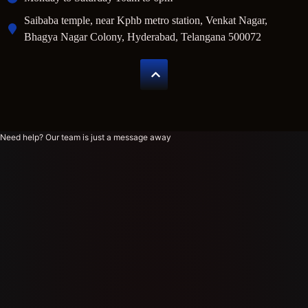
Saibaba temple, near Kphb metro station, Venkat Nagar,
Bhagya Nagar Colony, Hyderabad, Telangana 500072
Need help? Our team is just a message away