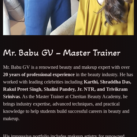
Mr. Babu GV – Master Trainer
Mr. Babu GV is a renowned beauty and makeup expert with over
20 years of professional experience
in the beauty industry. He has
worked with leading celebrities including
Karthi, Shraddha Das,
Rakul Preet Singh, Shalini Pandey, Jr. NTR, and Trivikram
Srinivas
. As the Master Trainer at Cheritan Beauty Academy, he
brings industry expertise, advanced techniques, and practical
knowledge to help students build successful careers in beauty and
makeup.
His impressive portfolio includes makeup artistry for renowned