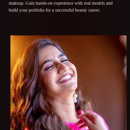
makeup. Gain hands-on experience with real models and
build your portfolio for a successful beauty career.