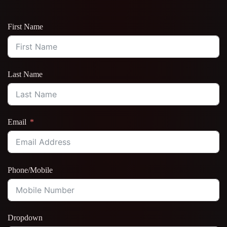
First Name
Last Name
Email
Phone/Mobile
Dropdown