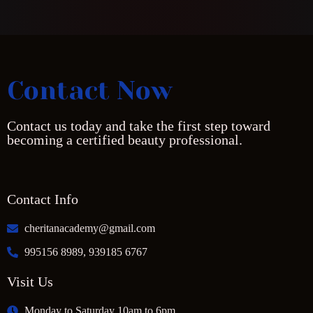
Contact Now
Contact us today and take the first step toward
becoming a certified beauty professional.
Contact Info
cheritanacademy@gmail.com
995156 8989, 939185 6767
Visit Us
Monday to Saturday 10am to 6pm