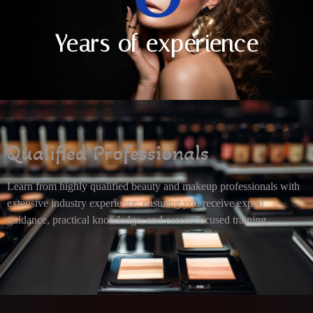
Years of experience
Qualified Professionals
Learn from highly qualified beauty and makeup professionals with
extensive industry experience, ensuring you receive expert
guidance, practical knowledge, and career-focused training.