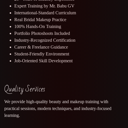
Expert Training by Mr. Babu GV
International-Standard Curriculum
Real Bridal Makeup Practice
100% Hands-On Training
Portfolio Photoshoots Included
Industry-Recognized Certification
Career & Freelance Guidance
Student-Friendly Environment
Job-Oriented Skill Development
Quality Services
We provide high-quality beauty and makeup training with
practical sessions, modern techniques, and industry-focused
learning.