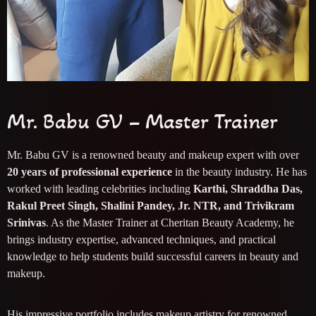
Mr. Babu GV – Master Trainer
Mr. Babu GV is a renowned beauty and makeup expert with over
20 years of professional experience
in the beauty industry. He has
worked with leading celebrities including
Karthi, Shraddha Das,
Rakul Preet Singh, Shalini Pandey, Jr. NTR, and Trivikram
Srinivas
. As the Master Trainer at Cheritan Beauty Academy, he
brings industry expertise, advanced techniques, and practical
knowledge to help students build successful careers in beauty and
makeup.
His impressive portfolio includes makeup artistry for renowned