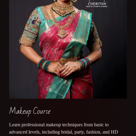
Makeup Course
Learn professional makeup techniques from basic to
advanced levels, including bridal, party, fashion, and HD