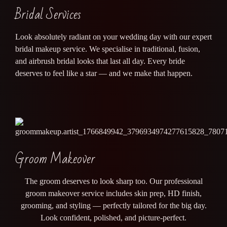
Bridal Services
Look absolutely radiant on your wedding day with our expert
bridal makeup service. We specialise in traditional, fusion,
and airbrush bridal looks that last all day. Every bride
deserves to feel like a star — and we make that happen.
Groom Makeover
The groom deserves to look sharp too. Our professional
groom makeover service includes skin prep, HD finish,
grooming, and styling — perfectly tailored for the big day.
Look confident, polished, and picture-perfect.