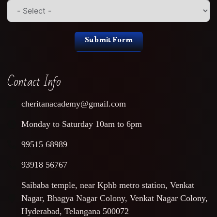
Submit Form
Contact Info
cheritanacademy@gmail.com
Monday to Saturday 10am to 6pm
99515 68989
93918 56767
Saibaba temple, near Kphb metro station, Venkat
Nagar, Bhagya Nagar Colony, Venkat Nagar Colony,
Hyderabad, Telangana 500072