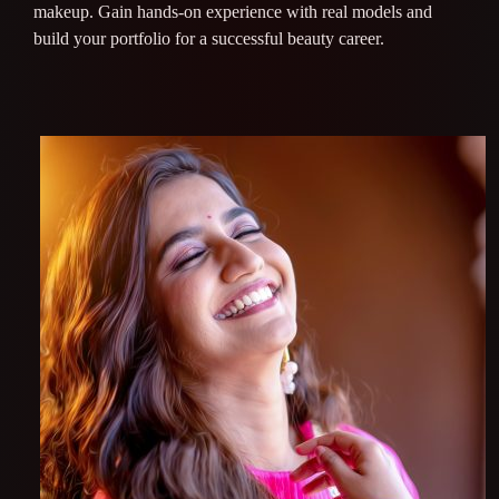
makeup. Gain hands-on experience with real models and
build your portfolio for a successful beauty career.