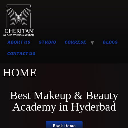
ABOUT US
STUDIO
COURESE
BLOGS
CONTACT US
HOME
Best Makeup & Beauty
Academy in Hyderbad
Book Demo