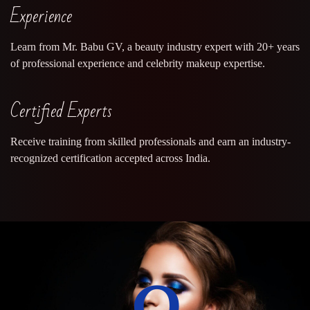
Experience
Learn from Mr. Babu GV, a beauty industry expert with 20+ years
of professional experience and celebrity makeup expertise.
Certified Experts
Receive training from skilled professionals and earn an industry-
recognized certification accepted across India.
0