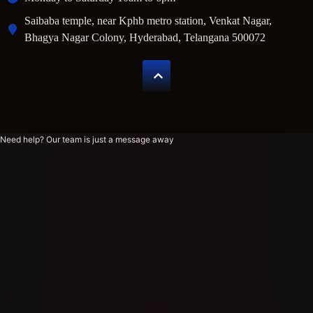
Saibaba temple, near Kphb metro station, Venkat Nagar,
Bhagya Nagar Colony, Hyderabad, Telangana 500072
Need help? Our team is just a message away