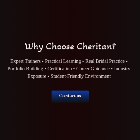
Why Choose Cheritan?
Expert Trainers • Practical Learning • Real Bridal Practice •
Portfolio Building • Certification • Career Guidance • Industry
Exposure • Student-Friendly Environment
Contact us