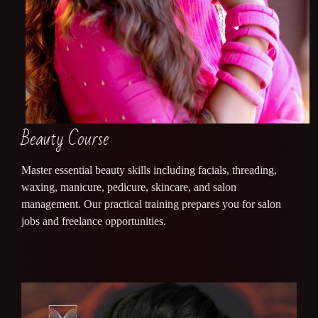
Beauty Course
Master essential beauty skills including facials, threading,
waxing, manicure, pedicure, skincare, and salon
management. Our practical training prepares you for salon
jobs and freelance opportunities.