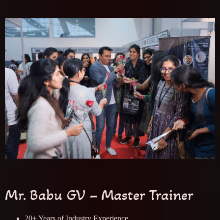
Mr. Babu GV – Master Trainer
20+ Years of Industry Experience