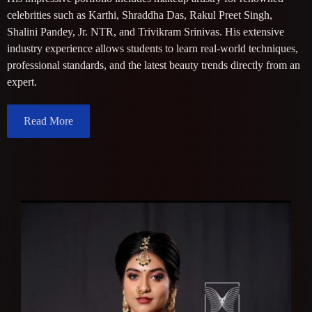
celebrities such as Karthi, Shraddha Das, Rakul Preet Singh,
Shalini Pandey, Jr. NTR, and Trivikram Srinivas. His extensive
industry experience allows students to learn real-world techniques,
professional standards, and the latest beauty trends directly from an
expert.
Read More