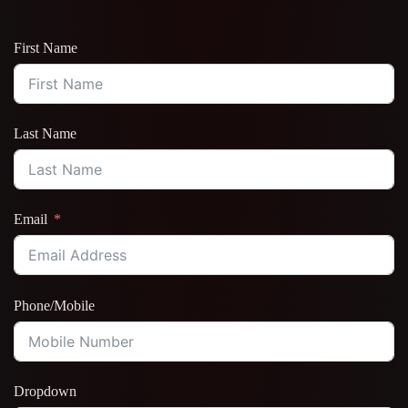
First Name
Last Name
Email
Phone/Mobile
Dropdown