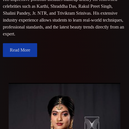
celebrities such as Karthi, Shraddha Das, Rakul Preet Singh,
Shalini Pandey, Jr. NTR, and Trivikram Srinivas. His extensive
industry experience allows students to learn real-world techniques,
professional standards, and the latest beauty trends directly from an
expert.
Read More