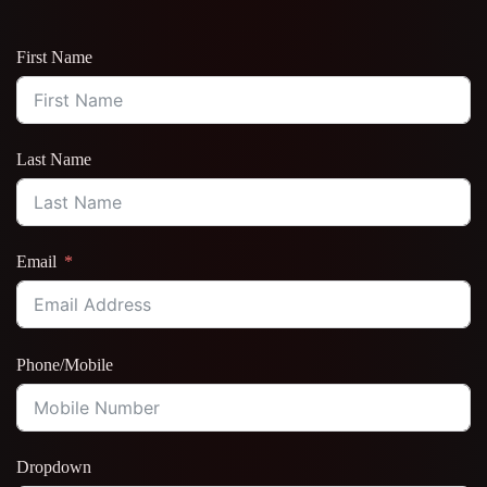
First Name
Last Name
Email
Phone/Mobile
Dropdown