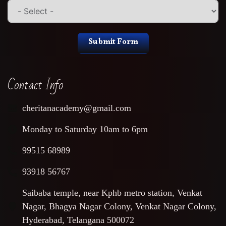
Submit Form
Contact Info
cheritanacademy@gmail.com
Monday to Saturday 10am to 6pm
99515 68989
93918 56767
Saibaba temple, near Kphb metro station, Venkat
Nagar, Bhagya Nagar Colony, Venkat Nagar Colony,
Hyderabad, Telangana 500072