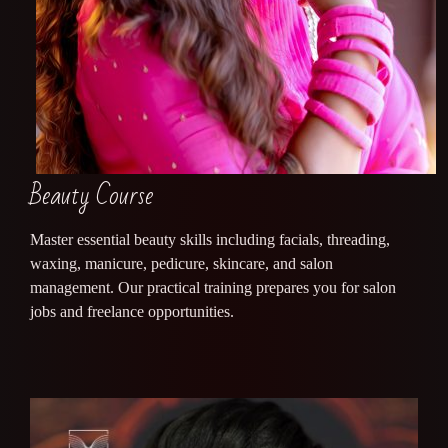
Beauty Course
Master essential beauty skills including facials, threading,
waxing, manicure, pedicure, skincare, and salon
management. Our practical training prepares you for salon
jobs and freelance opportunities.