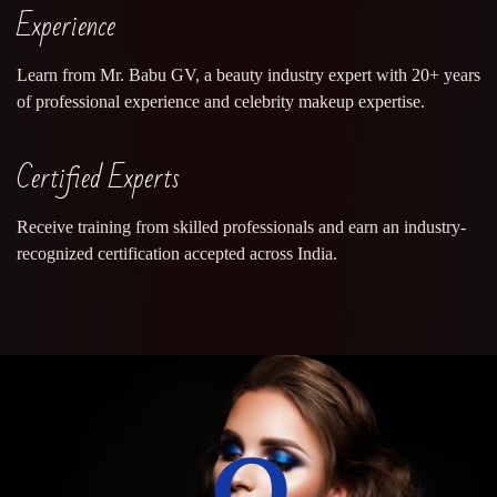
Experience
Learn from Mr. Babu GV, a beauty industry expert with 20+ years
of professional experience and celebrity makeup expertise.
Certified Experts
Receive training from skilled professionals and earn an industry-
recognized certification accepted across India.
0