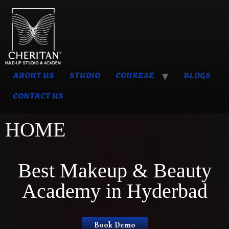
ABOUT US
STUDIO
COURESE
BLOGS
CONTACT US
HOME
Best Makeup & Beauty
Academy in Hyderbad
Book Demo