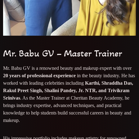
Mr. Babu GV – Master Trainer
Mr. Babu GV is a renowned beauty and makeup expert with over
20 years of professional experience
in the beauty industry. He has
worked with leading celebrities including
Karthi, Shraddha Das,
Rakul Preet Singh, Shalini Pandey, Jr. NTR, and Trivikram
Srinivas
. As the Master Trainer at Cheritan Beauty Academy, he
brings industry expertise, advanced techniques, and practical
knowledge to help students build successful careers in beauty and
makeup.
His impressive portfolio includes makeup artistry for renowned