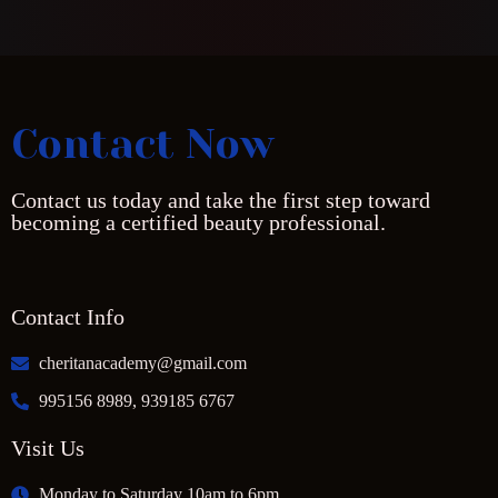
Contact Now
Contact us today and take the first step toward
becoming a certified beauty professional.
Contact Info
cheritanacademy@gmail.com
995156 8989, 939185 6767
Visit Us
Monday to Saturday 10am to 6pm