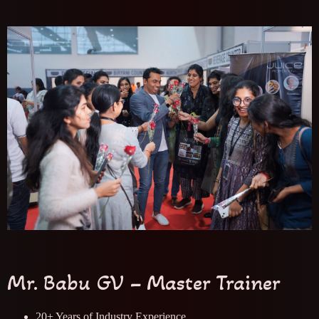
Mr. Babu GV – Master Trainer
20+ Years of Industry Experience