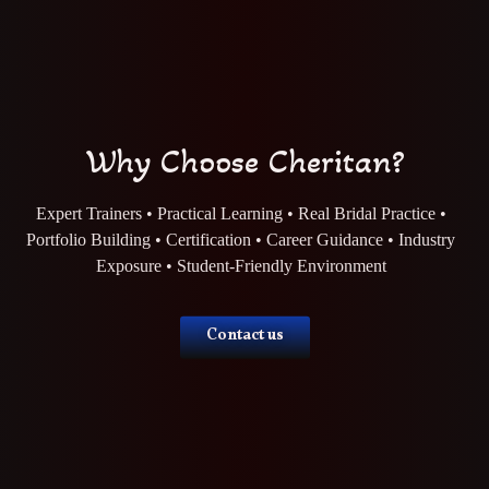
Why Choose Cheritan?
Expert Trainers • Practical Learning • Real Bridal Practice •
Portfolio Building • Certification • Career Guidance • Industry
Exposure • Student-Friendly Environment
Contact us