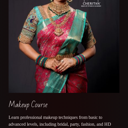
Makeup Course
Learn professional makeup techniques from basic to
advanced levels, including bridal, party, fashion, and HD