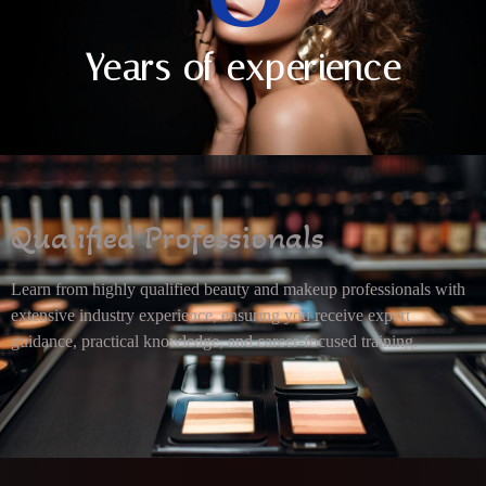
Years of experience
Qualified Professionals
Learn from highly qualified beauty and makeup professionals with
extensive industry experience, ensuring you receive expert
guidance, practical knowledge, and career-focused training.