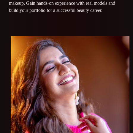
makeup. Gain hands-on experience with real models and
build your portfolio for a successful beauty career.