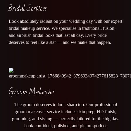
Bridal Services
Look absolutely radiant on your wedding day with our expert
bridal makeup service. We specialise in traditional, fusion,
and airbrush bridal looks that last all day. Every bride
deserves to feel like a star — and we make that happen.
Groom Makeover
The groom deserves to look sharp too. Our professional
groom makeover service includes skin prep, HD finish,
grooming, and styling — perfectly tailored for the big day.
Look confident, polished, and picture-perfect.