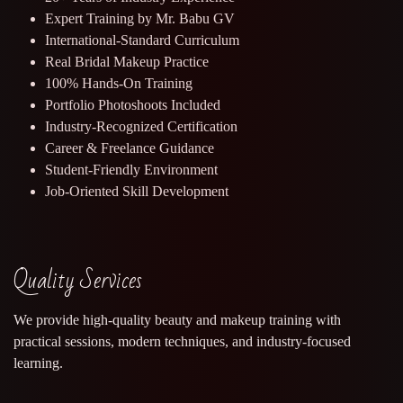
Expert Training by Mr. Babu GV
International-Standard Curriculum
Real Bridal Makeup Practice
100% Hands-On Training
Portfolio Photoshoots Included
Industry-Recognized Certification
Career & Freelance Guidance
Student-Friendly Environment
Job-Oriented Skill Development
Quality Services
We provide high-quality beauty and makeup training with
practical sessions, modern techniques, and industry-focused
learning.