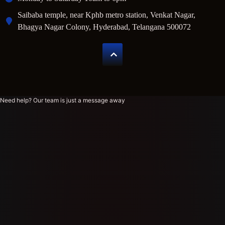
Saibaba temple, near Kphb metro station, Venkat Nagar,
Bhagya Nagar Colony, Hyderabad, Telangana 500072
Need help? Our team is just a message away