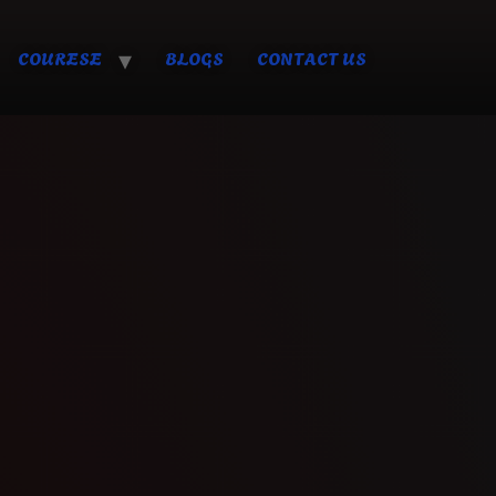
COURESE
BLOGS
CONTACT US