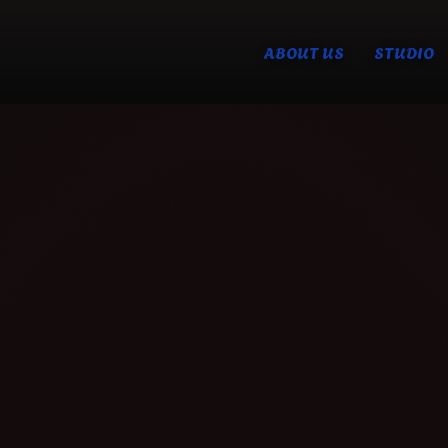
ABOUT US
STUDIO