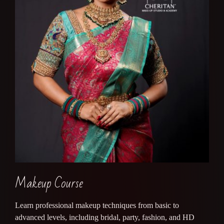
Makeup Course
Learn professional makeup techniques from basic to
advanced levels, including bridal, party, fashion, and HD