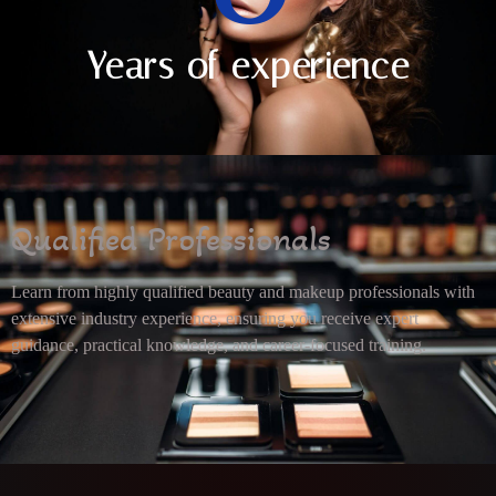
Years of experience
Qualified Professionals
Learn from highly qualified beauty and makeup professionals with
extensive industry experience, ensuring you receive expert
guidance, practical knowledge, and career-focused training.