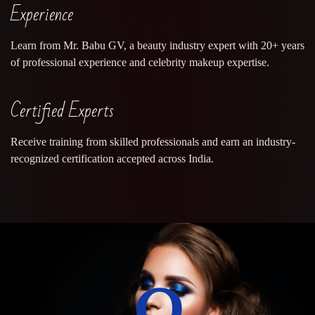
Experience
Learn from Mr. Babu GV, a beauty industry expert with 20+ years
of professional experience and celebrity makeup expertise.
Certified Experts
Receive training from skilled professionals and earn an industry-
recognized certification accepted across India.
0