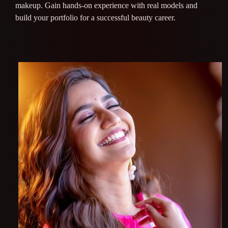
makeup. Gain hands-on experience with real models and
build your portfolio for a successful beauty career.