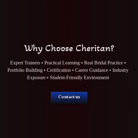
Why Choose Cheritan?
Expert Trainers • Practical Learning • Real Bridal Practice •
Portfolio Building • Certification • Career Guidance • Industry
Exposure • Student-Friendly Environment
Contact us