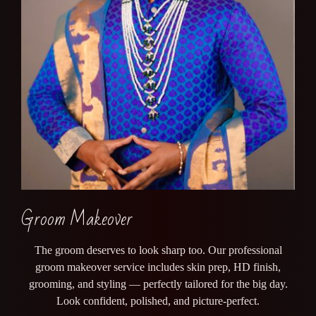
Groom Makeover
The groom deserves to look sharp too. Our professional
groom makeover service includes skin prep, HD finish,
grooming, and styling — perfectly tailored for the big day.
Look confident, polished, and picture-perfect.