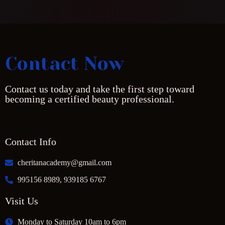
Contact Now
Contact us today and take the first step toward
becoming a certified beauty professional.
Contact Info
cheritanacademy@gmail.com
995156 8989, 939185 6767
Visit Us
Monday to Saturday 10am to 6pm