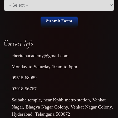
Submit Form
Contact Info
cheritanacademy@gmail.com
Monday to Saturday 10am to 6pm
99515 68989
93918 56767
Saibaba temple, near Kphb metro station, Venkat
Nagar, Bhagya Nagar Colony, Venkat Nagar Colony,
Hyderabad, Telangana 500072