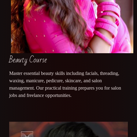
Beauty Course
Master essential beauty skills including facials, threading,
waxing, manicure, pedicure, skincare, and salon
management. Our practical training prepares you for salon
jobs and freelance opportunities.