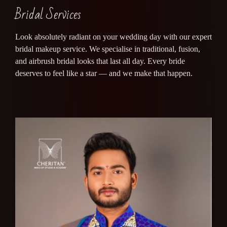
Bridal Services
Look absolutely radiant on your wedding day with our expert
bridal makeup service. We specialise in traditional, fusion,
and airbrush bridal looks that last all day. Every bride
deserves to feel like a star — and we make that happen.