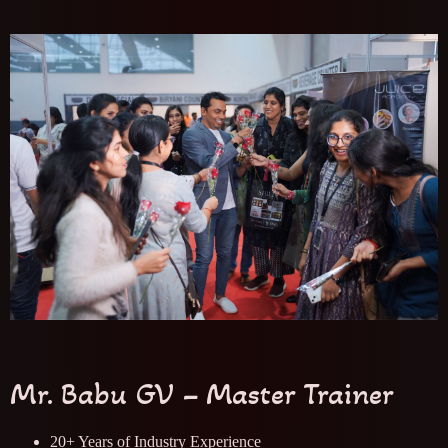
Mr. Babu GV – Master Trainer
20+ Years of Industry Experience