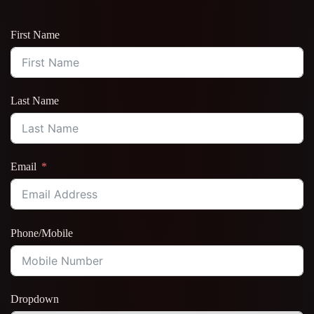
First Name
Last Name
Email
Phone/Mobile
Dropdown