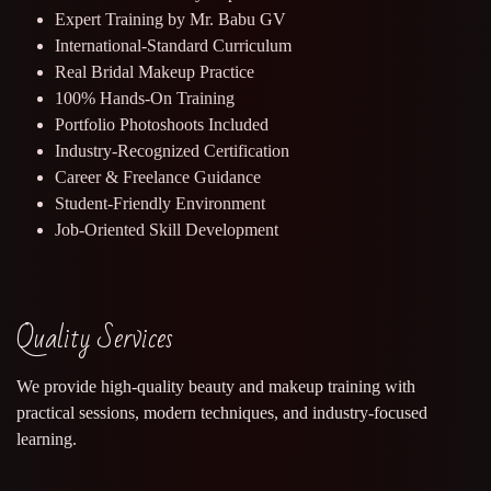
Expert Training by Mr. Babu GV
International-Standard Curriculum
Real Bridal Makeup Practice
100% Hands-On Training
Portfolio Photoshoots Included
Industry-Recognized Certification
Career & Freelance Guidance
Student-Friendly Environment
Job-Oriented Skill Development
Quality Services
We provide high-quality beauty and makeup training with
practical sessions, modern techniques, and industry-focused
learning.