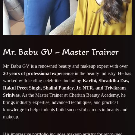
Mr. Babu GV – Master Trainer
Mr. Babu GV is a renowned beauty and makeup expert with over
20 years of professional experience
in the beauty industry. He has
worked with leading celebrities including
Karthi, Shraddha Das,
Rakul Preet Singh, Shalini Pandey, Jr. NTR, and Trivikram
Srinivas
. As the Master Trainer at Cheritan Beauty Academy, he
brings industry expertise, advanced techniques, and practical
knowledge to help students build successful careers in beauty and
makeup.
His impressive portfolio includes makeup artistry for renowned