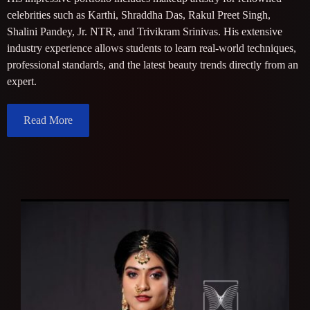
celebrities such as Karthi, Shraddha Das, Rakul Preet Singh,
Shalini Pandey, Jr. NTR, and Trivikram Srinivas. His extensive
industry experience allows students to learn real-world techniques,
professional standards, and the latest beauty trends directly from an
expert.
Read More