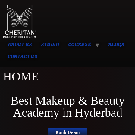
ABOUT US
STUDIO
COURESE
BLOGS
CONTACT US
HOME
Best Makeup & Beauty
Academy in Hyderbad
Book Demo