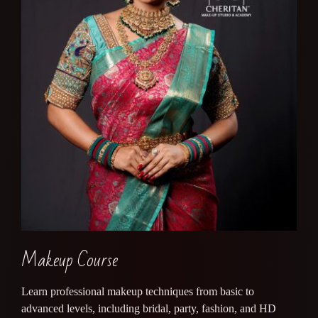
Makeup Course
Learn professional makeup techniques from basic to
advanced levels, including bridal, party, fashion, and HD