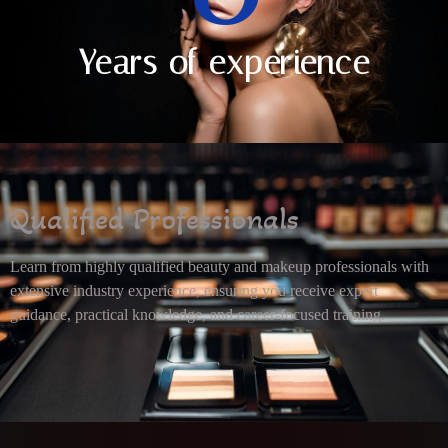
Years of experience
Qualified Professionals
Learn from highly qualified beauty and makeup professionals with
extensive industry experience, ensuring you receive expert
guidance, practical knowledge, and career-focused training.