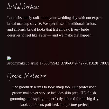
Bridal Services
Look absolutely radiant on your wedding day with our expert
bridal makeup service. We specialise in traditional, fusion,
and airbrush bridal looks that last all day. Every bride
deserves to feel like a star — and we make that happen.
Groom Makeover
The groom deserves to look sharp too. Our professional
groom makeover service includes skin prep, HD finish,
grooming, and styling — perfectly tailored for the big day.
Look confident, polished, and picture-perfect.