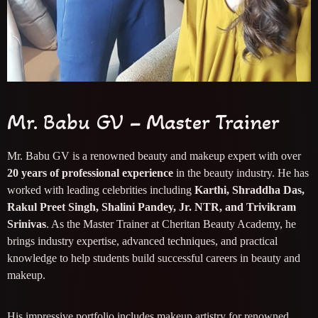
Mr. Babu GV – Master Trainer
Mr. Babu GV is a renowned beauty and makeup expert with over
20 years of professional experience
in the beauty industry. He has
worked with leading celebrities including
Karthi, Shraddha Das,
Rakul Preet Singh, Shalini Pandey, Jr. NTR, and Trivikram
Srinivas
. As the Master Trainer at Cheritan Beauty Academy, he
brings industry expertise, advanced techniques, and practical
knowledge to help students build successful careers in beauty and
makeup.
His impressive portfolio includes makeup artistry for renowned