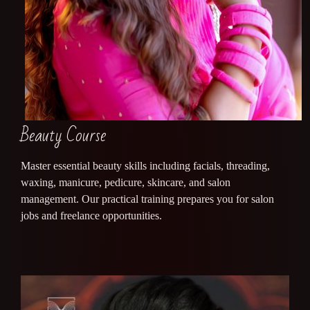
Beauty Course
Master essential beauty skills including facials, threading,
waxing, manicure, pedicure, skincare, and salon
management. Our practical training prepares you for salon
jobs and freelance opportunities.