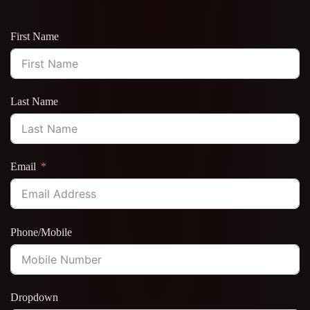
First Name
Last Name
Email
Phone/Mobile
Dropdown