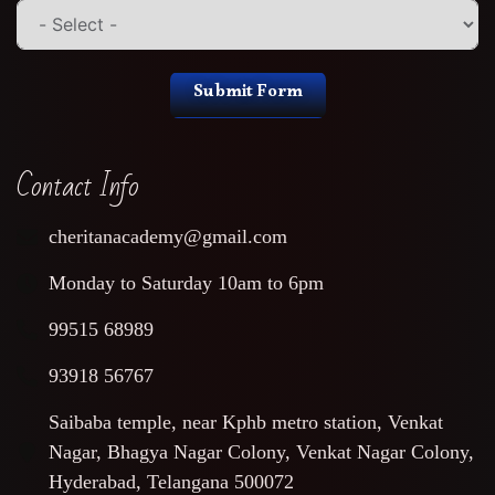
Submit Form
Contact Info
cheritanacademy@gmail.com
Monday to Saturday 10am to 6pm
99515 68989
93918 56767
Saibaba temple, near Kphb metro station, Venkat
Nagar, Bhagya Nagar Colony, Venkat Nagar Colony,
Hyderabad, Telangana 500072