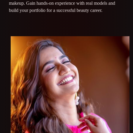
makeup. Gain hands-on experience with real models and
build your portfolio for a successful beauty career.