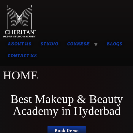
ABOUT US
STUDIO
COURESE
BLOGS
CONTACT US
HOME
Best Makeup & Beauty
Academy in Hyderbad
Book Demo