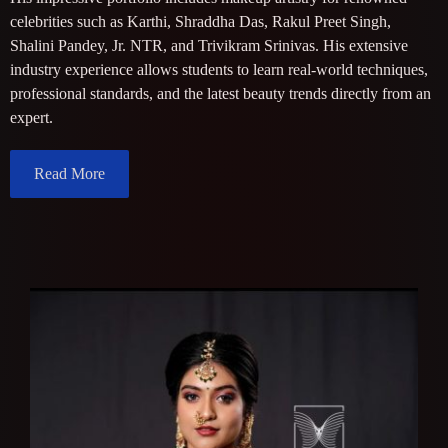
celebrities such as Karthi, Shraddha Das, Rakul Preet Singh,
Shalini Pandey, Jr. NTR, and Trivikram Srinivas. His extensive
industry experience allows students to learn real-world techniques,
professional standards, and the latest beauty trends directly from an
expert.
Read More