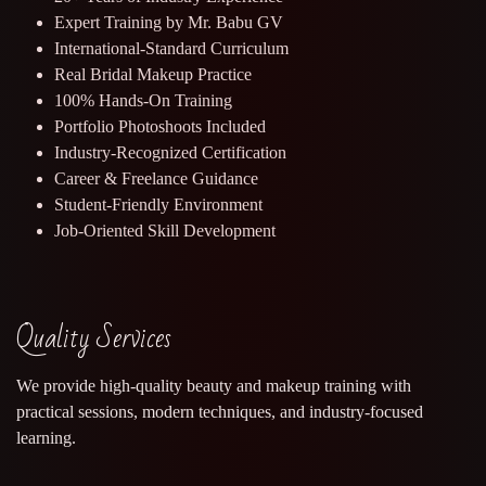
Expert Training by Mr. Babu GV
International-Standard Curriculum
Real Bridal Makeup Practice
100% Hands-On Training
Portfolio Photoshoots Included
Industry-Recognized Certification
Career & Freelance Guidance
Student-Friendly Environment
Job-Oriented Skill Development
Quality Services
We provide high-quality beauty and makeup training with
practical sessions, modern techniques, and industry-focused
learning.