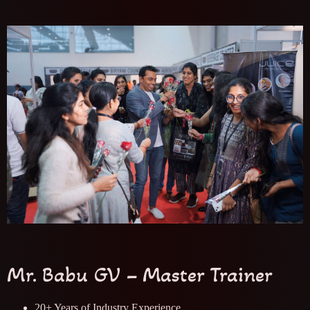
Mr. Babu GV – Master Trainer
20+ Years of Industry Experience