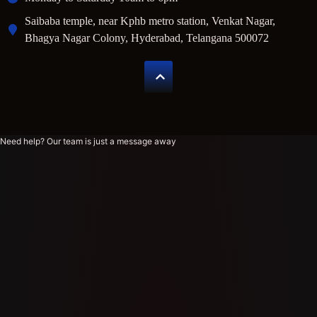
Saibaba temple, near Kphb metro station, Venkat Nagar,
Bhagya Nagar Colony, Hyderabad, Telangana 500072
Need help? Our team is just a message away