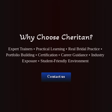
Why Choose Cheritan?
Expert Trainers • Practical Learning • Real Bridal Practice •
Portfolio Building • Certification • Career Guidance • Industry
Exposure • Student-Friendly Environment
Contact us