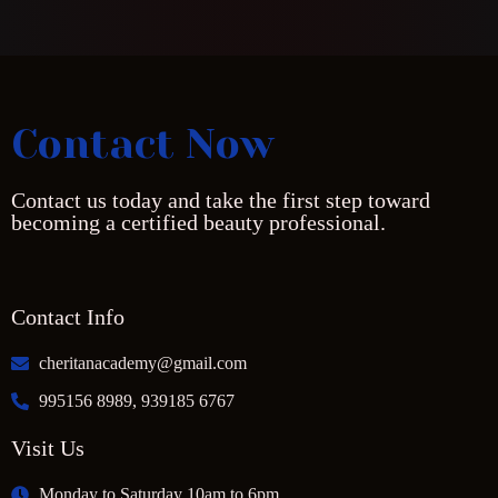
Contact Now
Contact us today and take the first step toward
becoming a certified beauty professional.
Contact Info
cheritanacademy@gmail.com
995156 8989, 939185 6767
Visit Us
Monday to Saturday 10am to 6pm