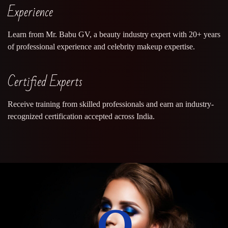
Experience
Learn from Mr. Babu GV, a beauty industry expert with 20+ years
of professional experience and celebrity makeup expertise.
Certified Experts
Receive training from skilled professionals and earn an industry-
recognized certification accepted across India.
0