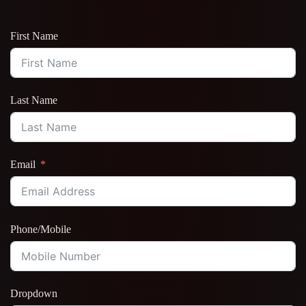
First Name
Last Name
Email
Phone/Mobile
Dropdown