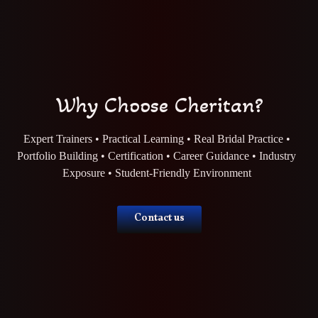
Why Choose Cheritan?
Expert Trainers • Practical Learning • Real Bridal Practice •
Portfolio Building • Certification • Career Guidance • Industry
Exposure • Student-Friendly Environment
Contact us