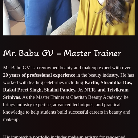
Mr. Babu GV – Master Trainer
Mr. Babu GV is a renowned beauty and makeup expert with over
20 years of professional experience
in the beauty industry. He has
worked with leading celebrities including
Karthi, Shraddha Das,
Rakul Preet Singh, Shalini Pandey, Jr. NTR, and Trivikram
Srinivas
. As the Master Trainer at Cheritan Beauty Academy, he
brings industry expertise, advanced techniques, and practical
knowledge to help students build successful careers in beauty and
makeup.
His impressive portfolio includes makeup artistry for renowned