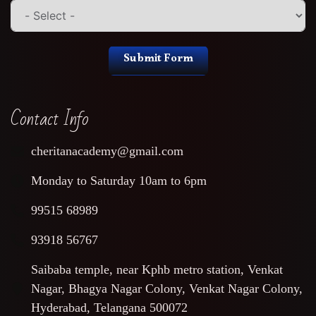
Submit Form
Contact Info
cheritanacademy@gmail.com
Monday to Saturday 10am to 6pm
99515 68989
93918 56767
Saibaba temple, near Kphb metro station, Venkat
Nagar, Bhagya Nagar Colony, Venkat Nagar Colony,
Hyderabad, Telangana 500072