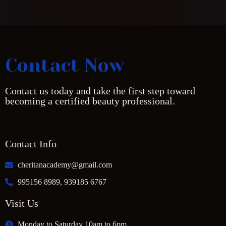
Contact Now
Contact us today and take the first step toward
becoming a certified beauty professional.
Contact Info
cheritanacademy@gmail.com
995156 8989, 939185 6767
Visit Us
Monday to Saturday 10am to 6pm