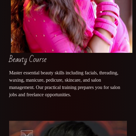
Beauty Course
Master essential beauty skills including facials, threading,
waxing, manicure, pedicure, skincare, and salon
management. Our practical training prepares you for salon
jobs and freelance opportunities.