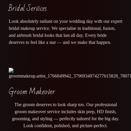
Bridal Services
Look absolutely radiant on your wedding day with our expert
bridal makeup service. We specialise in traditional, fusion,
and airbrush bridal looks that last all day. Every bride
deserves to feel like a star — and we make that happen.
Groom Makeover
The groom deserves to look sharp too. Our professional
groom makeover service includes skin prep, HD finish,
grooming, and styling — perfectly tailored for the big day.
Look confident, polished, and picture-perfect.