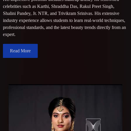
celebrities such as Karthi, Shraddha Das, Rakul Preet Singh,
Shalini Pandey, Jr. NTR, and Trivikram Srinivas. His extensive
industry experience allows students to learn real-world techniques,
professional standards, and the latest beauty trends directly from an
expert.
Read More