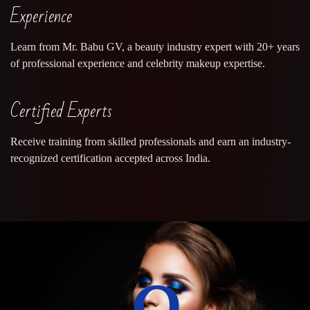
Experience
Learn from Mr. Babu GV, a beauty industry expert with 20+ years
of professional experience and celebrity makeup expertise.
Certified Experts
Receive training from skilled professionals and earn an industry-
recognized certification accepted across India.
0