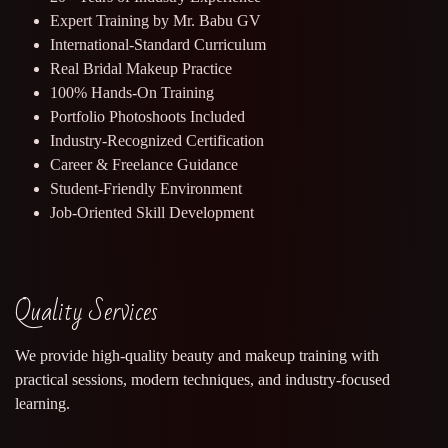
Expert Training by Mr. Babu GV
International-Standard Curriculum
Real Bridal Makeup Practice
100% Hands-On Training
Portfolio Photoshoots Included
Industry-Recognized Certification
Career & Freelance Guidance
Student-Friendly Environment
Job-Oriented Skill Development
Quality Services
We provide high-quality beauty and makeup training with
practical sessions, modern techniques, and industry-focused
learning.