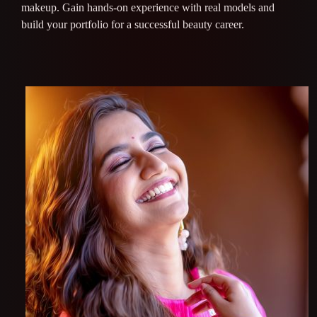
makeup. Gain hands-on experience with real models and
build your portfolio for a successful beauty career.