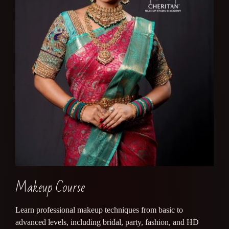
Makeup Course
Learn professional makeup techniques from basic to
advanced levels, including bridal, party, fashion, and HD