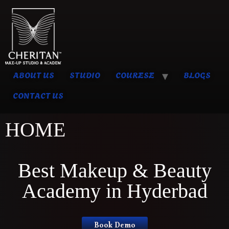
ABOUT US
STUDIO
COURESE
BLOGS
CONTACT US
HOME
Best Makeup & Beauty
Academy in Hyderbad
Book Demo