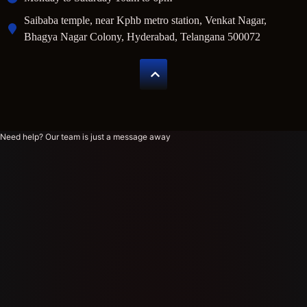
Saibaba temple, near Kphb metro station, Venkat Nagar,
Bhagya Nagar Colony, Hyderabad, Telangana 500072
Need help? Our team is just a message away