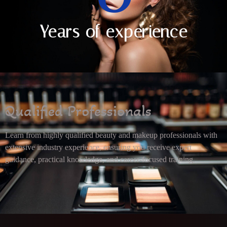
Years of experience
Qualified Professionals
Learn from highly qualified beauty and makeup professionals with
extensive industry experience, ensuring you receive expert
guidance, practical knowledge, and career-focused training.