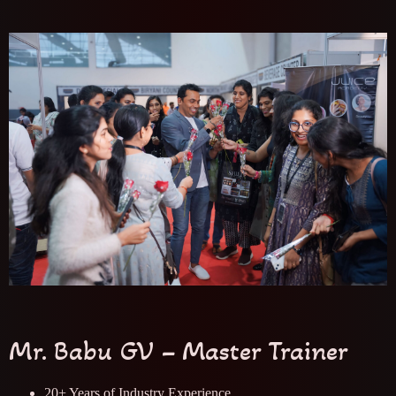
Mr. Babu GV – Master Trainer
20+ Years of Industry Experience