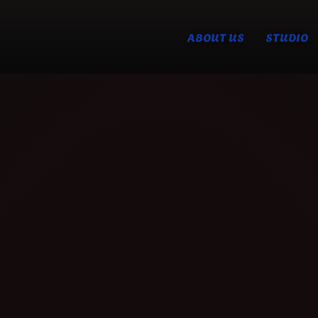
ABOUT US
STUDIO