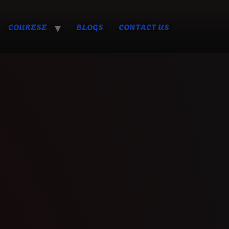
COURESE
BLOGS
CONTACT US