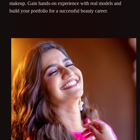
makeup. Gain hands-on experience with real models and
build your portfolio for a successful beauty career.