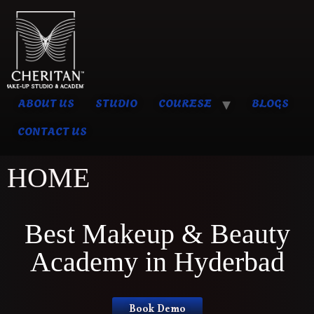
ABOUT US
STUDIO
COURESE
BLOGS
CONTACT US
HOME
Best Makeup & Beauty
Academy in Hyderbad
Book Demo