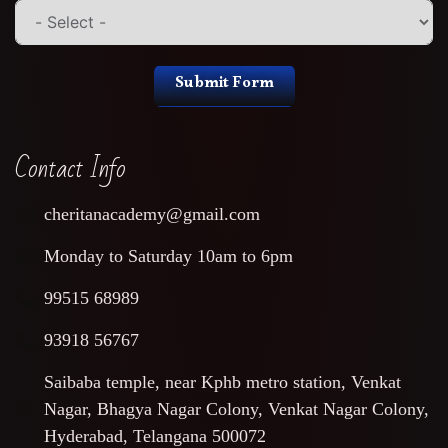
Submit Form
Contact Info
cheritanacademy@gmail.com
Monday to Saturday 10am to 6pm
99515 68989
93918 56767
Saibaba temple, near Kphb metro station, Venkat
Nagar, Bhagya Nagar Colony, Venkat Nagar Colony,
Hyderabad, Telangana 500072