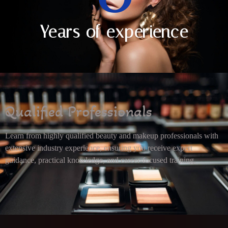
Years of experience
Qualified Professionals
Learn from highly qualified beauty and makeup professionals with
extensive industry experience, ensuring you receive expert
guidance, practical knowledge, and career-focused training.