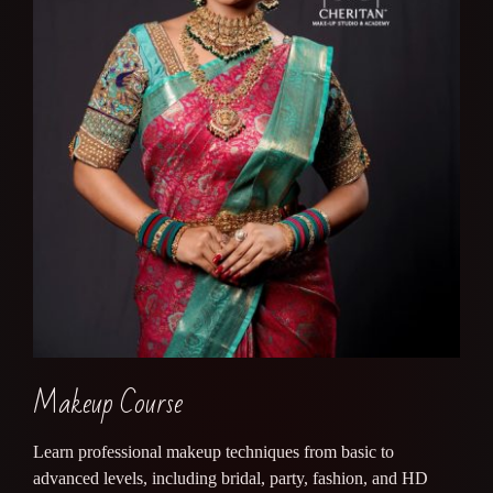
Makeup Course
Learn professional makeup techniques from basic to
advanced levels, including bridal, party, fashion, and HD