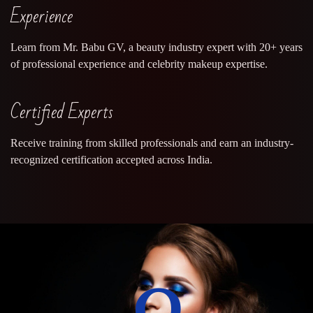
Experience
Learn from Mr. Babu GV, a beauty industry expert with 20+ years
of professional experience and celebrity makeup expertise.
Certified Experts
Receive training from skilled professionals and earn an industry-
recognized certification accepted across India.
0