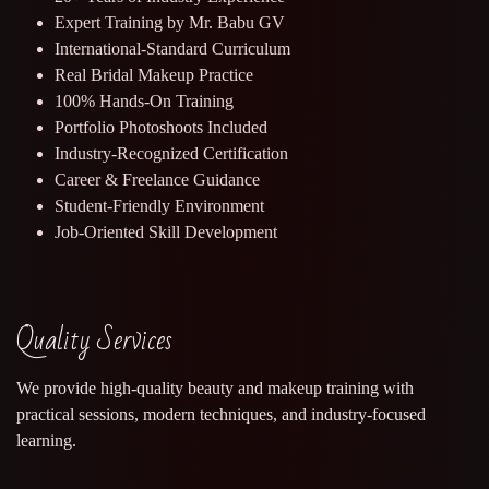
Expert Training by Mr. Babu GV
International-Standard Curriculum
Real Bridal Makeup Practice
100% Hands-On Training
Portfolio Photoshoots Included
Industry-Recognized Certification
Career & Freelance Guidance
Student-Friendly Environment
Job-Oriented Skill Development
Quality Services
We provide high-quality beauty and makeup training with
practical sessions, modern techniques, and industry-focused
learning.