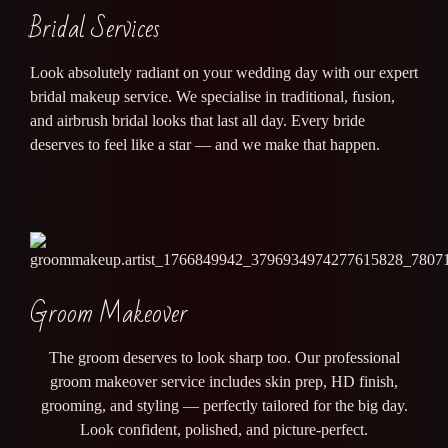
Bridal Services
Look absolutely radiant on your wedding day with our expert
bridal makeup service. We specialise in traditional, fusion,
and airbrush bridal looks that last all day. Every bride
deserves to feel like a star — and we make that happen.
Groom Makeover
The groom deserves to look sharp too. Our professional
groom makeover service includes skin prep, HD finish,
grooming, and styling — perfectly tailored for the big day.
Look confident, polished, and picture-perfect.