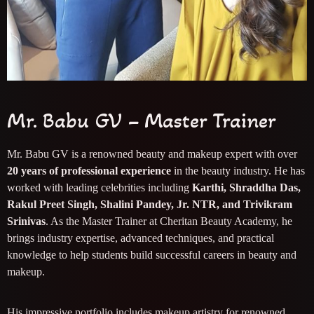
Mr. Babu GV – Master Trainer
Mr. Babu GV is a renowned beauty and makeup expert with over
20 years of professional experience
in the beauty industry. He has
worked with leading celebrities including
Karthi, Shraddha Das,
Rakul Preet Singh, Shalini Pandey, Jr. NTR, and Trivikram
Srinivas
. As the Master Trainer at Cheritan Beauty Academy, he
brings industry expertise, advanced techniques, and practical
knowledge to help students build successful careers in beauty and
makeup.
His impressive portfolio includes makeup artistry for renowned