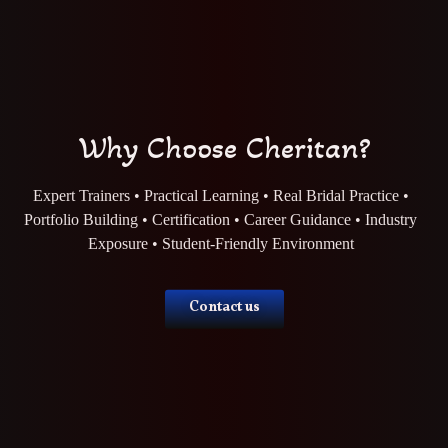
Why Choose Cheritan?
Expert Trainers • Practical Learning • Real Bridal Practice •
Portfolio Building • Certification • Career Guidance • Industry
Exposure • Student-Friendly Environment
Contact us