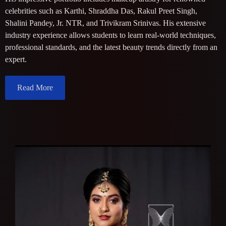
celebrities such as Karthi, Shraddha Das, Rakul Preet Singh,
Shalini Pandey, Jr. NTR, and Trivikram Srinivas. His extensive
industry experience allows students to learn real-world techniques,
professional standards, and the latest beauty trends directly from an
expert.
Read More