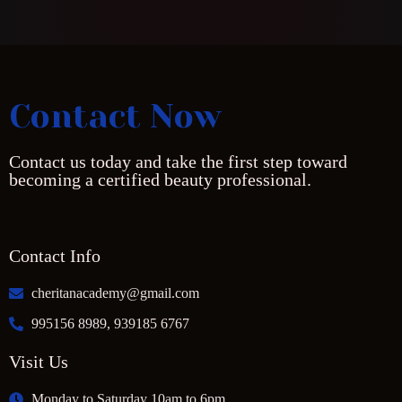
Contact Now
Contact us today and take the first step toward
becoming a certified beauty professional.
Contact Info
cheritanacademy@gmail.com
995156 8989, 939185 6767
Visit Us
Monday to Saturday 10am to 6pm