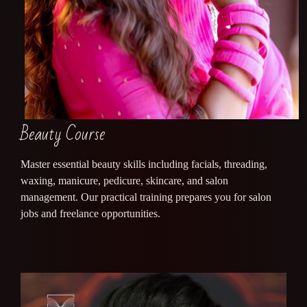
Beauty Course
Master essential beauty skills including facials, threading,
waxing, manicure, pedicure, skincare, and salon
management. Our practical training prepares you for salon
jobs and freelance opportunities.