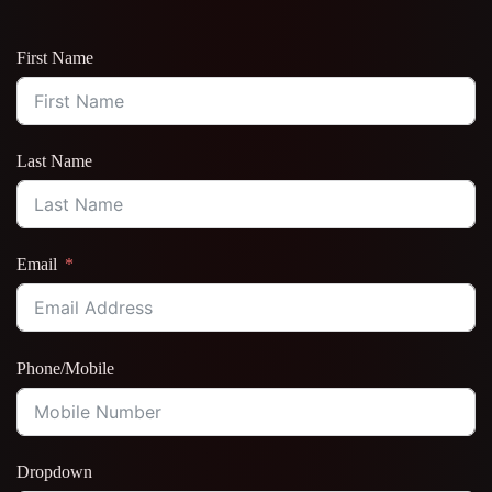
First Name
Last Name
Email
Phone/Mobile
Dropdown