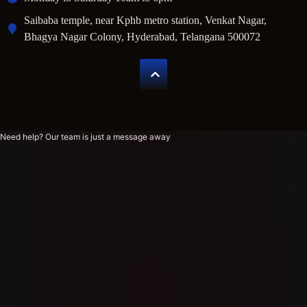
Saibaba temple, near Kphb metro station, Venkat Nagar,
Bhagya Nagar Colony, Hyderabad, Telangana 500072
Need help? Our team is just a message away