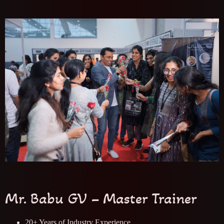
Mr. Babu GV – Master Trainer
20+ Years of Industry Experience