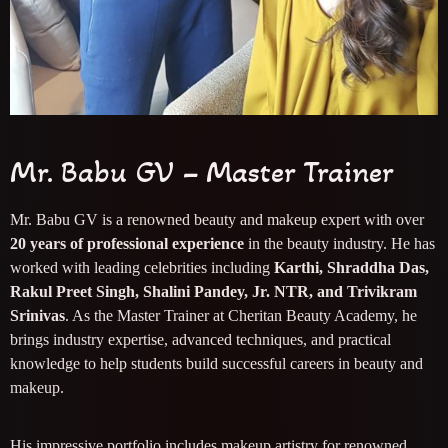
Mr. Babu GV – Master Trainer
Mr. Babu GV is a renowned beauty and makeup expert with over
20 years of professional experience
in the beauty industry. He has
worked with leading celebrities including
Karthi, Shraddha Das,
Rakul Preet Singh, Shalini Pandey, Jr. NTR, and Trivikram
Srinivas
. As the Master Trainer at Cheritan Beauty Academy, he
brings industry expertise, advanced techniques, and practical
knowledge to help students build successful careers in beauty and
makeup.
His impressive portfolio includes makeup artistry for renowned