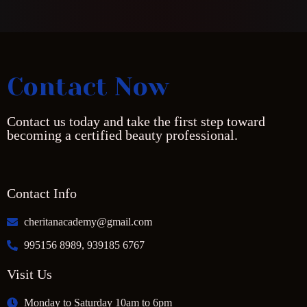
Contact Now
Contact us today and take the first step toward
becoming a certified beauty professional.
Contact Info
cheritanacademy@gmail.com
995156 8989, 939185 6767
Visit Us
Monday to Saturday 10am to 6pm