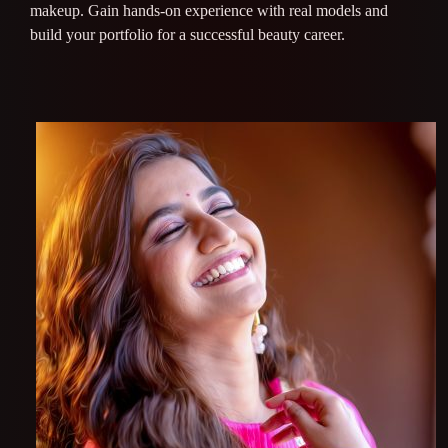
makeup. Gain hands-on experience with real models and
build your portfolio for a successful beauty career.