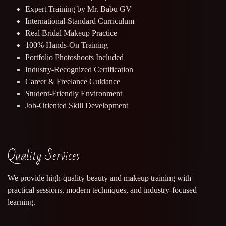
Expert Training by Mr. Babu GV
International-Standard Curriculum
Real Bridal Makeup Practice
100% Hands-On Training
Portfolio Photoshoots Included
Industry-Recognized Certification
Career & Freelance Guidance
Student-Friendly Environment
Job-Oriented Skill Development
Quality Services
We provide high-quality beauty and makeup training with
practical sessions, modern techniques, and industry-focused
learning.