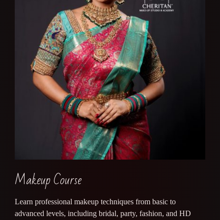
Makeup Course
Learn professional makeup techniques from basic to
advanced levels, including bridal, party, fashion, and HD