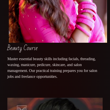
Beauty Course
Master essential beauty skills including facials, threading,
waxing, manicure, pedicure, skincare, and salon
management. Our practical training prepares you for salon
jobs and freelance opportunities.