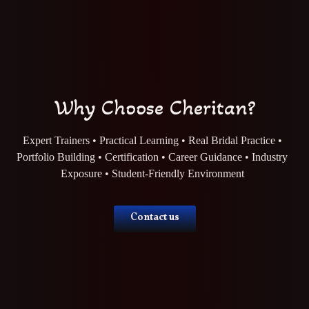
Why Choose Cheritan?
Expert Trainers • Practical Learning • Real Bridal Practice •
Portfolio Building • Certification • Career Guidance • Industry
Exposure • Student-Friendly Environment
Contact us