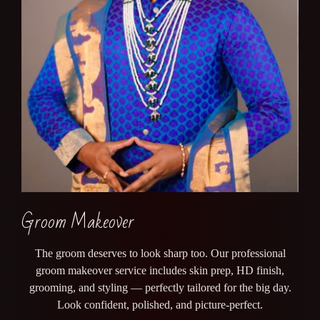
Groom Makeover
The groom deserves to look sharp too. Our professional
groom makeover service includes skin prep, HD finish,
grooming, and styling — perfectly tailored for the big day.
Look confident, polished, and picture-perfect.