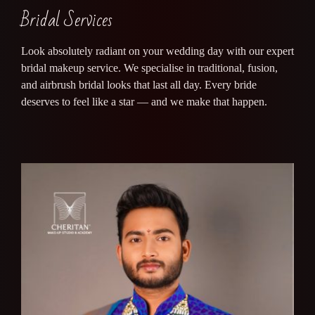
Bridal Services
Look absolutely radiant on your wedding day with our expert
bridal makeup service. We specialise in traditional, fusion,
and airbrush bridal looks that last all day. Every bride
deserves to feel like a star — and we make that happen.