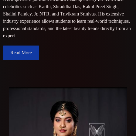
celebrities such as Karthi, Shraddha Das, Rakul Preet Singh,
Shalini Pandey, Jr. NTR, and Trivikram Srinivas. His extensive
industry experience allows students to learn real-world techniques,
professional standards, and the latest beauty trends directly from an
expert.
Read More