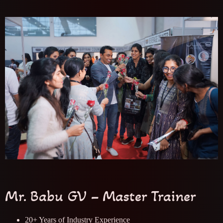
Mr. Babu GV – Master Trainer
20+ Years of Industry Experience