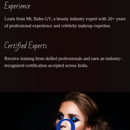
Experience
Learn from Mr. Babu GV, a beauty industry expert with 20+ years
of professional experience and celebrity makeup expertise.
Certified Experts
Receive training from skilled professionals and earn an industry-
recognized certification accepted across India.
0