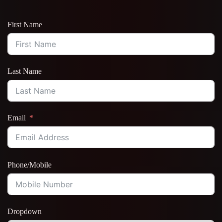
First Name
Last Name
Email
Phone/Mobile
Dropdown