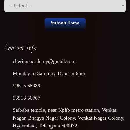
Submit Form
Contact Info
cheritanacademy@gmail.com
Monday to Saturday 10am to 6pm
99515 68989
93918 56767
Saibaba temple, near Kphb metro station, Venkat
Nagar, Bhagya Nagar Colony, Venkat Nagar Colony,
Hyderabad, Telangana 500072