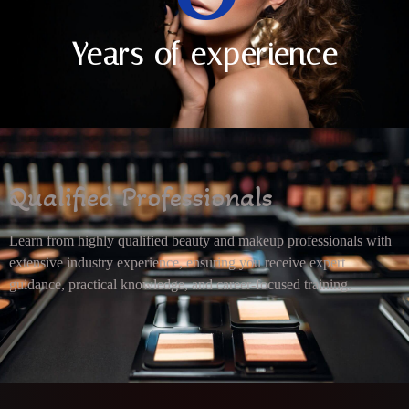
Years of experience
Qualified Professionals
Learn from highly qualified beauty and makeup professionals with
extensive industry experience, ensuring you receive expert
guidance, practical knowledge, and career-focused training.