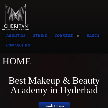
ABOUT US
STUDIO
COURESE
BLOGS
CONTACT US
HOME
Best Makeup & Beauty
Academy in Hyderbad
Book Demo