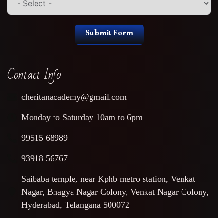
Submit Form
Contact Info
cheritanacademy@gmail.com
Monday to Saturday 10am to 6pm
99515 68989
93918 56767
Saibaba temple, near Kphb metro station, Venkat
Nagar, Bhagya Nagar Colony, Venkat Nagar Colony,
Hyderabad, Telangana 500072