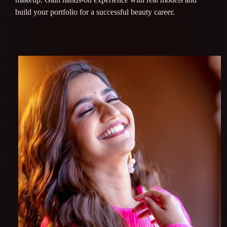
build your portfolio for a successful beauty career.