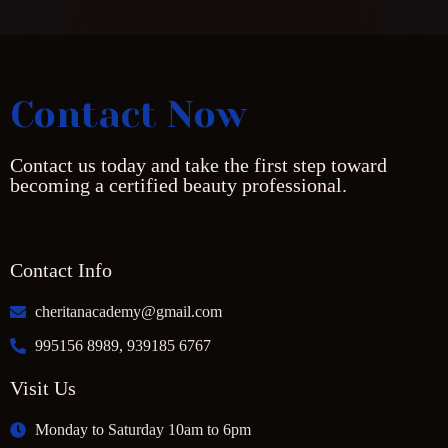
Contact Now
Contact us today and take the first step toward
becoming a certified beauty professional.
Contact Info
cheritanacademy@gmail.com
995156 8989, 939185 6767
Visit Us
Monday to Saturday 10am to 6pm