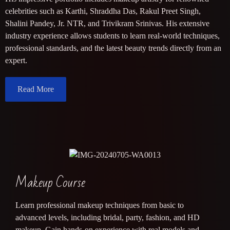
celebrities such as Karthi, Shraddha Das, Rakul Preet Singh,
Shalini Pandey, Jr. NTR, and Trivikram Srinivas. His extensive
industry experience allows students to learn real-world techniques,
professional standards, and the latest beauty trends directly from an
expert.
Read More
Makeup Course
Learn professional makeup techniques from basic to
advanced levels, including bridal, party, fashion, and HD
makeup. Gain hands-on experience with real models and