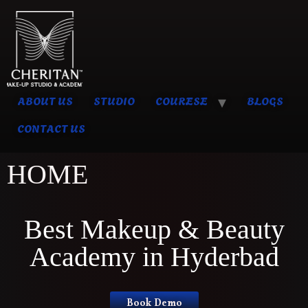
ABOUT US
STUDIO
COURESE
BLOGS
CONTACT US
HOME
Best Makeup & Beauty
Academy in Hyderbad
Book Demo