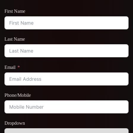
First Name
Last Name
Email
Phone/Mobile
Dropdown