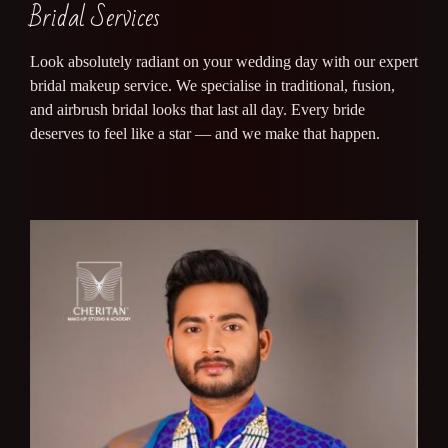
Bridal Services
Look absolutely radiant on your wedding day with our expert
bridal makeup service. We specialise in traditional, fusion,
and airbrush bridal looks that last all day. Every bride
deserves to feel like a star — and we make that happen.