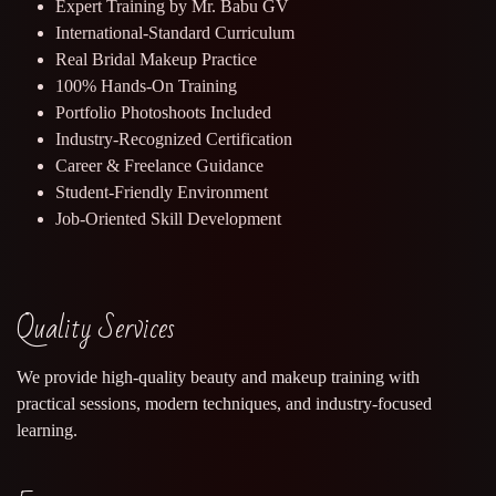
Expert Training by Mr. Babu GV
International-Standard Curriculum
Real Bridal Makeup Practice
100% Hands-On Training
Portfolio Photoshoots Included
Industry-Recognized Certification
Career & Freelance Guidance
Student-Friendly Environment
Job-Oriented Skill Development
Quality Services
We provide high-quality beauty and makeup training with
practical sessions, modern techniques, and industry-focused
learning.