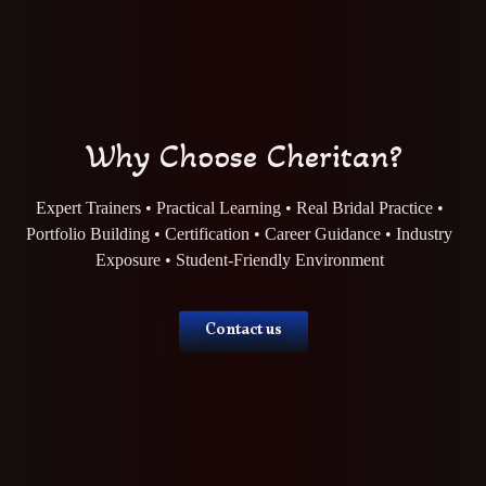
Why Choose Cheritan?
Expert Trainers • Practical Learning • Real Bridal Practice •
Portfolio Building • Certification • Career Guidance • Industry
Exposure • Student-Friendly Environment
Contact us