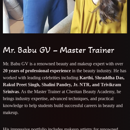
Mr. Babu GV – Master Trainer
Mr. Babu GV is a renowned beauty and makeup expert with over
20 years of professional experience
in the beauty industry. He has
worked with leading celebrities including
Karthi, Shraddha Das,
Rakul Preet Singh, Shalini Pandey, Jr. NTR, and Trivikram
Srinivas
. As the Master Trainer at Cheritan Beauty Academy, he
brings industry expertise, advanced techniques, and practical
knowledge to help students build successful careers in beauty and
makeup.
His impressive portfolio includes makeup artistry for renowned