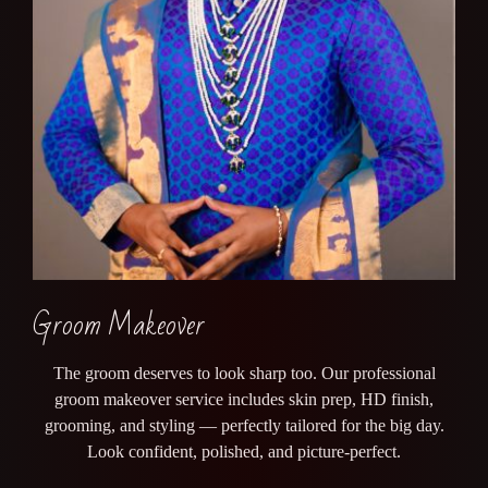
Groom Makeover
The groom deserves to look sharp too. Our professional
groom makeover service includes skin prep, HD finish,
grooming, and styling — perfectly tailored for the big day.
Look confident, polished, and picture-perfect.