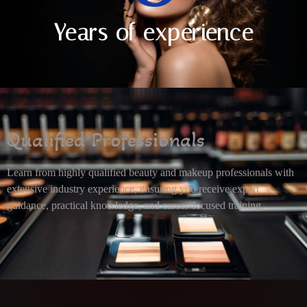
Years of experience
Qualified Professionals
Learn from highly qualified beauty and makeup professionals with
extensive industry experience, ensuring you receive expert
guidance, practical knowledge, and career-focused training.