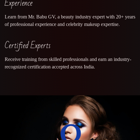
Experience
Learn from Mr. Babu GV, a beauty industry expert with 20+ years
of professional experience and celebrity makeup expertise.
Certified Experts
Receive training from skilled professionals and earn an industry-
recognized certification accepted across India.
0