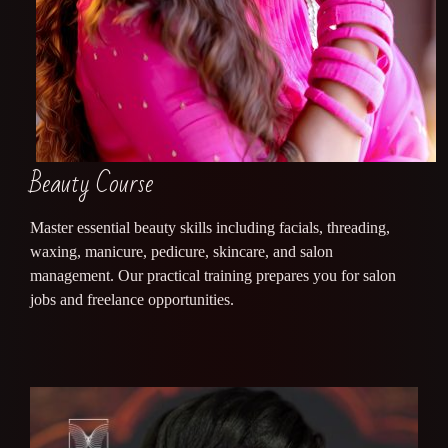
Beauty Course
Master essential beauty skills including facials, threading,
waxing, manicure, pedicure, skincare, and salon
management. Our practical training prepares you for salon
jobs and freelance opportunities.