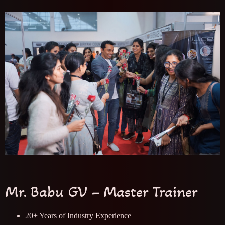
Mr. Babu GV – Master Trainer
20+ Years of Industry Experience