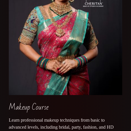
Makeup Course
Learn professional makeup techniques from basic to
advanced levels, including bridal, party, fashion, and HD