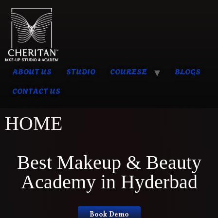
ABOUT US
STUDIO
COURESE
BLOGS
CONTACT US
HOME
Best Makeup & Beauty
Academy in Hyderbad
Book Demo