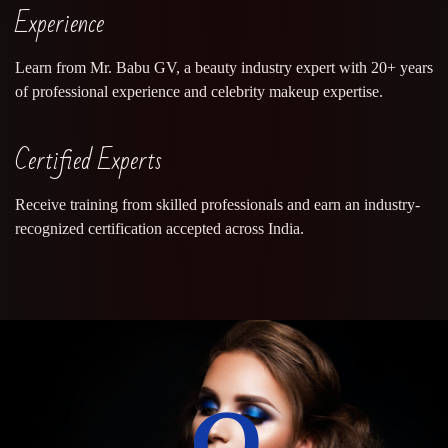
Experience
Learn from Mr. Babu GV, a beauty industry expert with 20+ years
of professional experience and celebrity makeup expertise.
Certified Experts
Receive training from skilled professionals and earn an industry-
recognized certification accepted across India.
0