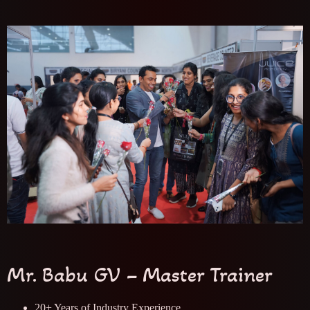
Mr. Babu GV – Master Trainer
20+ Years of Industry Experience