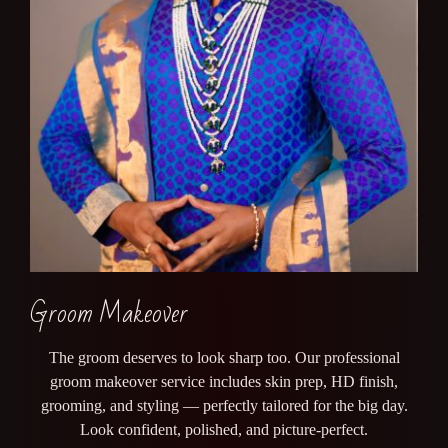
Groom Makeover
The groom deserves to look sharp too. Our professional
groom makeover service includes skin prep, HD finish,
grooming, and styling — perfectly tailored for the big day.
Look confident, polished, and picture-perfect.