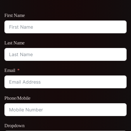
First Name
Last Name
Email
Phone/Mobile
Dropdown