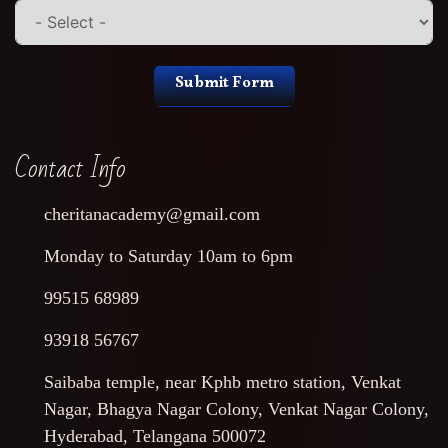
Submit Form
Contact Info
cheritanacademy@gmail.com
Monday to Saturday 10am to 6pm
99515 68989
93918 56767
Saibaba temple, near Kphb metro station, Venkat
Nagar, Bhagya Nagar Colony, Venkat Nagar Colony,
Hyderabad, Telangana 500072