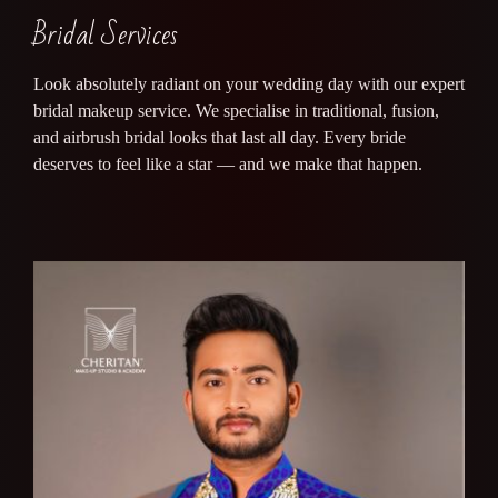
Bridal Services
Look absolutely radiant on your wedding day with our expert
bridal makeup service. We specialise in traditional, fusion,
and airbrush bridal looks that last all day. Every bride
deserves to feel like a star — and we make that happen.