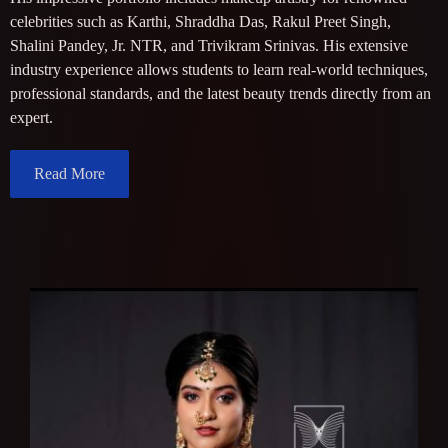
celebrities such as Karthi, Shraddha Das, Rakul Preet Singh,
Shalini Pandey, Jr. NTR, and Trivikram Srinivas. His extensive
industry experience allows students to learn real-world techniques,
professional standards, and the latest beauty trends directly from an
expert.
Read More