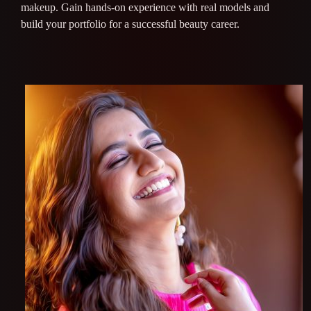
makeup. Gain hands-on experience with real models and
build your portfolio for a successful beauty career.