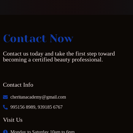
Contact Now
Contact us today and take the first step toward
becoming a certified beauty professional.
Contact Info
cheritanacademy@gmail.com
995156 8989, 939185 6767
Visit Us
Monday to Saturday 10am to 6pm