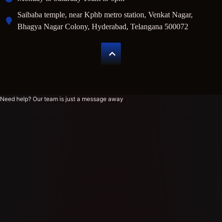
Saibaba temple, near Kphb metro station, Venkat Nagar,
Bhagya Nagar Colony, Hyderabad, Telangana 500072
Need help? Our team is just a message away