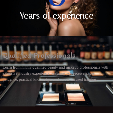
Years of experience
Qualified Professionals
Learn from highly qualified beauty and makeup professionals with
extensive industry experience, ensuring you receive expert
guidance, practical knowledge, and career-focused training.