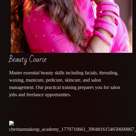
Beauty Course
Master essential beauty skills including facials, threading,
waxing, manicure, pedicure, skincare, and salon
management. Our practical training prepares you for salon
jobs and freelance opportunities.