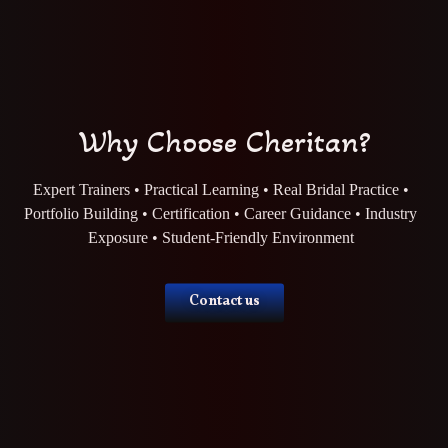
Why Choose Cheritan?
Expert Trainers • Practical Learning • Real Bridal Practice •
Portfolio Building • Certification • Career Guidance • Industry
Exposure • Student-Friendly Environment
Contact us