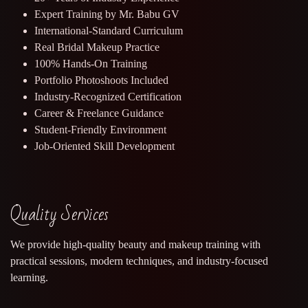
Expert Training by Mr. Babu GV
International-Standard Curriculum
Real Bridal Makeup Practice
100% Hands-On Training
Portfolio Photoshoots Included
Industry-Recognized Certification
Career & Freelance Guidance
Student-Friendly Environment
Job-Oriented Skill Development
Quality Services
We provide high-quality beauty and makeup training with
practical sessions, modern techniques, and industry-focused
learning.