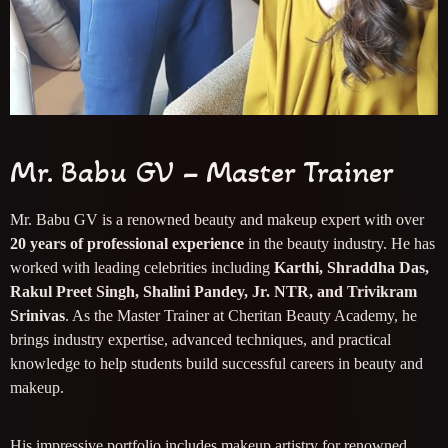
Mr. Babu GV – Master Trainer
Mr. Babu GV is a renowned beauty and makeup expert with over
20 years of professional experience
in the beauty industry. He has
worked with leading celebrities including
Karthi, Shraddha Das,
Rakul Preet Singh, Shalini Pandey, Jr. NTR, and Trivikram
Srinivas
. As the Master Trainer at Cheritan Beauty Academy, he
brings industry expertise, advanced techniques, and practical
knowledge to help students build successful careers in beauty and
makeup.
His impressive portfolio includes makeup artistry for renowned