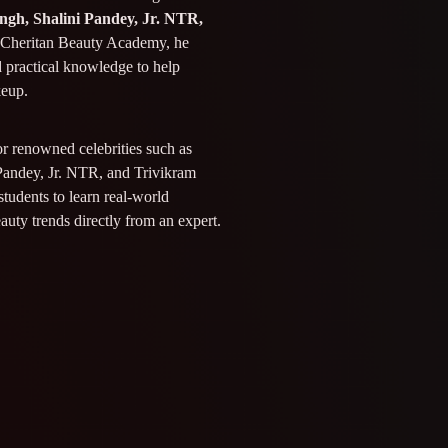
ngh, Shalini Pandey, Jr. NTR,
t Cheritan Beauty Academy, he
d practical knowledge to help
keup.
or renowned celebrities such as
Pandey, Jr. NTR, and Trivikram
students to learn real-world
eauty trends directly from an expert.