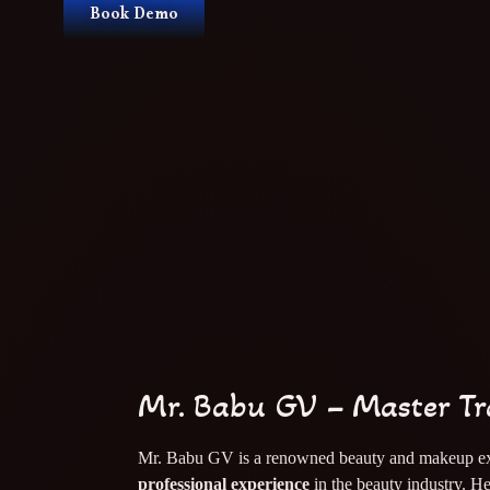
Book Demo
Mr. Babu GV – Master Tr
Mr. Babu GV is a renowned beauty and makeup ex
professional experience
in the beauty industry. He