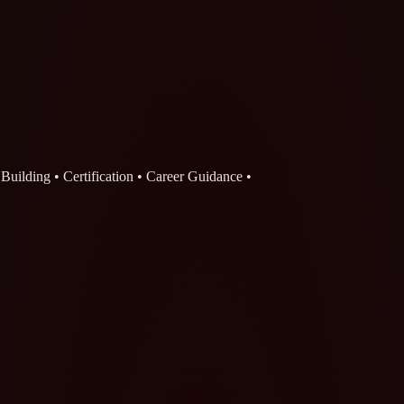
o Building • Certification • Career Guidance •