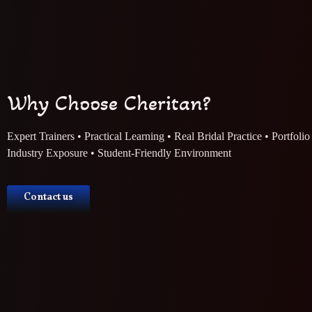
Why Choose Cheritan?
Expert Trainers • Practical Learning • Real Bridal Practice • Portfoli
Industry Exposure • Student-Friendly Environment
Contact us