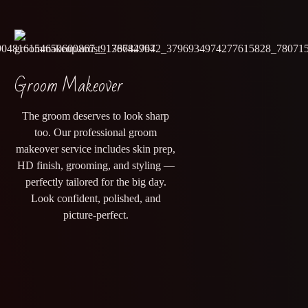
Groom Makeover
The groom deserves to look sharp
too. Our professional groom
makeover service includes skin prep,
HD finish, grooming, and styling —
perfectly tailored for the big day.
Look confident, polished, and
picture-perfect.