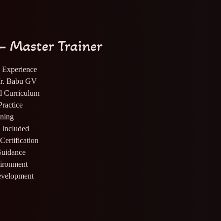
– Master Trainer
y Experience
Mr. Babu GV
rd Curriculum
ractice
ning
s Included
Certification
Guidance
vironment
evelopment