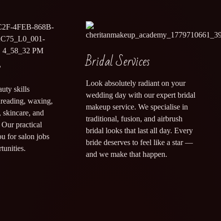
Bridal Services
e
Look absolutely radiant on your
uty skills
wedding day with our expert bridal
threading, waxing,
makeup service. We specialise in
 skincare, and
traditional, fusion, and airbrush
Our practical
bridal looks that last all day. Every
ou for salon jobs
bride deserves to feel like a star —
tunities.
and we make that happen.