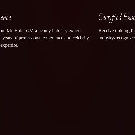
ience
Certified Exp
rom Mr. Babu GV, a beauty industry expert
Receive training fr
 years of professional experience and celebrity
industry-recognized
expertise.