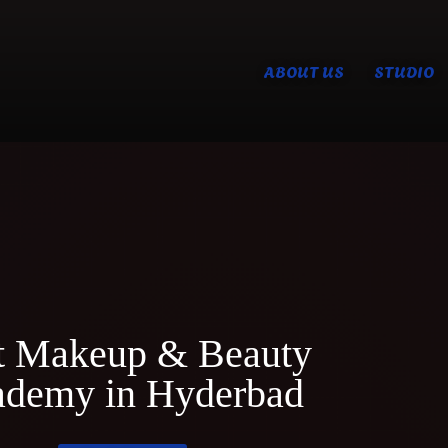
ABOUT US
STUDIO
t Makeup & Beauty
demy in Hyderbad