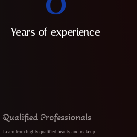
0
Years of experience
Qualified Professionals
Learn from highly qualified beauty and makeup