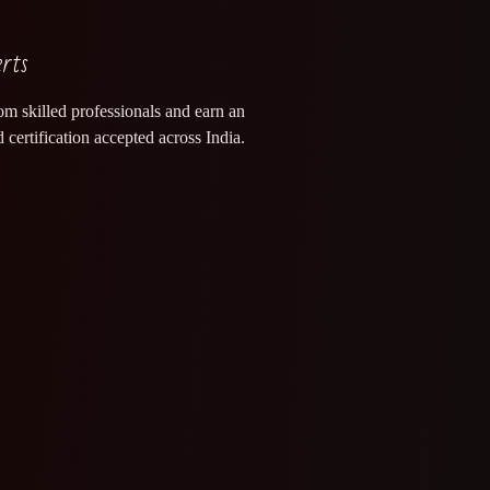
erts
om skilled professionals and earn an
 certification accepted across India.