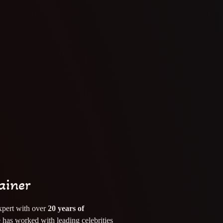
ainer
pert with over
20 years of
 has worked with leading celebrities