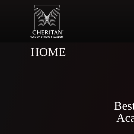
HOME
Bes
Aca