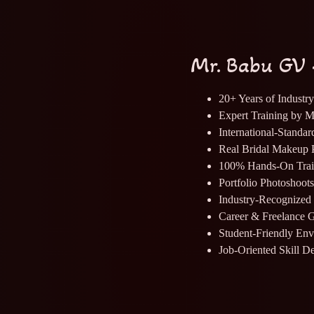
Mr. Babu GV 
20+ Years of Industr
Expert Training by 
International-Standa
Real Bridal Makeup P
100% Hands-On Trai
Portfolio Photoshoot
Industry-Recognized 
Career & Freelance 
Student-Friendly En
Job-Oriented Skill D