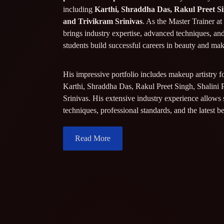
including
Karthi, Shraddha Das, Rakul Preet Si
and Trivikram Srinivas
. As the Master Trainer a
brings industry expertise, advanced techniques, an
students build successful careers in beauty and ma
His impressive portfolio includes makeup artistry f
Karthi, Shraddha Das, Rakul Preet Singh, Shalini 
Srinivas. His extensive industry experience allows 
techniques, professional standards, and the latest b
Read More