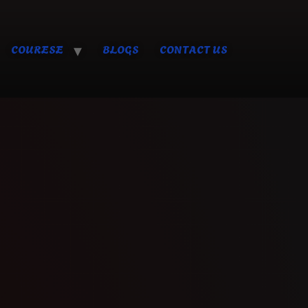
COURESE
BLOGS
CONTACT US