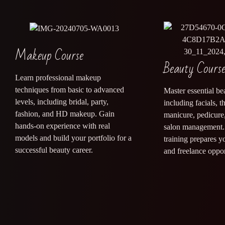
Makeup Course
Beauty Cours
Learn professional makeup
techniques from basic to advanced
Master essential bea
levels, including bridal, party,
including facials, 
fashion, and HD makeup. Gain
manicure, pedicure,
hands-on experience with real
salon management. 
models and build your portfolio for a
training prepares y
successful beauty career.
and freelance oppor