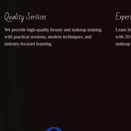
Quality Services
Exper
We provide high-quality beauty and makeup training
Learn f
with practical sessions, modern techniques, and
with 20+
industry-focused learning.
makeup 