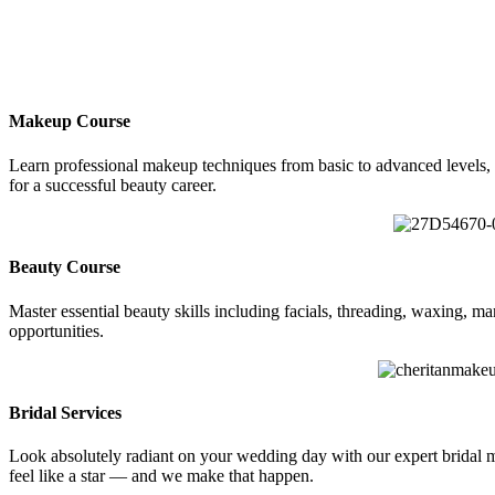
Makeup Course
Learn professional makeup techniques from basic to advanced levels, 
for a successful beauty career.
Beauty Course
Master essential beauty skills including facials, threading, waxing, m
opportunities.
Bridal Services
Look absolutely radiant on your wedding day with our expert bridal make
feel like a star — and we make that happen.