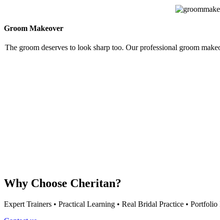
Groom Makeover
The groom deserves to look sharp too. Our professional groom makeove
Why Choose Cheritan?
Expert Trainers • Practical Learning • Real Bridal Practice • Portfol