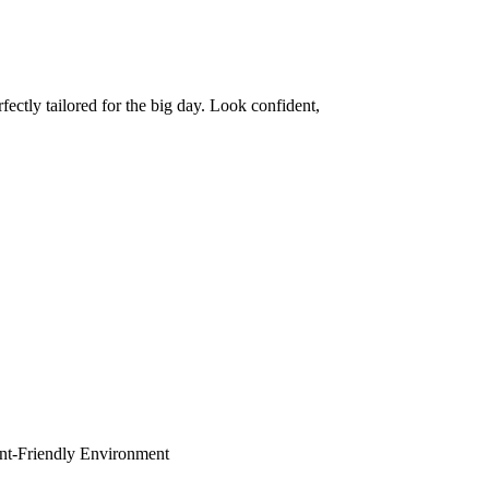
ctly tailored for the big day. Look confident,
dent-Friendly Environment