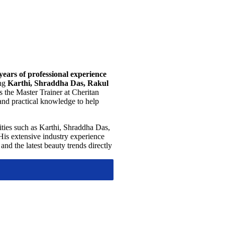
years of professional experience
ing
Karthi, Shraddha Das, Rakul
s the Master Trainer at Cheritan
and practical knowledge to help
ities such as Karthi, Shraddha Das,
His extensive industry experience
and the latest beauty trends directly