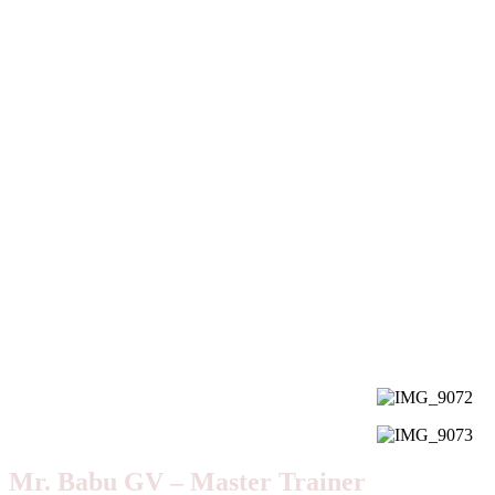
Mr. Babu GV – Master Trainer