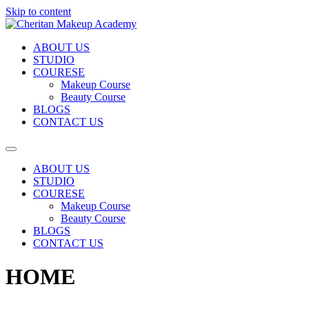
Skip to content
ABOUT US
STUDIO
COURESE
Makeup Course
Beauty Course
BLOGS
CONTACT US
ABOUT US
STUDIO
COURESE
Makeup Course
Beauty Course
BLOGS
CONTACT US
HOME