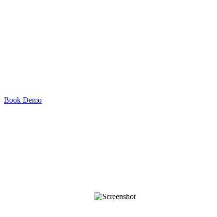
Book Demo