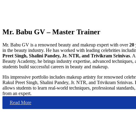
Mr. Babu GV – Master Trainer
Mr. Babu GV is a renowned beauty and makeup expert with over
20 
in the beauty industry. He has worked with leading celebrities includ
Preet Singh, Shalini Pandey, Jr. NTR, and Trivikram Srinivas
. A
Beauty Academy, he brings industry expertise, advanced techniques, 
students build successful careers in beauty and makeup.
His impressive portfolio includes makeup artistry for renowned celebr
Rakul Preet Singh, Shalini Pandey, Jr. NTR, and Trivikram Srinivas. 
allows students to learn real-world techniques, professional standards, 
from an expert.
Read More