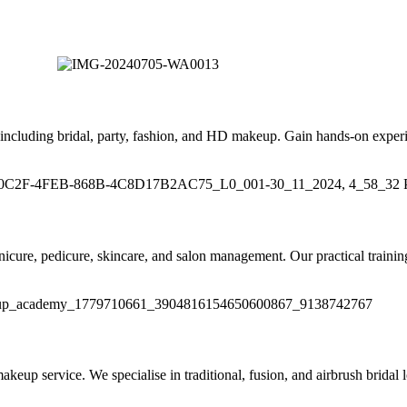
including bridal, party, fashion, and HD makeup. Gain hands-on experi
anicure, pedicure, skincare, and salon management. Our practical trainin
up service. We specialise in traditional, fusion, and airbrush bridal lo