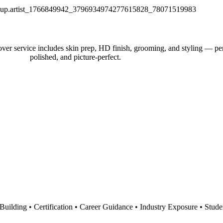
r service includes skin prep, HD finish, grooming, and styling — perfe
polished, and picture-perfect.
io Building • Certification • Career Guidance • Industry Exposure • Stu