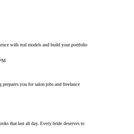
ence with real models and build your portfolio
g prepares you for salon jobs and freelance
oks that last all day. Every bride deserves to