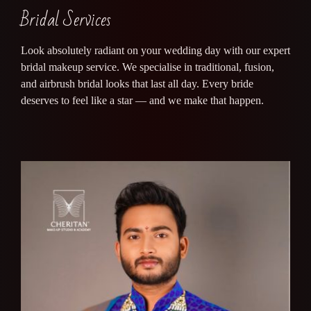
Bridal Services
Look absolutely radiant on your wedding day with our expert
bridal makeup service. We specialise in traditional, fusion,
and airbrush bridal looks that last all day. Every bride
deserves to feel like a star — and we make that happen.