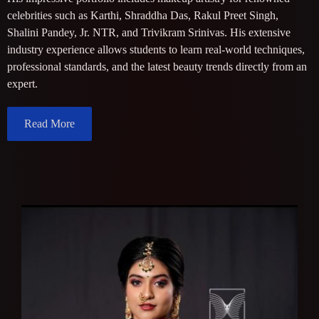
celebrities such as Karthi, Shraddha Das, Rakul Preet Singh,
Shalini Pandey, Jr. NTR, and Trivikram Srinivas. His extensive
industry experience allows students to learn real-world techniques,
professional standards, and the latest beauty trends directly from an
expert.
Read More