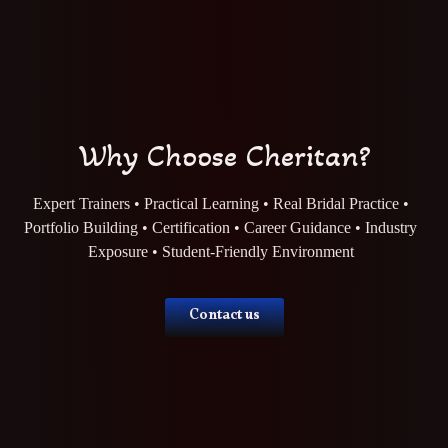
Why Choose Cheritan?
Expert Trainers • Practical Learning • Real Bridal Practice •
Portfolio Building • Certification • Career Guidance • Industry
Exposure • Student-Friendly Environment
Contact us