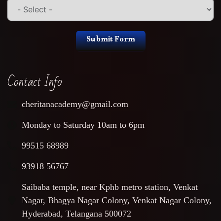
Submit Form
Contact Info
cheritanacademy@gmail.com
Monday to Saturday 10am to 6pm
99515 68989
93918 56767
Saibaba temple, near Kphb metro station, Venkat
Nagar, Bhagya Nagar Colony, Venkat Nagar Colony,
Hyderabad, Telangana 500072