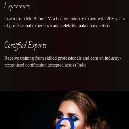
Experience
Learn from Mr. Babu GV, a beauty industry expert with 20+ years
of professional experience and celebrity makeup expertise.
Certified Experts
Receive training from skilled professionals and earn an industry-
recognized certification accepted across India.
0