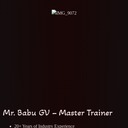
Mr. Babu GV – Master Trainer
20+ Years of Industry Experience