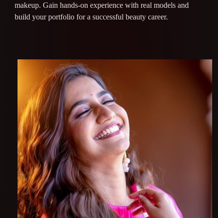
makeup. Gain hands-on experience with real models and
build your portfolio for a successful beauty career.