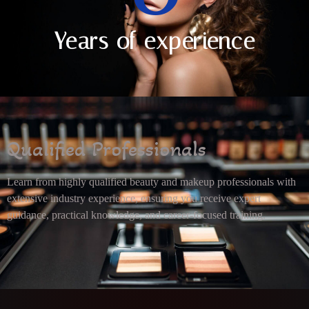
Years of experience
Qualified Professionals
Learn from highly qualified beauty and makeup professionals with
extensive industry experience, ensuring you receive expert
guidance, practical knowledge, and career-focused training.