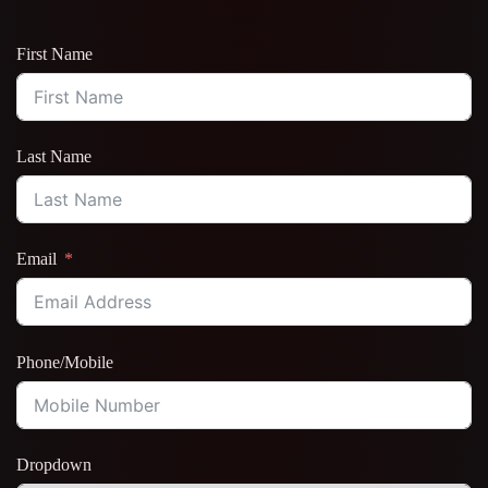
First Name
Last Name
Email
Phone/Mobile
Dropdown