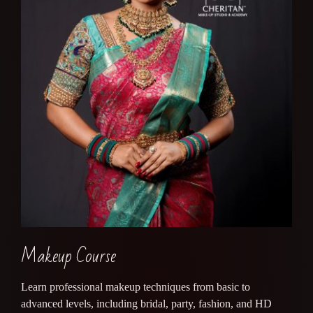
Makeup Course
Learn professional makeup techniques from basic to
advanced levels, including bridal, party, fashion, and HD