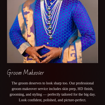
Groom Makeover
The groom deserves to look sharp too. Our professional
groom makeover service includes skin prep, HD finish,
grooming, and styling — perfectly tailored for the big day.
Look confident, polished, and picture-perfect.