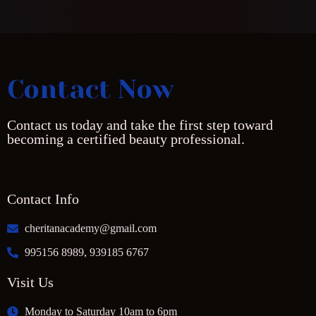
Contact Now
Contact us today and take the first step toward
becoming a certified beauty professional.
Contact Info
cheritanacademy@gmail.com
995156 8989, 939185 6767
Visit Us
Monday to Saturday 10am to 6pm