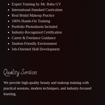
Expert Training by Mr. Babu GV
International-Standard Curriculum
Real Bridal Makeup Practice
100% Hands-On Training
Portfolio Photoshoots Included
Industry-Recognized Certification
Career & Freelance Guidance
Student-Friendly Environment
Job-Oriented Skill Development
Quality Services
We provide high-quality beauty and makeup training with
practical sessions, modern techniques, and industry-focused
learning.