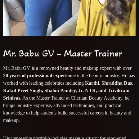
Mr. Babu GV – Master Trainer
Mr. Babu GV is a renowned beauty and makeup expert with over
20 years of professional experience
in the beauty industry. He has
worked with leading celebrities including
Karthi, Shraddha Das,
Rakul Preet Singh, Shalini Pandey, Jr. NTR, and Trivikram
Srinivas
. As the Master Trainer at Cheritan Beauty Academy, he
brings industry expertise, advanced techniques, and practical
knowledge to help students build successful careers in beauty and
makeup.
His impressive portfolio includes makeup artistry for renowned