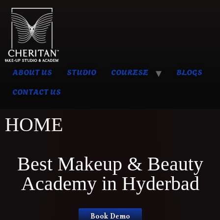
ABOUT US
STUDIO
COURESE
BLOGS
CONTACT US
HOME
Best Makeup & Beauty
Academy in Hyderbad
Book Demo