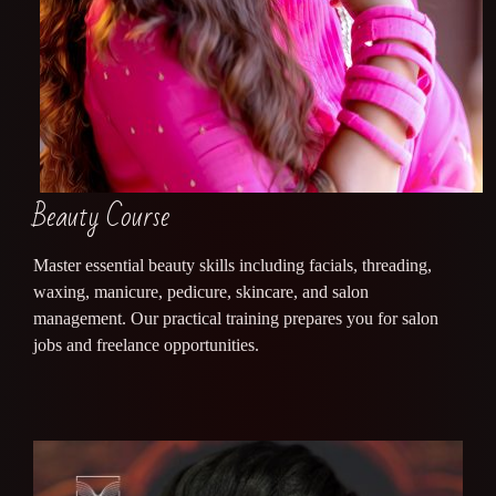
Beauty Course
Master essential beauty skills including facials, threading,
waxing, manicure, pedicure, skincare, and salon
management. Our practical training prepares you for salon
jobs and freelance opportunities.