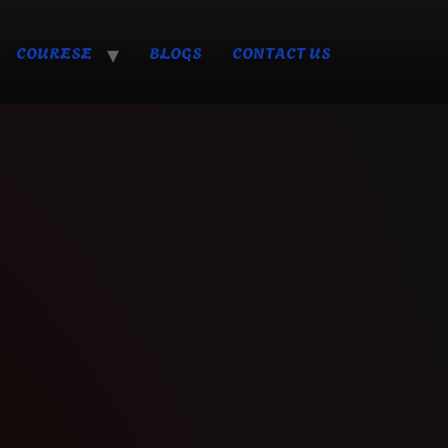
COURESE
BLOGS
CONTACT US