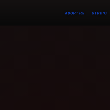
ABOUT US
STUDIO