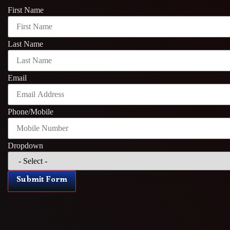
First Name
Last Name
Email
Phone/Mobile
Dropdown
Submit Form