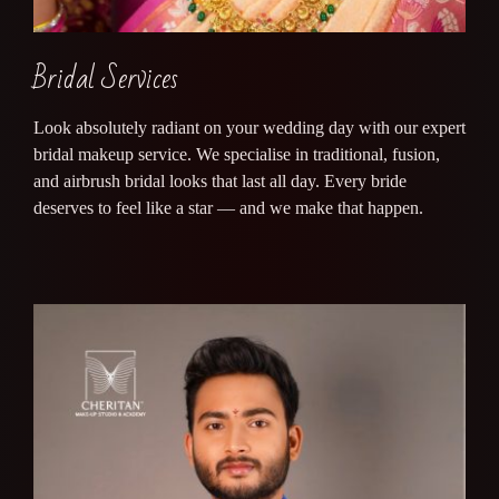
Bridal Services
Look absolutely radiant on your wedding day with our expert
bridal makeup service. We specialise in traditional, fusion,
and airbrush bridal looks that last all day. Every bride
deserves to feel like a star — and we make that happen.