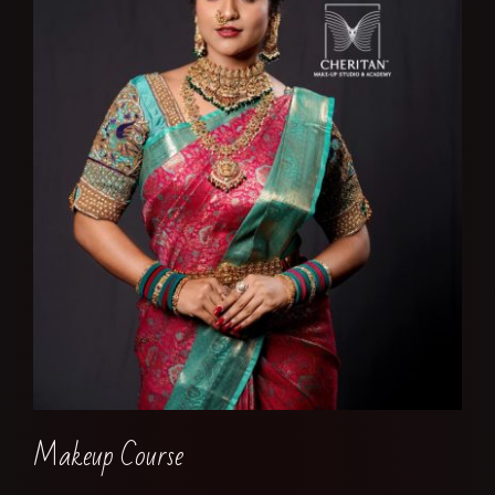
Makeup Course