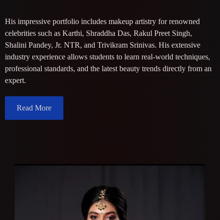
His impressive portfolio includes makeup artistry for renowned
celebrities such as Karthi, Shraddha Das, Rakul Preet Singh,
Shalini Pandey, Jr. NTR, and Trivikram Srinivas. His extensive
industry experience allows students to learn real-world techniques,
professional standards, and the latest beauty trends directly from an
expert.
Read More