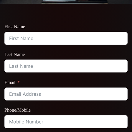
First Name
Last Name
Email
Phone/Mobile