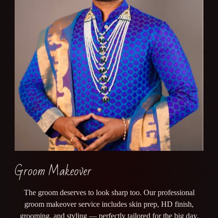
Groom Makeover
The groom deserves to look sharp too. Our professional
groom makeover service includes skin prep, HD finish,
grooming, and styling — perfectly tailored for the big day.