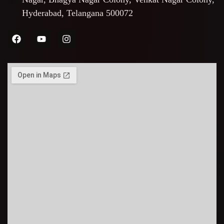
Hyderabad, Telangana 500072