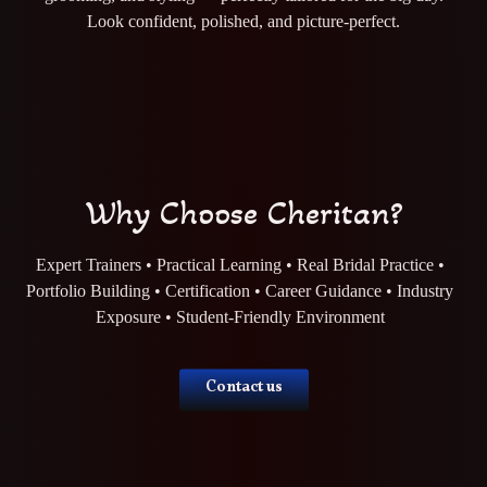
Look confident, polished, and picture-perfect.
Why Choose Cheritan?
Expert Trainers • Practical Learning • Real Bridal Practice •
Portfolio Building • Certification • Career Guidance • Industry
Exposure • Student-Friendly Environment
Contact us