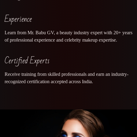
Experience
Learn from Mr. Babu GV, a beauty industry expert with 20+ years
of professional experience and celebrity makeup expertise.
Certified Experts
Receive training from skilled professionals and earn an industry-
recognized certification accepted across India.