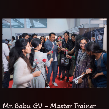
Mr. Babu GV – Master Trainer