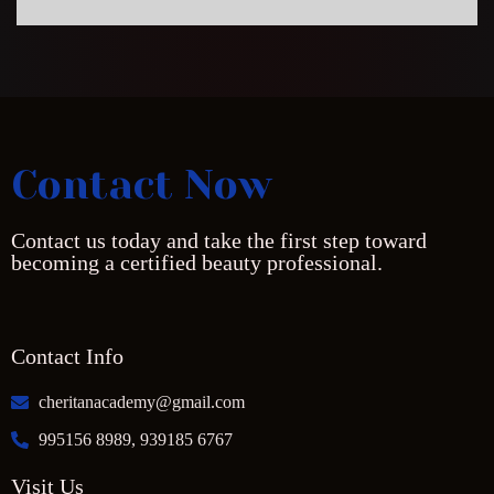
Contact Now
Contact us today and take the first step toward
becoming a certified beauty professional.
Contact Info
cheritanacademy@gmail.com
995156 8989, 939185 6767
Visit Us