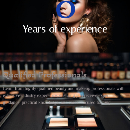
0
Years of experience
Qualified Professionals
Learn from highly qualified beauty and makeup professionals with
extensive industry experience, ensuring you receive expert
guidance, practical knowledge, and career-focused training.