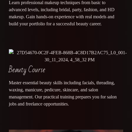
Learn professional makeup techniques from basic to
advanced levels, including bridal, party, fashion, and HD
makeup. Gain hands-on experience with real models and
build your portfolio for a successful beauty career.
Beauty Course
Master essential beauty skills including facials, threading,
waxing, manicure, pedicure, skincare, and salon
management. Our practical training prepares you for salon
jobs and freelance opportunities.