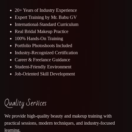
20+ Years of Industry Experience
Expert Training by Mr. Babu GV
International-Standard Curriculum
Real Bridal Makeup Practice
100% Hands-On Training
Portfolio Photoshoots Included
Industry-Recognized Certification
Career & Freelance Guidance
Student-Friendly Environment
Job-Oriented Skill Development
Quality Services
We provide high-quality beauty and makeup training with
practical sessions, modern techniques, and industry-focused
learning.