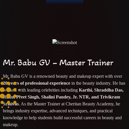
Mr. Babu GV – Master Trainer
Mr. Babu GV is a renowned beauty and makeup expert with over
20 years of professional experience
in the beauty industry. He has
worked with leading celebrities including
Karthi, Shraddha Das,
Rakul Preet Singh, Shalini Pandey, Jr. NTR, and Trivikram
Srinivas
. As the Master Trainer at Cheritan Beauty Academy, he
brings industry expertise, advanced techniques, and practical
knowledge to help students build successful careers in beauty and
makeup.