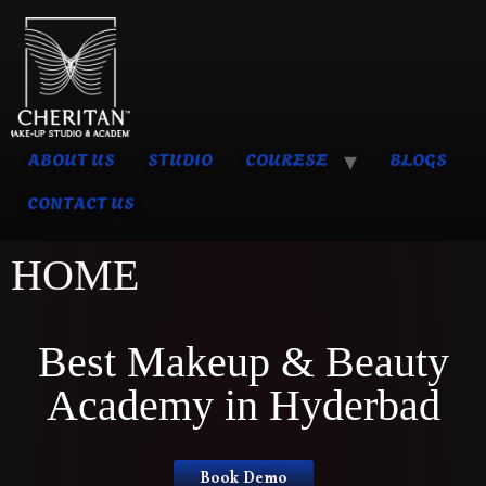
ABOUT US
STUDIO
COURESE
BLOGS
CONTACT US
HOME
Best Makeup & Beauty
Academy in Hyderbad
Book Demo