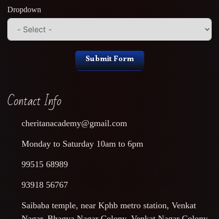
Dropdown
Submit Form
Contact Info
cheritanacademy@gmail.com
Monday to Saturday 10am to 6pm
99515 68989
93918 56767
Saibaba temple, near Kphb metro station, Venkat
Nagar, Bhagya Nagar Colony, Venkat Nagar Colony,