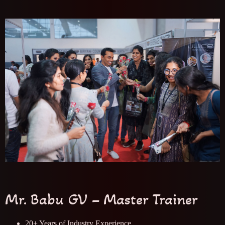
Mr. Babu GV – Master Trainer
20+ Years of Industry Experience