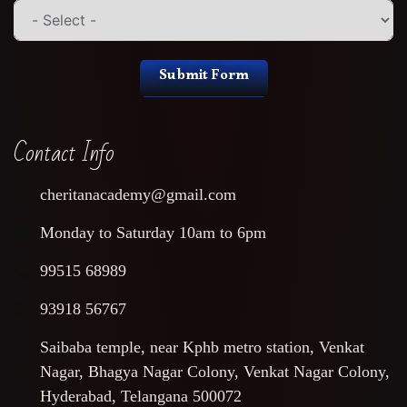
Submit Form
Contact Info
cheritanacademy@gmail.com
Monday to Saturday 10am to 6pm
99515 68989
93918 56767
Saibaba temple, near Kphb metro station, Venkat
Nagar, Bhagya Nagar Colony, Venkat Nagar Colony,
Hyderabad, Telangana 500072