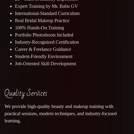
Expert Training by Mr. Babu GV
International-Standard Curriculum
Real Bridal Makeup Practice
100% Hands-On Training
Portfolio Photoshoots Included
Industry-Recognized Certification
Career & Freelance Guidance
Student-Friendly Environment
Job-Oriented Skill Development
Quality Services
We provide high-quality beauty and makeup training with
practical sessions, modern techniques, and industry-focused
learning.