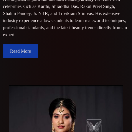
celebrities such as Karthi, Shraddha Das, Rakul Preet Singh,
Shalini Pandey, Jr. NTR, and Trivikram Srinivas. His extensive
industry experience allows students to learn real-world techniques,
professional standards, and the latest beauty trends directly from an
expert.
Read More