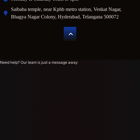
Saibaba temple, near Kphb metro station, Venkat Nagar,
Bhagya Nagar Colony, Hyderabad, Telangana 500072
Need help? Our team is just a message away