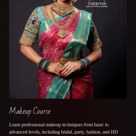
Makeup Course
Learn professional makeup techniques from basic to
advanced levels, including bridal, party, fashion, and HD