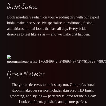
Bridal Services
Look absolutely radiant on your wedding day with our expert
bridal makeup service. We specialise in traditional, fusion,
and airbrush bridal looks that last all day. Every bride
deserves to feel like a star — and we make that happen.
Groom Makeover
The groom deserves to look sharp too. Our professional
groom makeover service includes skin prep, HD finish,
grooming, and styling — perfectly tailored for the big day.
Look confident, polished, and picture-perfect.