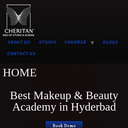
ABOUT US
STUDIO
COURESE
BLOGS
CONTACT US
HOME
Best Makeup & Beauty
Academy in Hyderbad
Book Demo