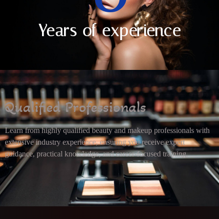
Years of experience
Qualified Professionals
Learn from highly qualified beauty and makeup professionals with
extensive industry experience, ensuring you receive expert
guidance, practical knowledge, and career-focused training.