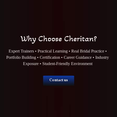
Why Choose Cheritan?
Expert Trainers • Practical Learning • Real Bridal Practice •
Portfolio Building • Certification • Career Guidance • Industry
Exposure • Student-Friendly Environment
Contact us