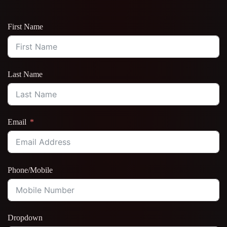
First Name
Last Name
Email
Phone/Mobile
Dropdown