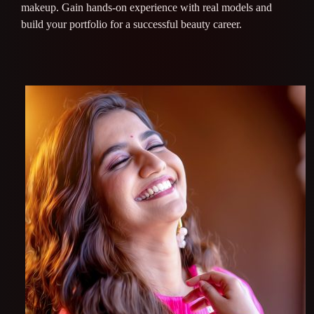
makeup. Gain hands-on experience with real models and
build your portfolio for a successful beauty career.