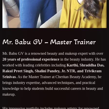
Mr. Babu GV – Master Trainer
Mr. Babu GV is a renowned beauty and makeup expert with over
20 years of professional experience
in the beauty industry. He has
worked with leading celebrities including
Karthi, Shraddha Das,
Rakul Preet Singh, Shalini Pandey, Jr. NTR, and Trivikram
Srinivas
. As the Master Trainer at Cheritan Beauty Academy, he
brings industry expertise, advanced techniques, and practical
knowledge to help students build successful careers in beauty and
makeup.
His impressive portfolio includes makeup artistry for renowned