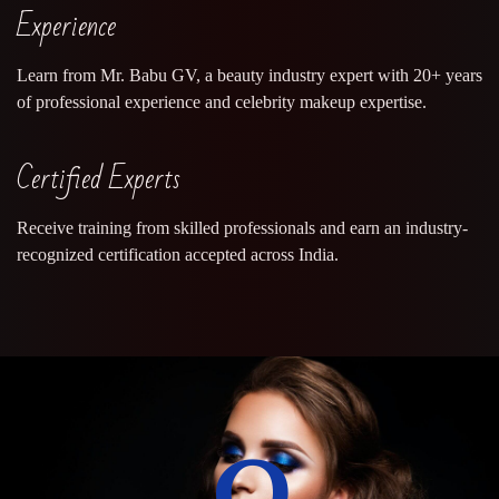
Experience
Learn from Mr. Babu GV, a beauty industry expert with 20+ years
of professional experience and celebrity makeup expertise.
Certified Experts
Receive training from skilled professionals and earn an industry-
recognized certification accepted across India.
0