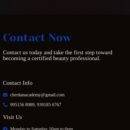
Contact Now
Contact us today and take the first step toward
becoming a certified beauty professional.
Contact Info
cheritanacademy@gmail.com
995156 8989, 939185 6767
Visit Us
Monday to Saturday 10am to 6pm