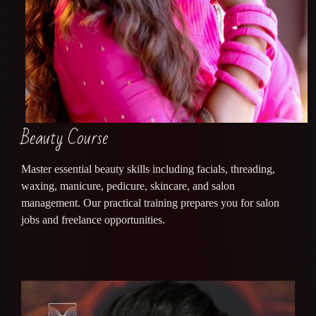
Beauty Course
Master essential beauty skills including facials, threading,
waxing, manicure, pedicure, skincare, and salon
management. Our practical training prepares you for salon
jobs and freelance opportunities.