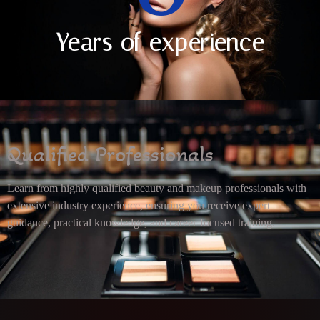
Years of experience
Qualified Professionals
Learn from highly qualified beauty and makeup professionals with
extensive industry experience, ensuring you receive expert
guidance, practical knowledge, and career-focused training.