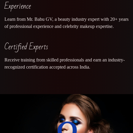
Experience
Learn from Mr. Babu GV, a beauty industry expert with 20+ years
of professional experience and celebrity makeup expertise.
Certified Experts
Receive training from skilled professionals and earn an industry-
recognized certification accepted across India.
0