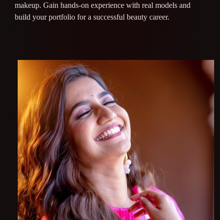
makeup. Gain hands-on experience with real models and
build your portfolio for a successful beauty career.