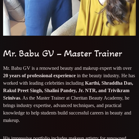
Mr. Babu GV – Master Trainer
Mr. Babu GV is a renowned beauty and makeup expert with over
20 years of professional experience
in the beauty industry. He has
worked with leading celebrities including
Karthi, Shraddha Das,
Rakul Preet Singh, Shalini Pandey, Jr. NTR, and Trivikram
Srinivas
. As the Master Trainer at Cheritan Beauty Academy, he
brings industry expertise, advanced techniques, and practical
knowledge to help students build successful careers in beauty and
makeup.
His impressive portfolio includes makeup artistry for renowned