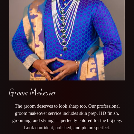
Groom Makeover
The groom deserves to look sharp too. Our professional
groom makeover service includes skin prep, HD finish,
grooming, and styling — perfectly tailored for the big day.
Look confident, polished, and picture-perfect.