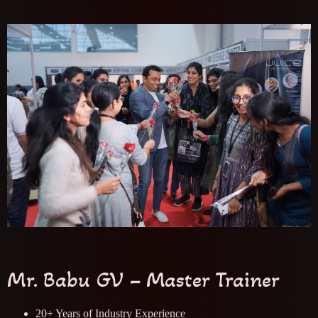
Mr. Babu GV – Master Trainer
20+ Years of Industry Experience