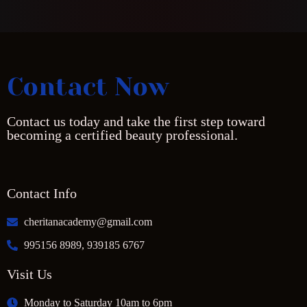
Contact Now
Contact us today and take the first step toward
becoming a certified beauty professional.
Contact Info
cheritanacademy@gmail.com
995156 8989, 939185 6767
Visit Us
Monday to Saturday 10am to 6pm