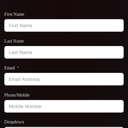
First Name
Last Name
Email
Phone/Mobile
Dropdown