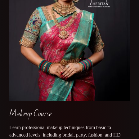
Makeup Course
Learn professional makeup techniques from basic to
advanced levels, including bridal, party, fashion, and HD