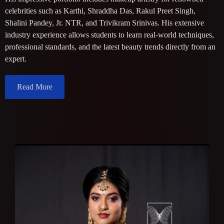
celebrities such as Karthi, Shraddha Das, Rakul Preet Singh,
Shalini Pandey, Jr. NTR, and Trivikram Srinivas. His extensive
industry experience allows students to learn real-world techniques,
professional standards, and the latest beauty trends directly from an
expert.
Read More