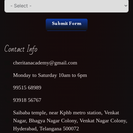
Submit Form
Contact Info
cheritanacademy@gmail.com
Monday to Saturday 10am to 6pm
99515 68989
93918 56767
Saibaba temple, near Kphb metro station, Venkat
Nagar, Bhagya Nagar Colony, Venkat Nagar Colony,
Hyderabad, Telangana 500072