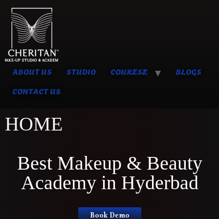
ABOUT US
STUDIO
COURESE
BLOGS
CONTACT US
HOME
Best Makeup & Beauty
Academy in Hyderbad
Book Demo