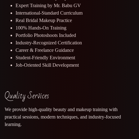
Expert Training by Mr. Babu GV
International-Standard Curriculum
Real Bridal Makeup Practice
100% Hands-On Training
Portfolio Photoshoots Included
Industry-Recognized Certification
Career & Freelance Guidance
Student-Friendly Environment
Job-Oriented Skill Development
Quality Services
We provide high-quality beauty and makeup training with
practical sessions, modern techniques, and industry-focused
learning.