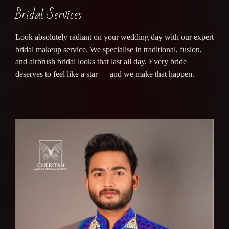
Bridal Services
Look absolutely radiant on your wedding day with our expert
bridal makeup service. We specialise in traditional, fusion,
and airbrush bridal looks that last all day. Every bride
deserves to feel like a star — and we make that happen.