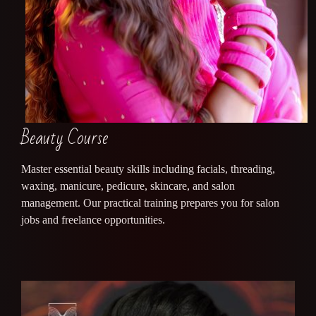
Beauty Course
Master essential beauty skills including facials, threading,
waxing, manicure, pedicure, skincare, and salon
management. Our practical training prepares you for salon
jobs and freelance opportunities.