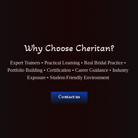
Why Choose Cheritan?
Expert Trainers • Practical Learning • Real Bridal Practice •
Portfolio Building • Certification • Career Guidance • Industry
Exposure • Student-Friendly Environment
Contact us