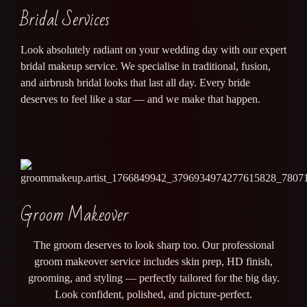
Bridal Services
Look absolutely radiant on your wedding day with our expert
bridal makeup service. We specialise in traditional, fusion,
and airbrush bridal looks that last all day. Every bride
deserves to feel like a star — and we make that happen.
Groom Makeover
The groom deserves to look sharp too. Our professional
groom makeover service includes skin prep, HD finish,
grooming, and styling — perfectly tailored for the big day.
Look confident, polished, and picture-perfect.