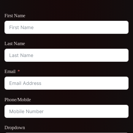
First Name
Last Name
Email
Phone/Mobile
Dropdown