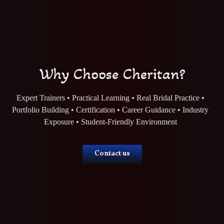
Why Choose Cheritan?
Expert Trainers • Practical Learning • Real Bridal Practice •
Portfolio Building • Certification • Career Guidance • Industry
Exposure • Student-Friendly Environment
Contact us