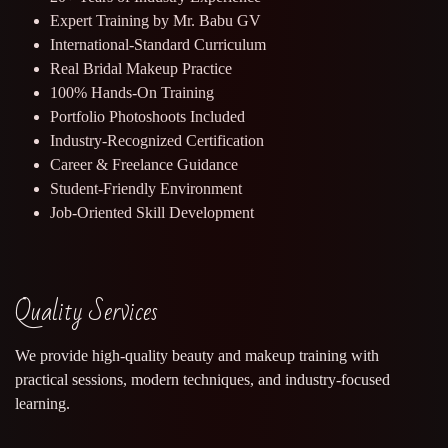
Expert Training by Mr. Babu GV
International-Standard Curriculum
Real Bridal Makeup Practice
100% Hands-On Training
Portfolio Photoshoots Included
Industry-Recognized Certification
Career & Freelance Guidance
Student-Friendly Environment
Job-Oriented Skill Development
Quality Services
We provide high-quality beauty and makeup training with
practical sessions, modern techniques, and industry-focused
learning.