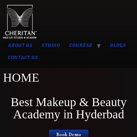
ABOUT US
STUDIO
COURESE
BLOGS
CONTACT US
HOME
Best Makeup & Beauty
Academy in Hyderbad
Book Demo