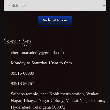
Submit Form
Contact Info
cheritanacademy@gmail.com
Monday to Saturday 10am to 6pm
99515 68989
93918 56767
Saibaba temple, near Kphb metro station, Venkat
Nagar, Bhagya Nagar Colony, Venkat Nagar Colony,
Hyderabad, Telangana 500072