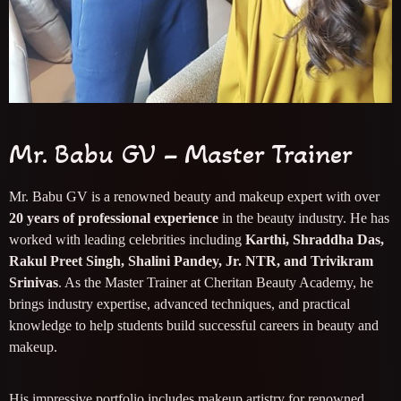
Mr. Babu GV – Master Trainer
Mr. Babu GV is a renowned beauty and makeup expert with over
20 years of professional experience
in the beauty industry. He has
worked with leading celebrities including
Karthi, Shraddha Das,
Rakul Preet Singh, Shalini Pandey, Jr. NTR, and Trivikram
Srinivas
. As the Master Trainer at Cheritan Beauty Academy, he
brings industry expertise, advanced techniques, and practical
knowledge to help students build successful careers in beauty and
makeup.
His impressive portfolio includes makeup artistry for renowned