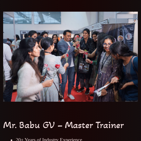
Mr. Babu GV – Master Trainer
20+ Years of Industry Experience