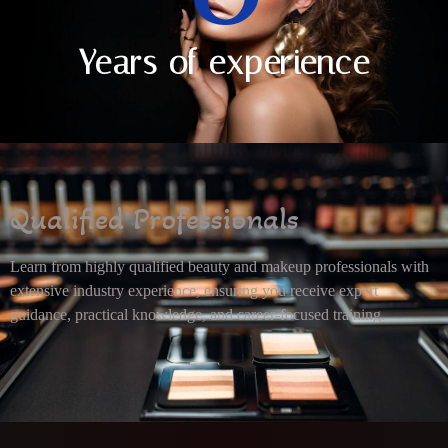
Years of experience
Qualified Professionals
Learn from highly qualified beauty and makeup professionals with
extensive industry experience, ensuring you receive expert
guidance, practical knowledge, and career-focused training.