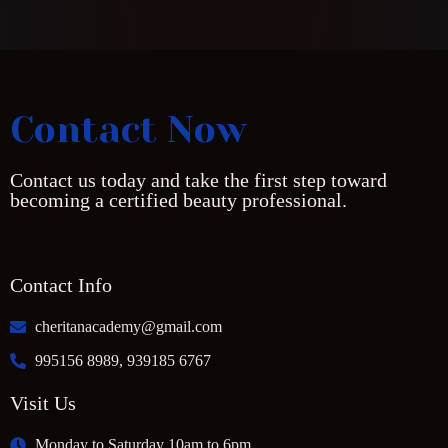
Contact Now
Contact us today and take the first step toward
becoming a certified beauty professional.
Contact Info
cheritanacademy@gmail.com
995156 8989, 939185 6767
Visit Us
Monday to Saturday 10am to 6pm