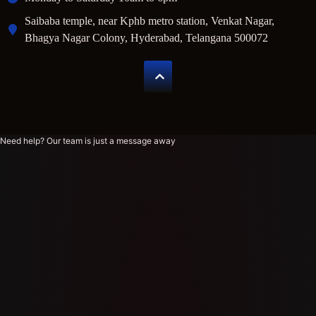
Saibaba temple, near Kphb metro station, Venkat Nagar,
Bhagya Nagar Colony, Hyderabad, Telangana 500072
Need help? Our team is just a message away