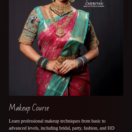
Makeup Course
Learn professional makeup techniques from basic to
advanced levels, including bridal, party, fashion, and HD