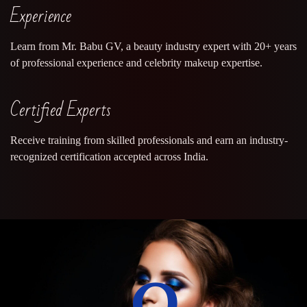
Experience
Learn from Mr. Babu GV, a beauty industry expert with 20+ years
of professional experience and celebrity makeup expertise.
Certified Experts
Receive training from skilled professionals and earn an industry-
recognized certification accepted across India.
0