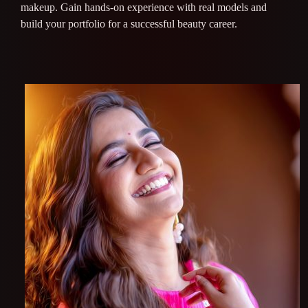
makeup. Gain hands-on experience with real models and
build your portfolio for a successful beauty career.