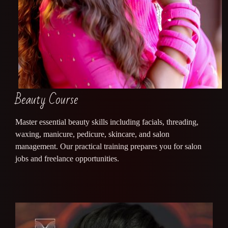
Beauty Course
Master essential beauty skills including facials, threading,
waxing, manicure, pedicure, skincare, and salon
management. Our practical training prepares you for salon
jobs and freelance opportunities.