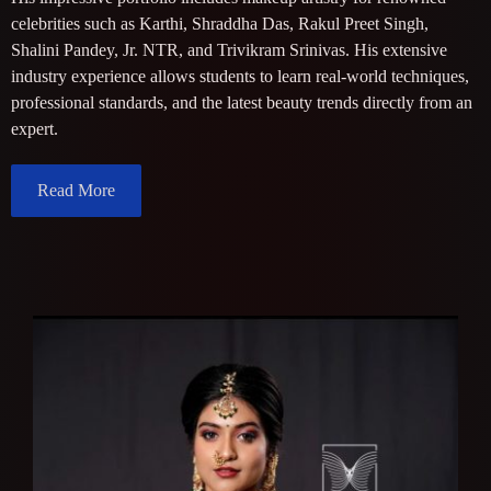
celebrities such as Karthi, Shraddha Das, Rakul Preet Singh,
Shalini Pandey, Jr. NTR, and Trivikram Srinivas. His extensive
industry experience allows students to learn real-world techniques,
professional standards, and the latest beauty trends directly from an
expert.
Read More