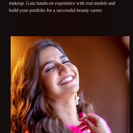
makeup. Gain hands-on experience with real models and
build your portfolio for a successful beauty career.