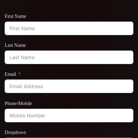
First Name
Last Name
Email
Phone/Mobile
Dropdown