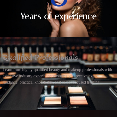
Years of experience
Qualified Professionals
Learn from highly qualified beauty and makeup professionals with
extensive industry experience, ensuring you receive expert
guidance, practical knowledge, and career-focused training.