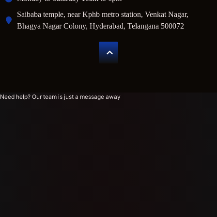
Saibaba temple, near Kphb metro station, Venkat Nagar,
Bhagya Nagar Colony, Hyderabad, Telangana 500072
Need help? Our team is just a message away