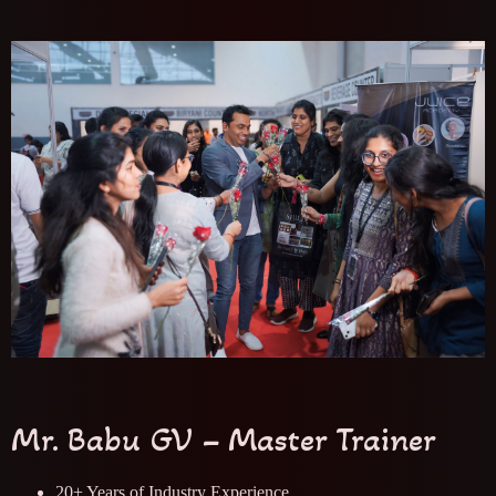
Mr. Babu GV – Master Trainer
20+ Years of Industry Experience