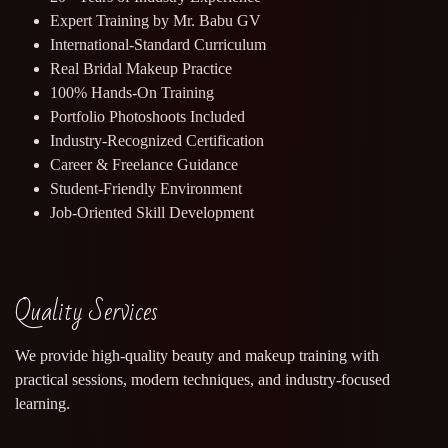
Expert Training by Mr. Babu GV
International-Standard Curriculum
Real Bridal Makeup Practice
100% Hands-On Training
Portfolio Photoshoots Included
Industry-Recognized Certification
Career & Freelance Guidance
Student-Friendly Environment
Job-Oriented Skill Development
Quality Services
We provide high-quality beauty and makeup training with
practical sessions, modern techniques, and industry-focused
learning.