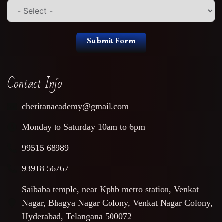
Submit Form
Contact Info
cheritanacademy@gmail.com
Monday to Saturday 10am to 6pm
99515 68989
93918 56767
Saibaba temple, near Kphb metro station, Venkat
Nagar, Bhagya Nagar Colony, Venkat Nagar Colony,
Hyderabad, Telangana 500072