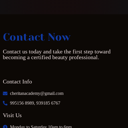
Contact Now
Contact us today and take the first step toward
becoming a certified beauty professional.
Contact Info
cheritanacademy@gmail.com
995156 8989, 939185 6767
Visit Us
Monday to Saturday 10am to 6pm