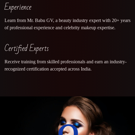
Experience
Learn from Mr. Babu GV, a beauty industry expert with 20+ years
of professional experience and celebrity makeup expertise.
Certified Experts
Receive training from skilled professionals and earn an industry-
recognized certification accepted across India.
0