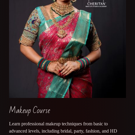
Makeup Course
Learn professional makeup techniques from basic to
advanced levels, including bridal, party, fashion, and HD