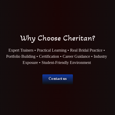
Why Choose Cheritan?
Expert Trainers • Practical Learning • Real Bridal Practice •
Portfolio Building • Certification • Career Guidance • Industry
Exposure • Student-Friendly Environment
Contact us