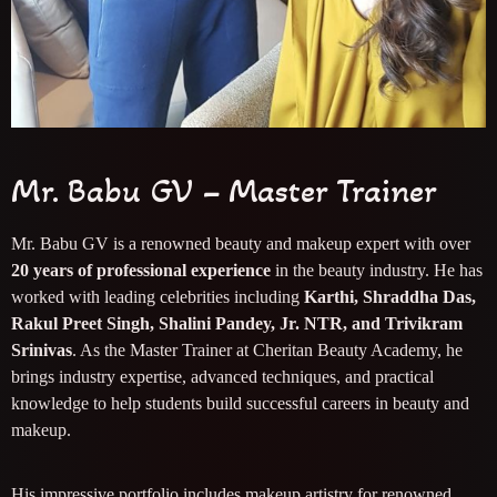
Mr. Babu GV – Master Trainer
Mr. Babu GV is a renowned beauty and makeup expert with over
20 years of professional experience
in the beauty industry. He has
worked with leading celebrities including
Karthi, Shraddha Das,
Rakul Preet Singh, Shalini Pandey, Jr. NTR, and Trivikram
Srinivas
. As the Master Trainer at Cheritan Beauty Academy, he
brings industry expertise, advanced techniques, and practical
knowledge to help students build successful careers in beauty and
makeup.
His impressive portfolio includes makeup artistry for renowned