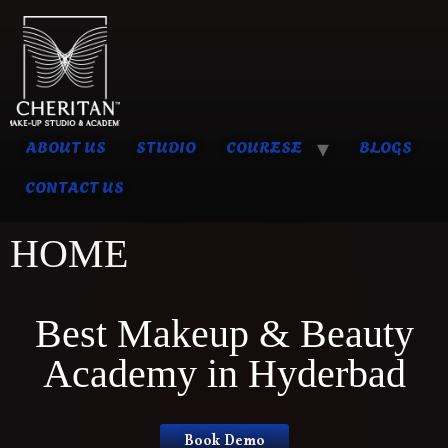
ABOUT US
STUDIO
COURESE
BLOGS
CONTACT US
HOME
Best Makeup & Beauty
Academy in Hyderbad
Book Demo