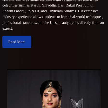
celebrities such as Karthi, Shraddha Das, Rakul Preet Singh,
Shalini Pandey, Jr. NTR, and Trivikram Srinivas. His extensive
industry experience allows students to learn real-world techniques,
professional standards, and the latest beauty trends directly from an
expert.
Read More