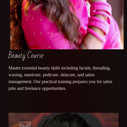
Beauty Course
Master essential beauty skills including facials, threading,
waxing, manicure, pedicure, skincare, and salon
management. Our practical training prepares you for salon
jobs and freelance opportunities.