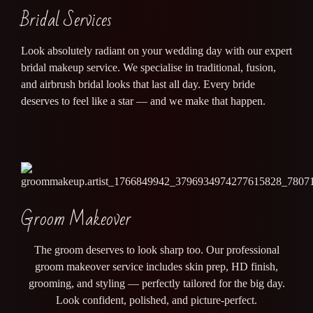
Bridal Services
Look absolutely radiant on your wedding day with our expert
bridal makeup service. We specialise in traditional, fusion,
and airbrush bridal looks that last all day. Every bride
deserves to feel like a star — and we make that happen.
Groom Makeover
The groom deserves to look sharp too. Our professional
groom makeover service includes skin prep, HD finish,
grooming, and styling — perfectly tailored for the big day.
Look confident, polished, and picture-perfect.