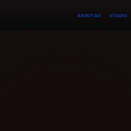
ABOUT US
STUDIO