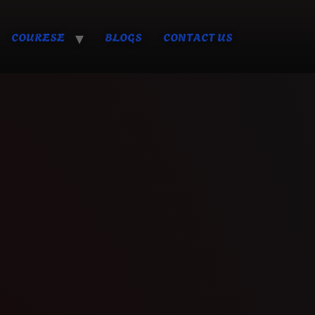
COURESE
BLOGS
CONTACT US