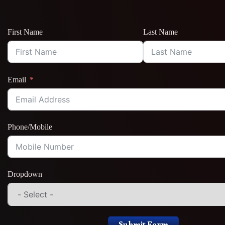
First Name
Last Name
Email
Phone/Mobile
Dropdown