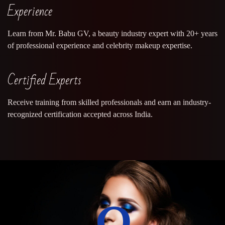
Experience
Learn from Mr. Babu GV, a beauty industry expert with 20+ years
of professional experience and celebrity makeup expertise.
Certified Experts
Receive training from skilled professionals and earn an industry-
recognized certification accepted across India.
0