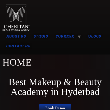
ABOUT US
STUDIO
COURESE
BLOGS
CONTACT US
HOME
Best Makeup & Beauty
Academy in Hyderbad
Book Demo