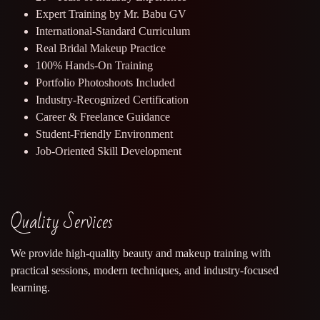
Expert Training by Mr. Babu GV
International-Standard Curriculum
Real Bridal Makeup Practice
100% Hands-On Training
Portfolio Photoshoots Included
Industry-Recognized Certification
Career & Freelance Guidance
Student-Friendly Environment
Job-Oriented Skill Development
Quality Services
We provide high-quality beauty and makeup training with
practical sessions, modern techniques, and industry-focused
learning.