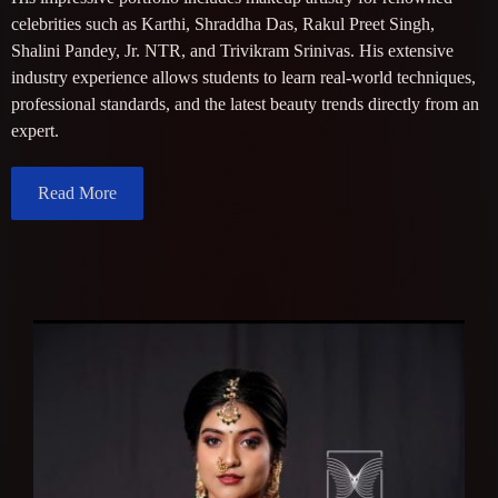
celebrities such as Karthi, Shraddha Das, Rakul Preet Singh,
Shalini Pandey, Jr. NTR, and Trivikram Srinivas. His extensive
industry experience allows students to learn real-world techniques,
professional standards, and the latest beauty trends directly from an
expert.
Read More