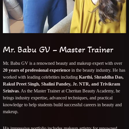
Mr. Babu GV – Master Trainer
Mr. Babu GV is a renowned beauty and makeup expert with over
20 years of professional experience
in the beauty industry. He has
worked with leading celebrities including
Karthi, Shraddha Das,
Rakul Preet Singh, Shalini Pandey, Jr. NTR, and Trivikram
Srinivas
. As the Master Trainer at Cheritan Beauty Academy, he
brings industry expertise, advanced techniques, and practical
knowledge to help students build successful careers in beauty and
makeup.
His impressive portfolio includes makeup artistry for renowned