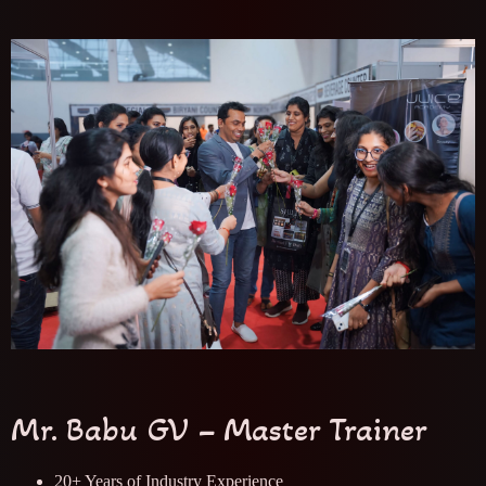
Mr. Babu GV – Master Trainer
20+ Years of Industry Experience