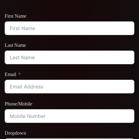
First Name
Last Name
Email
Phone/Mobile
Dropdown