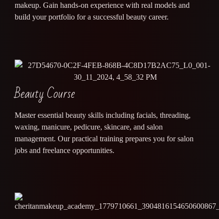
makeup. Gain hands-on experience with real models and
build your portfolio for a successful beauty career.
Beauty Course
Master essential beauty skills including facials, threading,
waxing, manicure, pedicure, skincare, and salon
management. Our practical training prepares you for salon
jobs and freelance opportunities.