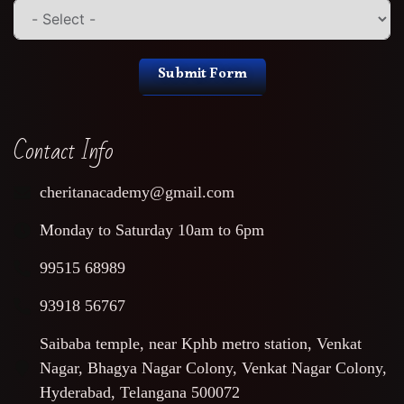
Submit Form
Contact Info
cheritanacademy@gmail.com
Monday to Saturday 10am to 6pm
99515 68989
93918 56767
Saibaba temple, near Kphb metro station, Venkat
Nagar, Bhagya Nagar Colony, Venkat Nagar Colony,
Hyderabad, Telangana 500072