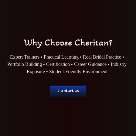
Why Choose Cheritan?
Expert Trainers • Practical Learning • Real Bridal Practice •
Portfolio Building • Certification • Career Guidance • Industry
Exposure • Student-Friendly Environment
Contact us