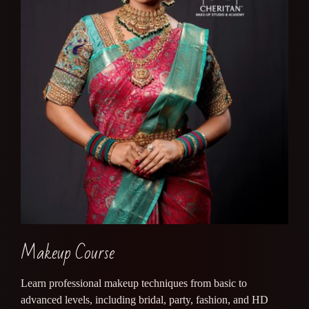
Makeup Course
Learn professional makeup techniques from basic to
advanced levels, including bridal, party, fashion, and HD