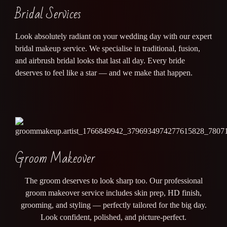
Bridal Services
Look absolutely radiant on your wedding day with our expert
bridal makeup service. We specialise in traditional, fusion,
and airbrush bridal looks that last all day. Every bride
deserves to feel like a star — and we make that happen.
Groom Makeover
The groom deserves to look sharp too. Our professional
groom makeover service includes skin prep, HD finish,
grooming, and styling — perfectly tailored for the big day.
Look confident, polished, and picture-perfect.