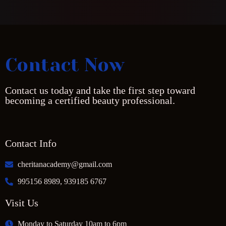
Contact Now
Contact us today and take the first step toward
becoming a certified beauty professional.
Contact Info
cheritanacademy@gmail.com
995156 8989, 939185 6767
Visit Us
Monday to Saturday 10am to 6pm