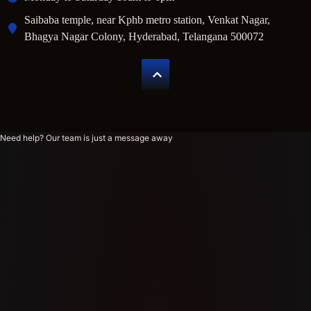
Saibaba temple, near Kphb metro station, Venkat Nagar,
Bhagya Nagar Colony, Hyderabad, Telangana 500072
Need help? Our team is just a message away