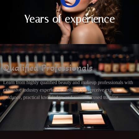
Years of experience
Qualified Professionals
Learn from highly qualified beauty and makeup professionals with
extensive industry experience, ensuring you receive expert
guidance, practical knowledge, and career-focused training.