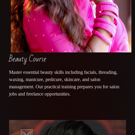
Beauty Course
Master essential beauty skills including facials, threading,
waxing, manicure, pedicure, skincare, and salon
management. Our practical training prepares you for salon
jobs and freelance opportunities.