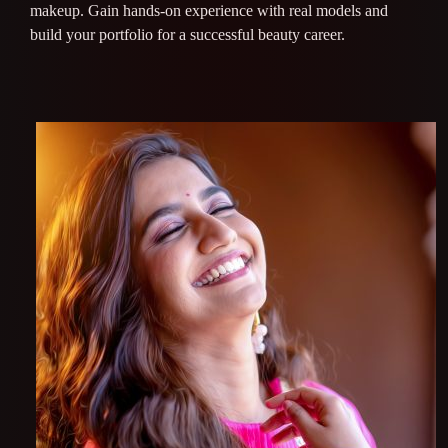
makeup. Gain hands-on experience with real models and
build your portfolio for a successful beauty career.