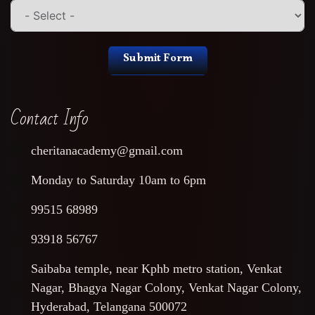
Submit Form
Contact Info
cheritanacademy@gmail.com
Monday to Saturday 10am to 6pm
99515 68989
93918 56767
Saibaba temple, near Kphb metro station, Venkat
Nagar, Bhagya Nagar Colony, Venkat Nagar Colony,
Hyderabad, Telangana 500072