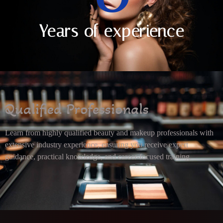
Years of experience
Qualified Professionals
Learn from highly qualified beauty and makeup professionals with
extensive industry experience, ensuring you receive expert
guidance, practical knowledge, and career-focused training.