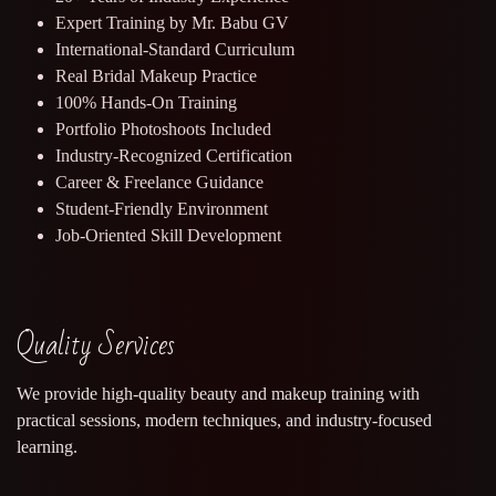
Expert Training by Mr. Babu GV
International-Standard Curriculum
Real Bridal Makeup Practice
100% Hands-On Training
Portfolio Photoshoots Included
Industry-Recognized Certification
Career & Freelance Guidance
Student-Friendly Environment
Job-Oriented Skill Development
Quality Services
We provide high-quality beauty and makeup training with
practical sessions, modern techniques, and industry-focused
learning.