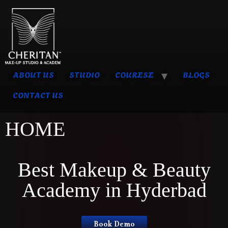
ABOUT US
STUDIO
COURESE
BLOGS
CONTACT US
HOME
Best Makeup & Beauty
Academy in Hyderbad
Book Demo