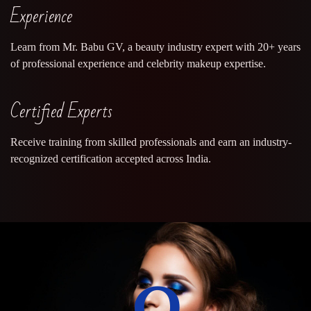
Experience
Learn from Mr. Babu GV, a beauty industry expert with 20+ years
of professional experience and celebrity makeup expertise.
Certified Experts
Receive training from skilled professionals and earn an industry-
recognized certification accepted across India.
0