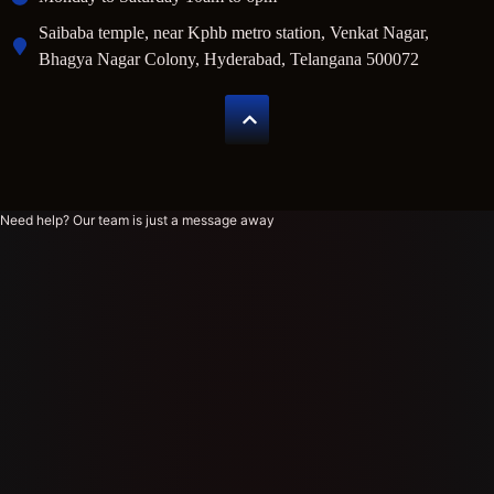
Saibaba temple, near Kphb metro station, Venkat Nagar,
Bhagya Nagar Colony, Hyderabad, Telangana 500072
Need help? Our team is just a message away