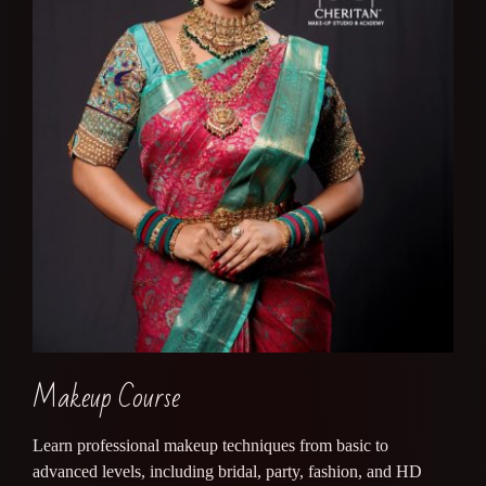
Makeup Course
Learn professional makeup techniques from basic to
advanced levels, including bridal, party, fashion, and HD