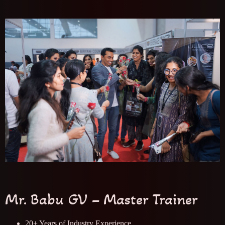
Mr. Babu GV – Master Trainer
20+ Years of Industry Experience