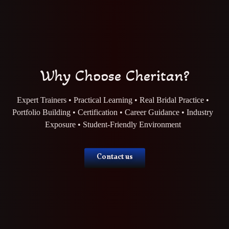
Why Choose Cheritan?
Expert Trainers • Practical Learning • Real Bridal Practice •
Portfolio Building • Certification • Career Guidance • Industry
Exposure • Student-Friendly Environment
Contact us