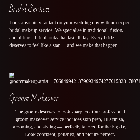
Bridal Services
Look absolutely radiant on your wedding day with our expert
bridal makeup service. We specialise in traditional, fusion,
and airbrush bridal looks that last all day. Every bride
deserves to feel like a star — and we make that happen.
Groom Makeover
The groom deserves to look sharp too. Our professional
groom makeover service includes skin prep, HD finish,
grooming, and styling — perfectly tailored for the big day.
Look confident, polished, and picture-perfect.