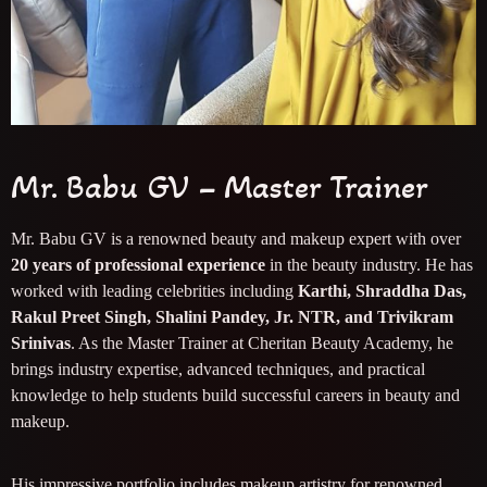
Mr. Babu GV – Master Trainer
Mr. Babu GV is a renowned beauty and makeup expert with over
20 years of professional experience
in the beauty industry. He has
worked with leading celebrities including
Karthi, Shraddha Das,
Rakul Preet Singh, Shalini Pandey, Jr. NTR, and Trivikram
Srinivas
. As the Master Trainer at Cheritan Beauty Academy, he
brings industry expertise, advanced techniques, and practical
knowledge to help students build successful careers in beauty and
makeup.
His impressive portfolio includes makeup artistry for renowned