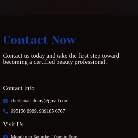
Contact Now
Contact us today and take the first step toward
becoming a certified beauty professional.
Contact Info
cheritanacademy@gmail.com
995156 8989, 939185 6767
Visit Us
Monday to Saturday 10am to 6pm