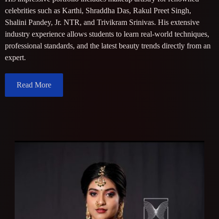
celebrities such as Karthi, Shraddha Das, Rakul Preet Singh,
Shalini Pandey, Jr. NTR, and Trivikram Srinivas. His extensive
industry experience allows students to learn real-world techniques,
professional standards, and the latest beauty trends directly from an
expert.
Read More