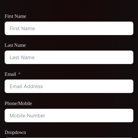
First Name
Last Name
Email
Phone/Mobile
Dropdown