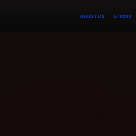
ABOUT US
STUDIO