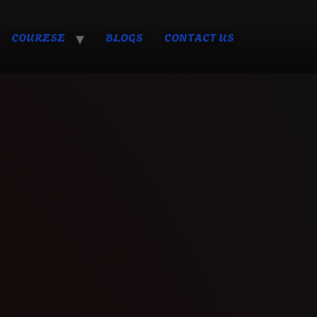
COURESE
BLOGS
CONTACT US