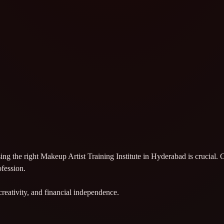
sing the right Makeup Artist Training Institute in Hyderabad is crucial
ofession.
creativity, and financial independence.