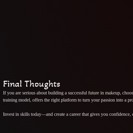
Final Thoughts
If you are serious about building a successful future in makeup, choo
training model, offers the right platform to turn your passion into a pr
Invest in skills today—and create a career that gives you confidence, 