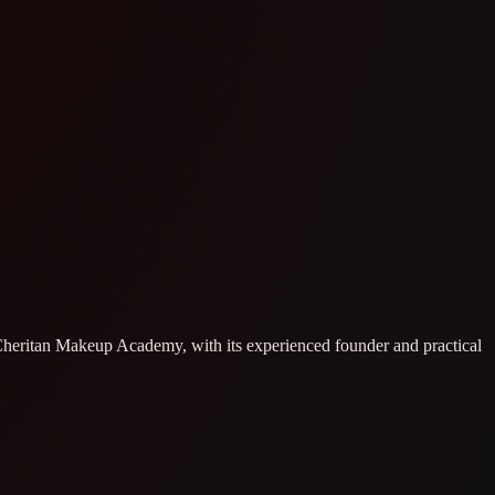
. Cheritan Makeup Academy, with its experienced founder and practical